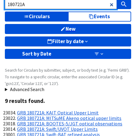
Circulars
Events
New
Filter by date
Sort by
Date
Search for Circulars by submitter, subject, or body text (e.g. 'Fermi GRB').
To navigate to a specific circular, enter the associated Circular ID (e.g.
'gcn123', 'Circular 123', or '123').
Advanced Search
9
result
s
found.
GRB 180721A: KAIT Optical Upper Limit
GRB 180721A: MITSuME Akeno optical upper limits
GRB 180721A: BOOTES-5/JGT optical observations
GRB 180721A: Swift/UVOT Upper Limits
GRB 180721A: Swift-BAT refined analysis