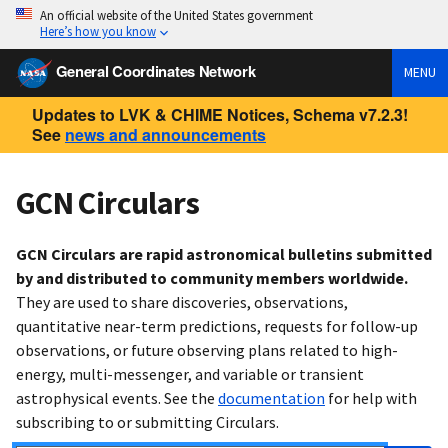
An official website of the United States government
Here’s how you know
General Coordinates Network
MENU
Updates to LVK & CHIME Notices, Schema v7.2.3!
See
news and announcements
GCN Circulars
GCN Circulars are rapid astronomical bulletins submitted
by and distributed to community members worldwide.
They are used to share discoveries, observations,
quantitative near-term predictions, requests for follow-up
observations, or future observing plans related to high-
energy, multi-messenger, and variable or transient
astrophysical events. See the
documentation
for help with
subscribing to or submitting Circulars.