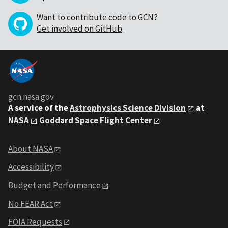
Want to contribute code to GCN?
Get involved on GitHub
.
gcn.nasa.gov
A service of the
Astrophysics Science Division
at
NASA
Goddard Space Flight Center
About NASA
Accessibility
Budget and Performance
No FEAR Act
FOIA Requests