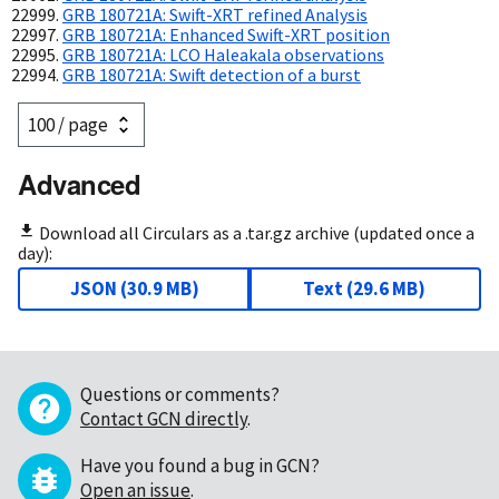
GRB 180721A: Swift-XRT refined Analysis
GRB 180721A: Enhanced Swift-XRT position
GRB 180721A: LCO Haleakala observations
GRB 180721A: Swift detection of a burst
Advanced
Download all Circulars as a .tar.gz archive (updated once a
day):
JSON
(
30.9 MB
)
Text
(
29.6 MB
)
Questions or comments?
Contact GCN directly
.
Have you found a bug in GCN?
Open an issue
.