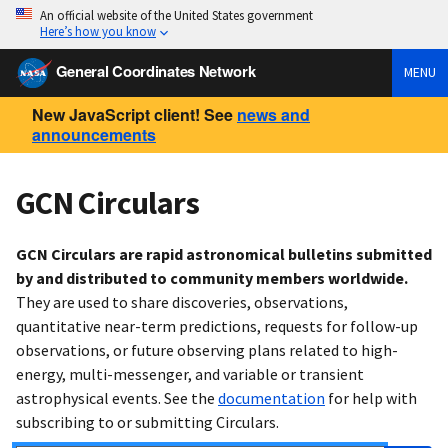
An official website of the United States government
Here’s how you know
General Coordinates Network
MENU
New JavaScript client! See
news and
announcements
GCN Circulars
GCN Circulars are rapid astronomical bulletins submitted
by and distributed to community members worldwide.
They are used to share discoveries, observations,
quantitative near-term predictions, requests for follow-up
observations, or future observing plans related to high-
energy, multi-messenger, and variable or transient
astrophysical events. See the
documentation
for help with
subscribing to or submitting Circulars.