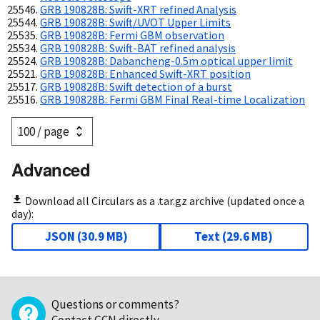
GRB 190828B: Swift-XRT refined Analysis
GRB 190828B: Swift/UVOT Upper Limits
GRB 190828B: Fermi GBM observation
GRB 190828B: Swift-BAT refined analysis
GRB 190828B: Dabancheng-0.5m optical upper limit
GRB 190828B: Enhanced Swift-XRT position
GRB 190828B: Swift detection of a burst
GRB 190828B: Fermi GBM Final Real-time Localization
Advanced
Download all Circulars as a .tar.gz archive (updated once a
day):
JSON
(
30.9 MB
)
Text
(
29.6 MB
)
Questions or comments?