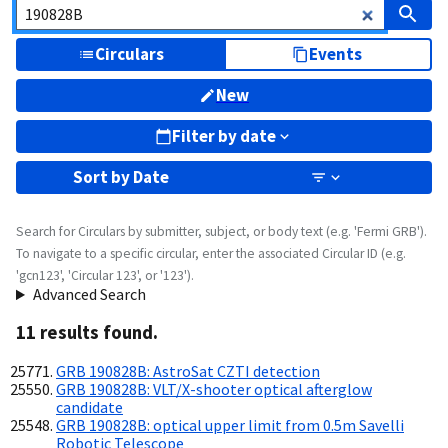
Circulars
Events
New
Filter by date
Sort by
Date
Search for Circulars by submitter, subject, or body text (e.g. 'Fermi GRB').
To navigate to a specific circular, enter the associated Circular ID (e.g.
'gcn123', 'Circular 123', or '123').
Advanced Search
11
result
s
found.
GRB 190828B: AstroSat CZTI detection
GRB 190828B: VLT/X-shooter optical afterglow
candidate
GRB 190828B: optical upper limit from 0.5m Savelli
Robotic Telescope