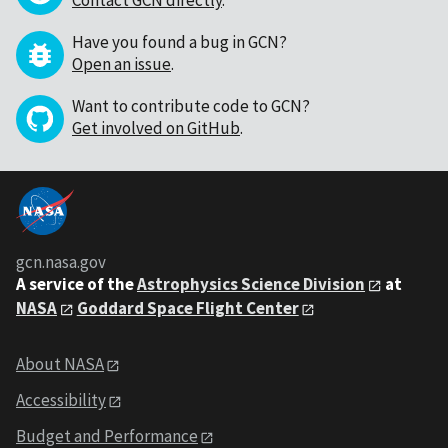
Contact GCN directly
.
Have you found a bug in GCN?
Open an issue
.
Want to contribute code to GCN?
Get involved on GitHub
.
gcn.nasa.gov
A service of the
Astrophysics Science Division
at
NASA
Goddard Space Flight Center
About NASA
Accessibility
Budget and Performance