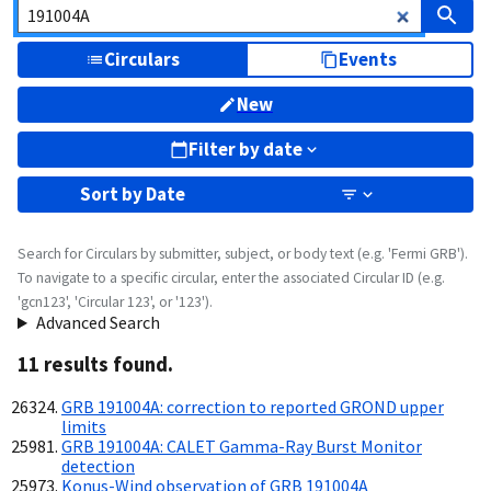
Circulars
Events
New
Filter by date
Sort by
Date
Search for Circulars by submitter, subject, or body text (e.g. 'Fermi GRB').
To navigate to a specific circular, enter the associated Circular ID (e.g.
'gcn123', 'Circular 123', or '123').
Advanced Search
11
result
s
found.
GRB 191004A: correction to reported GROND upper
limits
GRB 191004A: CALET Gamma-Ray Burst Monitor
detection
Konus-Wind observation of GRB 191004A