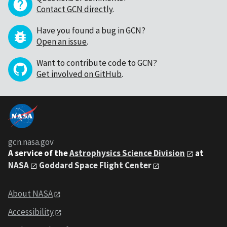
Contact GCN directly
.
Have you found a bug in GCN?
Open an issue
.
Want to contribute code to GCN?
Get involved on GitHub
.
gcn.nasa.gov
A service of the
Astrophysics Science Division
at
NASA
Goddard Space Flight Center
About NASA
Accessibility