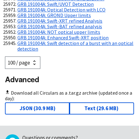
GRB 191004A: Swift/UVOT Detection
GRB 191004A: Optical Detection with LCO
GRB 191004A: GROND Upper limits
GRB 191004A: Swift-XRT refined Analysis
GRB 191004A: Swift-BAT refined analysis
GRB 191004A: NOT optical upper limits
GRB 191004A: Enhanced Swift-XRT position
GRB 191004A: Swift detection of a burst with an optical
detection
Advanced
Download all Circulars as a .tar.gz archive (updated once a
day):
JSON
(
30.9 MB
)
Text
(
29.6 MB
)
Questions or comments?