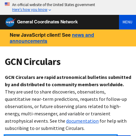
An official website of the United States government
Here’s how you know
General Coordinates Network
MENU
New JavaScript client! See
news and
announcements
GCN Circulars
GCN Circulars are rapid astronomical bulletins submitted
by and distributed to community members worldwide.
They are used to share discoveries, observations,
quantitative near-term predictions, requests for follow-up
observations, or future observing plans related to high-
energy, multi-messenger, and variable or transient
astrophysical events. See the
documentation
for help with
subscribing to or submitting Circulars.