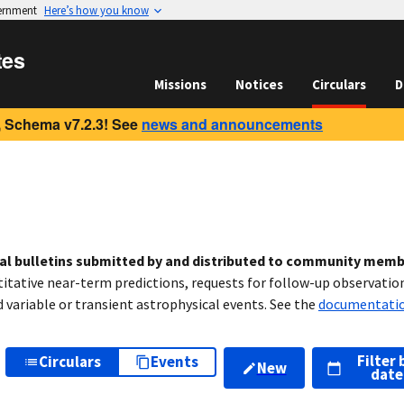
vernment
Here’s how you know
tes
Missions
Notices
Circulars
D
 Schema v7.2.3! See
news and announcements
cal bulletins submitted by and distributed to community mem
titative near-term predictions, requests for follow-up observation
variable or transient astrophysical events. See the
documentati
Filter 
Circulars
Events
New
date