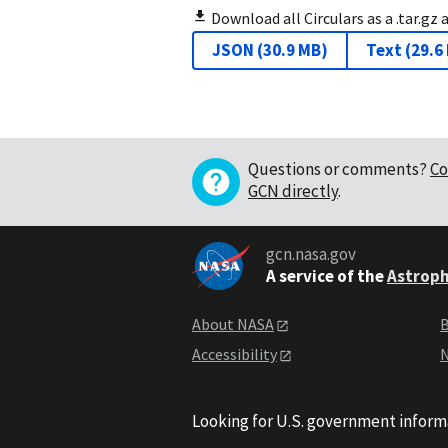
Download all Circulars as a .tar.gz 
JSON
(
30.9 MB
)
Text
(
29.6
Questions or comments?
Co
GCN directly
.
gcn.nasa.gov
A service of the
Astroph
About NASA
B
Accessibility
N
Looking for U.S. government inform