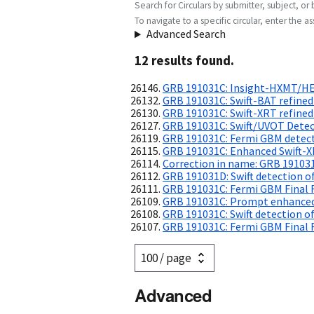
Search for Circulars by submitter, subject, or 
To navigate to a specific circular, enter the ass
Advanced Search
12
result
s
found.
GRB 191031C: Insight-HXMT/HE
GRB 191031C: Swift-BAT refined
GRB 191031C: Swift-XRT refined
GRB 191031C: Swift/UVOT Dete
GRB 191031C: Fermi GBM detec
GRB 191031C: Enhanced Swift-X
Correction in name: GRB 19103
GRB 191031D: Swift detection of
GRB 191031C: Fermi GBM Final 
GRB 191031C: Prompt enhanced
GRB 191031C: Swift detection of
GRB 191031C: Fermi GBM Final 
Advanced