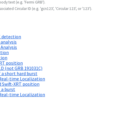
body text (e.g. 'Fermi GRB').
ociated Circular ID (e.g. 'gcn123', 'Circular 123', or '123').
 detection
 analysis
 Analysis
ction
tion
RT position
1D (not GRB 191031C)
 a short hard burst
Real-time Localization
 Swift-XRT position
 a burst
Real-time Localization