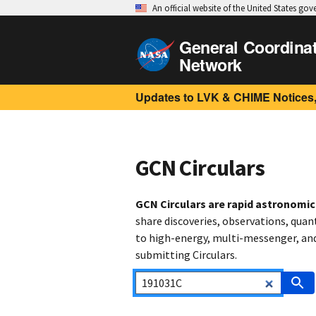
An official website of the United States go
General Coordina
Network
Updates to LVK & CHIME Notices,
GCN Circulars
GCN Circulars are rapid astronomi
share discoveries, observations, quan
to high-energy, multi-messenger, and 
submitting Circulars.