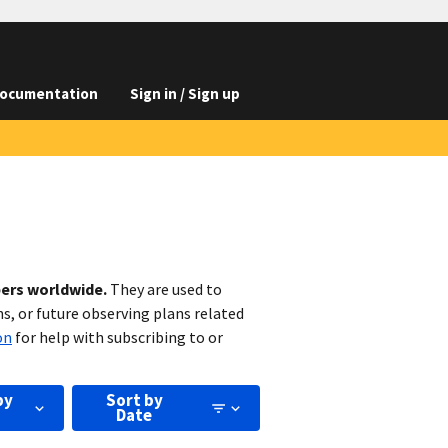
ocumentation
Sign in / Sign up
bers worldwide.
They are used to
s, or future observing plans related
on
for help with subscribing to or
by
Sort by
Date