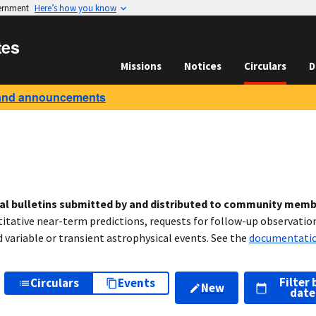
vernment
Here’s how you know
tes
Missions
Notices
Circulars
D
and announcements
cal bulletins submitted by and distributed to community mem
titative near-term predictions, requests for follow-up observation
variable or transient astrophysical events. See the
documentati
Filter 
Circulars
Events
New
date