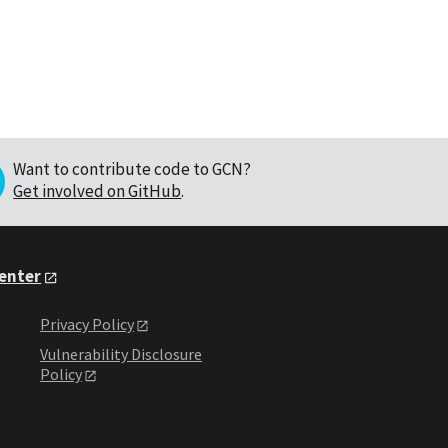
Want to contribute code to GCN?
Get involved on GitHub
.
Center
Privacy Policy
Vulnerability Disclosure
Policy