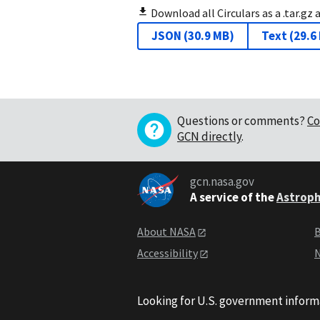
Download all Circulars as a .tar.gz 
JSON
(
30.9 MB
)
Text
(
29.6
Questions or comments?
Co
GCN directly
.
gcn.nasa.gov
A service of the
Astroph
About NASA
B
Accessibility
N
Looking for U.S. government inform