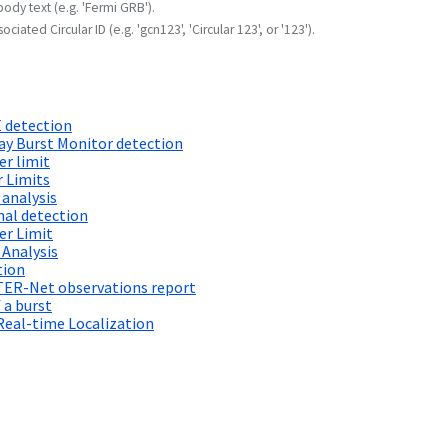
body text (e.g. 'Fermi GRB').
ociated Circular ID (e.g. 'gcn123', 'Circular 123', or '123').
 detection
 Burst Monitor detection
r limit
 Limits
 analysis
al detection
er Limit
 Analysis
tion
TER-Net observations report
 a burst
Real-time Localization