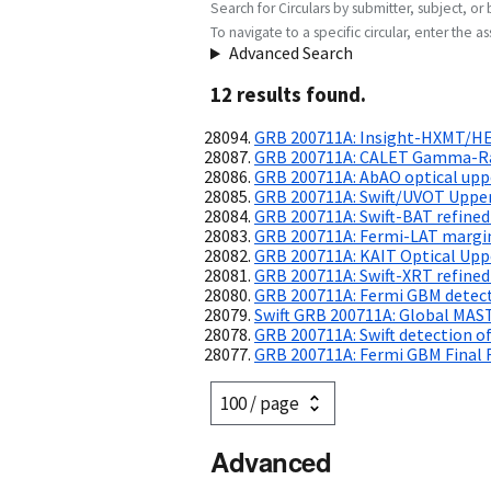
Search for Circulars by submitter, subject, or 
To navigate to a specific circular, enter the ass
Advanced Search
12
result
s
found.
GRB 200711A: Insight-HXMT/HE
GRB 200711A: CALET Gamma-Ray
GRB 200711A: AbAO optical uppe
GRB 200711A: Swift/UVOT Upper
GRB 200711A: Swift-BAT refined
GRB 200711A: Fermi-LAT margin
GRB 200711A: KAIT Optical Upp
GRB 200711A: Swift-XRT refined
GRB 200711A: Fermi GBM detec
Swift GRB 200711A: Global MAS
GRB 200711A: Swift detection of
GRB 200711A: Fermi GBM Final 
Advanced