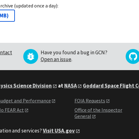
archive (updated once a day):
 MB
)
ntact
Have you found a bug in GCN?
Open an issue
.
ysics Science Division
at
NASA
Goddard Space Flight 
udget and Performance
FOIA Requests
o FEAR Act
Office of the Inspector
General
ation and services?
Visit USA.gov