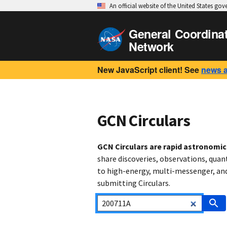
An official website of the United States go
General Coordina
Network
New JavaScript client! See
news 
GCN Circulars
GCN Circulars are rapid astronomi
share discoveries, observations, quan
to high-energy, multi-messenger, and 
submitting Circulars.