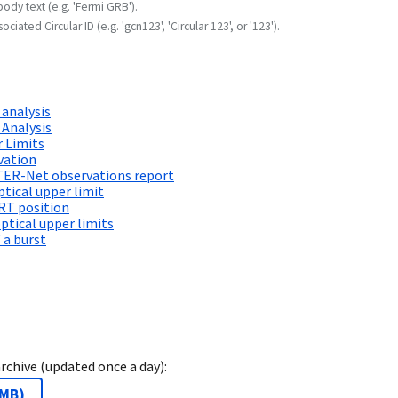
body text (e.g. 'Fermi GRB').
ociated Circular ID (e.g. 'gcn123', 'Circular 123', or '123').
 analysis
 Analysis
 Limits
vation
TER-Net observations report
ical upper limit
RT position
tical upper limits
 a burst
archive (updated once a day):
 MB
)