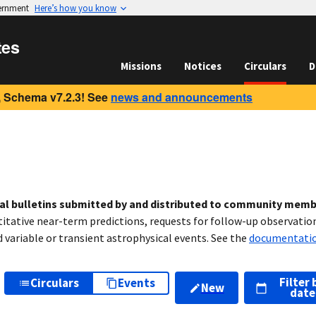
vernment
Here’s how you know
tes
Missions
Notices
Circulars
D
 Schema v7.2.3! See
news and announcements
cal bulletins submitted by and distributed to community mem
titative near-term predictions, requests for follow-up observation
variable or transient astrophysical events. See the
documentati
Filter 
Circulars
Events
New
date