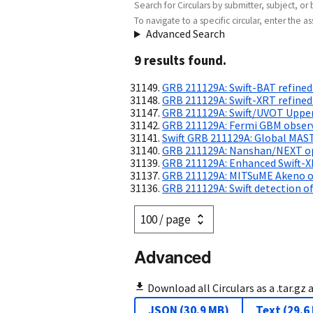
Search for Circulars by submitter, subject, or 
To navigate to a specific circular, enter the ass
Advanced Search
9
result
s
found.
GRB 211129A: Swift-BAT refined
GRB 211129A: Swift-XRT refined
GRB 211129A: Swift/UVOT Upper
GRB 211129A: Fermi GBM obser
Swift GRB 211129A: Global MAS
GRB 211129A: Nanshan/NEXT opt
GRB 211129A: Enhanced Swift-X
GRB 211129A: MITSuME Akeno op
GRB 211129A: Swift detection of
Advanced
Download all Circulars as a .tar.gz 
JSON
(
30.9 MB
)
Text
(
29.6