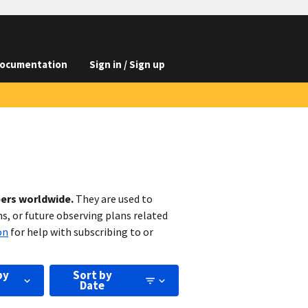
ocumentation
Sign in / Sign up
bers worldwide.
They are used to
s, or future observing plans related
on
for help with subscribing to or
by
Sort by
Date