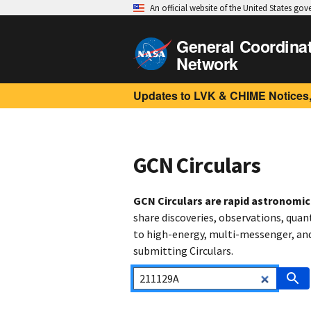
An official website of the United States go
General Coordina
Network
Updates to LVK & CHIME Notices,
GCN Circulars
GCN Circulars are rapid astronomi
share discoveries, observations, quan
to high-energy, multi-messenger, and 
submitting Circulars.