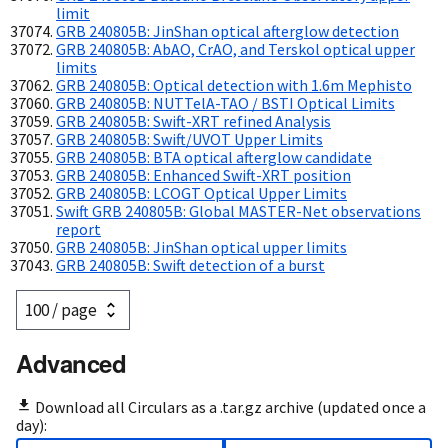
limit
GRB 240805B: JinShan optical afterglow detection
GRB 240805B: AbAO, CrAO, and Terskol optical upper
limits
GRB 240805B: Optical detection with 1.6m Mephisto
GRB 240805B: NUTTelA-TAO / BSTI Optical Limits
GRB 240805B: Swift-XRT refined Analysis
GRB 240805B: Swift/UVOT Upper Limits
GRB 240805B: BTA optical afterglow candidate
GRB 240805B: Enhanced Swift-XRT position
GRB 240805B: LCOGT Optical Upper Limits
Swift GRB 240805B: Global MASTER-Net observations
report
GRB 240805B: JinShan optical upper limits
GRB 240805B: Swift detection of a burst
Advanced
Download all Circulars as a .tar.gz archive (updated once a
day):