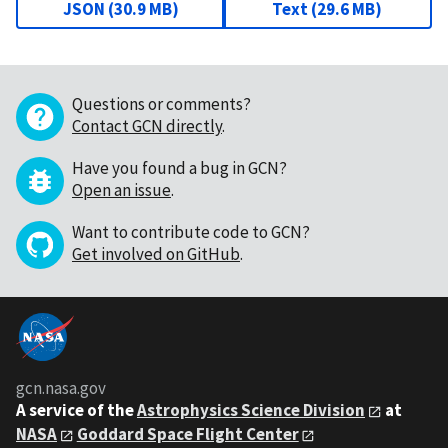
JSON
(
30.9 MB
)
Text
(
29.6 MB
)
Questions or comments?
Contact GCN directly
.
Have you found a bug in GCN?
Open an issue
.
Want to contribute code to GCN?
Get involved on GitHub
.
gcn.nasa.gov
A service of the
Astrophysics Science Division
at
NASA
Goddard Space Flight Center