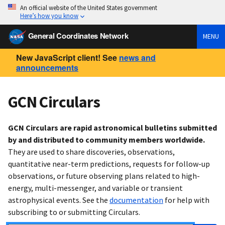
An official website of the United States government
Here’s how you know
General Coordinates Network
MENU
New JavaScript client! See
news and
announcements
GCN Circulars
GCN Circulars are rapid astronomical bulletins submitted
by and distributed to community members worldwide.
They are used to share discoveries, observations,
quantitative near-term predictions, requests for follow-up
observations, or future observing plans related to high-
energy, multi-messenger, and variable or transient
astrophysical events. See the
documentation
for help with
subscribing to or submitting Circulars.