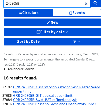
Circulars
Events
New
Filter by date
Sort by
Date
Search for Circulars by submitter, subject, or body text (e.g. 'Fermi GRB').
To navigate to a specific circular, enter the associated Circular ID (e.g.
'gcn123', 'Circular 123', or '123').
Advanced Search
16
result
s
found.
GRB 240805B: Osservatorio Astronomico Nastro Verde
upper limit
GRB 240805B: GIT optical upper limit
GRB 240805B: Swift-BAT refined analysis
GRB 240805B Bassano Bresciano Observatory upper