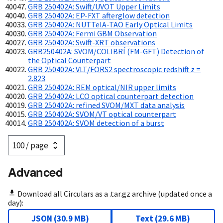
GRB 250402A: Swift/UVOT Upper Limits
GRB 250402A: EP-FXT afterglow detection
GRB 250402A: NUTTelA-TAO Early Optical Limits
GRB 250402A: Fermi GBM Observation
GRB 250402A: Swift-XRT observations
GRB250402A: SVOM/COLIBRÍ (FM-GFT) Detection of
the Optical Counterpart
GRB 250402A: VLT/FORS2 spectroscopic redshift z =
2.823
GRB 250402A: REM optical/NIR upper limits
GRB 250402A: LCO optical counterpart detection
GRB 250402A: refined SVOM/MXT data analysis
GRB 250402A: SVOM/VT optical counterpart
GRB 250402A: SVOM detection of a burst
Advanced
Download all Circulars as a .tar.gz archive (updated once a
day):
JSON
(
30.9 MB
)
Text
(
29.6 MB
)