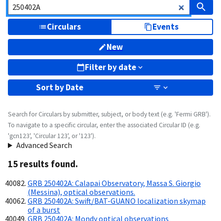
Circulars
Events
New
Filter by date
Sort by
Date
Search for Circulars by submitter, subject, or body text (e.g. 'Fermi GRB').
To navigate to a specific circular, enter the associated Circular ID (e.g.
'gcn123', 'Circular 123', or '123').
Advanced Search
15
result
s
found.
GRB 250402A: Calapai Observatory, Massa S. Giorgio
(Messina), optical observations.
GRB 250402A: Swift/BAT-GUANO localization skymap
of a burst
GRB 250402A: Mondy optical observations