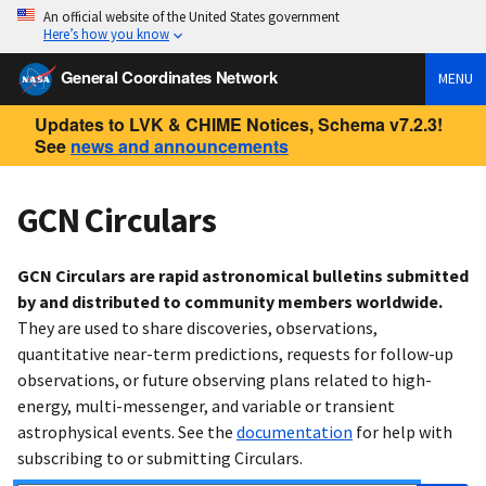
An official website of the United States government
Here’s how you know
General Coordinates Network
MENU
Updates to LVK & CHIME Notices, Schema v7.2.3!
See
news and announcements
GCN Circulars
GCN Circulars are rapid astronomical bulletins submitted
by and distributed to community members worldwide.
They are used to share discoveries, observations,
quantitative near-term predictions, requests for follow-up
observations, or future observing plans related to high-
energy, multi-messenger, and variable or transient
astrophysical events. See the
documentation
for help with
subscribing to or submitting Circulars.