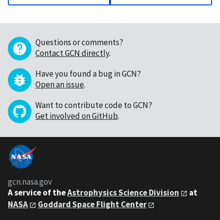
Questions or comments?
Contact GCN directly
.
Have you found a bug in GCN?
Open an issue
.
Want to contribute code to GCN?
Get involved on GitHub
.
gcn.nasa.gov
A service of the
Astrophysics Science Division
at
NASA
Goddard Space Flight Center