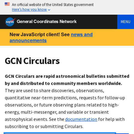
An official website of the United States government
Here’s how you know
General Coordinates Network
MENU
New JavaScript client! See
news and
announcements
GCN Circulars
GCN Circulars are rapid astronomical bulletins submitted
by and distributed to community members worldwide.
They are used to share discoveries, observations,
quantitative near-term predictions, requests for follow-up
observations, or future observing plans related to high-
energy, multi-messenger, and variable or transient
astrophysical events. See the
documentation
for help with
subscribing to or submitting Circulars.