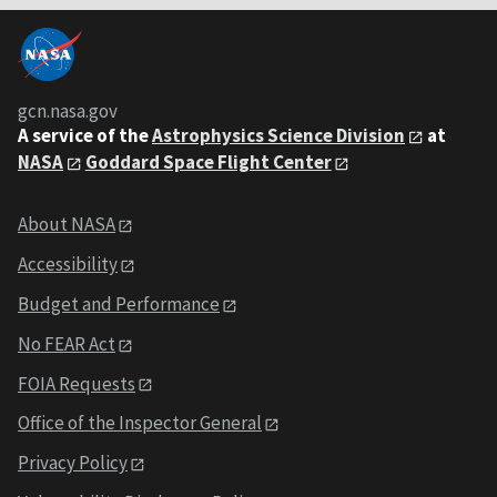
gcn.nasa.gov
A service of the
Astrophysics Science Division
at
NASA
Goddard Space Flight Center
About NASA
Accessibility
Budget and Performance
No FEAR Act
FOIA Requests
Office of the Inspector General
Privacy Policy