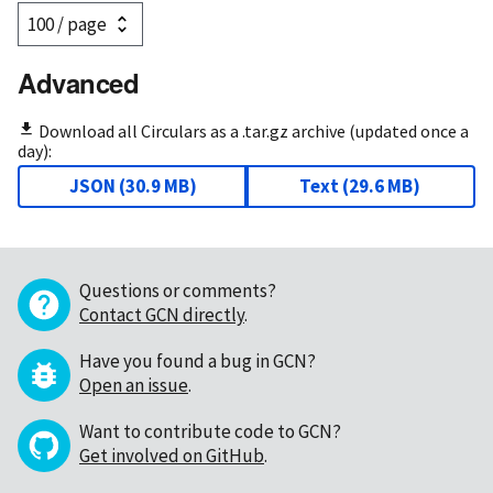
Advanced
Download all Circulars as a .tar.gz archive (updated once a
day):
JSON
(
30.9 MB
)
Text
(
29.6 MB
)
Questions or comments?
Contact GCN directly
.
Have you found a bug in GCN?
Open an issue
.
Want to contribute code to GCN?
Get involved on GitHub
.