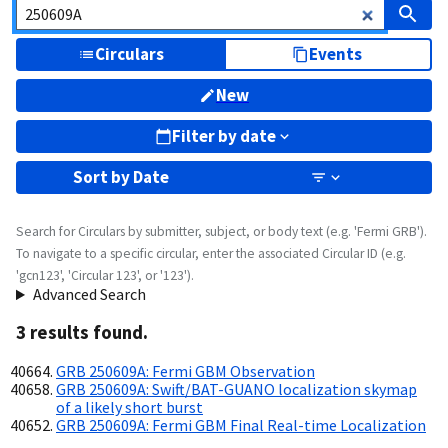
Circulars
Events
New
Filter by date
Sort by
Date
Search for Circulars by submitter, subject, or body text (e.g. 'Fermi GRB').
To navigate to a specific circular, enter the associated Circular ID (e.g.
'gcn123', 'Circular 123', or '123').
Advanced Search
3
result
s
found.
GRB 250609A: Fermi GBM Observation
GRB 250609A: Swift/BAT-GUANO localization skymap
of a likely short burst
GRB 250609A: Fermi GBM Final Real-time Localization