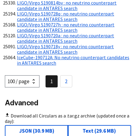
LIGO/Virgo S190814bv : no neutrino counterpart
candidate in ANTARES search
LIGO/Virgo S190728q : no neutrino counterpart
candidate in ANTARES search
LIGO/Virgo S190727h : no neutrino counterpart
candidate in ANTARES search
LIGO/Virgo S190720a : no neutrino counterpart
candidate in ANTARES search
LIGO/Virgo S190718y : no neutrino counterpart
candidate in ANTARES search
IceCube-190712A: No neutrino counterpart candidates
in ANTARES search
1
2
Advanced
Download all Circulars as a .tar.gz archive (updated once a
day):
JSON
(
30.9 MB
)
Text
(
29.6 MB
)