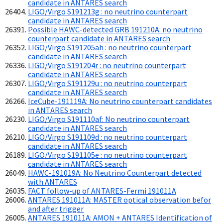
candidate in ANTARES search
LIGO/Virgo S191213g : no neutrino counterpart
candidate in ANTARES search
Possible HAWC-detected GRB 191210A: no neutrino
counterpart candidate in ANTARES search
LIGO/Virgo S191205ah : no neutrino counterpart
candidate in ANTARES search
LIGO/Virgo S191204r : no neutrino counterpart
candidate in ANTARES search
LIGO/Virgo S191129u : no neutrino counterpart
candidate in ANTARES search
IceCube-191119A: No neutrino counterpart candidates
in ANTARES search
LIGO/Virgo S191110af: No neutrino counterpart
candidate in ANTARES search
LIGO/Virgo S191109d : no neutrino counterpart
candidate in ANTARES search
LIGO/Virgo S191105e : no neutrino counterpart
candidate in ANTARES search
HAWC-191019A: No Neutrino Counterpart detected
with ANTARES
FACT follow-up of ANTARES-Fermi 191011A
ANTARES 191011A: MASTER optical observation befor
and after trigger
ANTARES 191011A: AMON + ANTARES Identification of