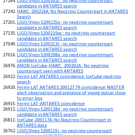
LIGO/Virgo S200302c : no neutrino counterpart
candidate in ANTARES search
HAWC-200216A: No Neutrino Counterpart in ANTARES
Search
LIGO/Virgo S200225q : no neutrino counterpart
candidate in ANTARES search
LIGO/Virgo S200219ac : no neutrino counterpart
candidate in ANTARES search
LIGO/Virgo S200213t : no neutrino counterpart
candidate in ANTARES search
LIGO/Virgo S200208q : no neutrino counterpart
candidate in ANTARES search
AMON IceCube-HAWC_200202A : No neutrino
counterpart seen with ANTARES
Fermi-LAT ANTARES coincidence: IceCube neutrino
search
Fermi-LAT ANTARES 200127.79 coincidence: MASTER
alert observation and presence of young pulsar close
to error-box
Fermi-LAT-ANTARES coincidence
LIGO/Virgo S200128d : no neutrino counterpart
candidate in ANTARES search
IceCube-200117A: No Neutrino Counterpart in
ANTARES data
LIGO/Virgo S200115j : no neutrino counterpart