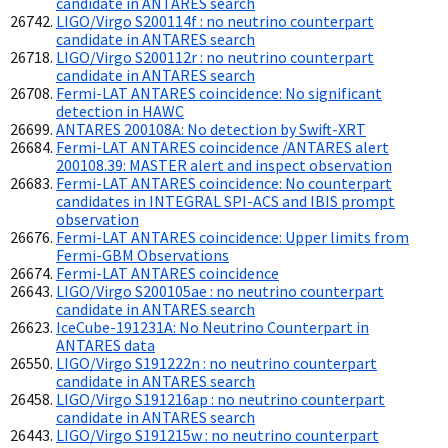
candidate in ANTARES search
LIGO/Virgo S200114f : no neutrino counterpart
candidate in ANTARES search
LIGO/Virgo S200112r : no neutrino counterpart
candidate in ANTARES search
Fermi-LAT ANTARES coincidence: No significant
detection in HAWC
ANTARES 200108A: No detection by Swift-XRT
Fermi-LAT ANTARES coincidence /ANTARES alert
200108.39: MASTER alert and inspect observation
Fermi-LAT ANTARES coincidence: No counterpart
candidates in INTEGRAL SPI-ACS and IBIS prompt
observation
Fermi-LAT ANTARES coincidence: Upper limits from
Fermi-GBM Observations
Fermi-LAT ANTARES coincidence
LIGO/Virgo S200105ae : no neutrino counterpart
candidate in ANTARES search
IceCube-191231A: No Neutrino Counterpart in
ANTARES data
LIGO/Virgo S191222n : no neutrino counterpart
candidate in ANTARES search
LIGO/Virgo S191216ap : no neutrino counterpart
candidate in ANTARES search
LIGO/Virgo S191215w : no neutrino counterpart