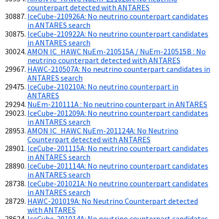
counterpart detected with ANTARES
IceCube-210926A: No neutrino counterpart candidates
in ANTARES search
IceCube-210922A: No neutrino counterpart candidates
in ANTARES search
AMON IC_HAWC NuEm-210515A / NuEm-210515B : No
neutrino counterpart detected with ANTARES
HAWC-210507A: No neutrino counterpart candidates in
ANTARES search
IceCube-210210A: No neutrino counterpart in
ANTARES
NuEm-210111A : No neutrino counterpart in ANTARES
IceCube-201209A: No neutrino counterpart candidates
in ANTARES search
AMON IC_HAWC NuEm-201124A: No Neutrino
Counterpart detected with ANTARES
IceCube-201115A: No neutrino counterpart candidates
in ANTARES search
IceCube-201114A: No neutrino counterpart candidates
in ANTARES search
IceCube-201021A: No neutrino counterpart candidates
in ANTARES search
HAWC-201019A: No Neutrino Counterpart detected
with ANTARES
IceCube-201014A: No neutrino counterpart candidates