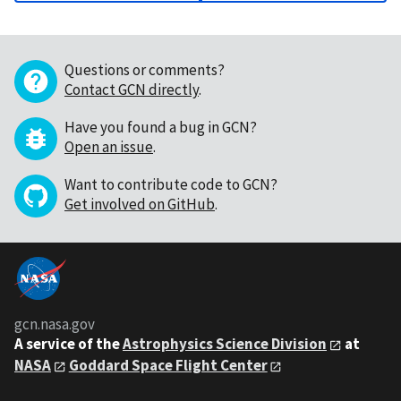
Questions or comments?
Contact GCN directly
.
Have you found a bug in GCN?
Open an issue
.
Want to contribute code to GCN?
Get involved on GitHub
.
gcn.nasa.gov
A service of the
Astrophysics Science Division
at
NASA
Goddard Space Flight Center