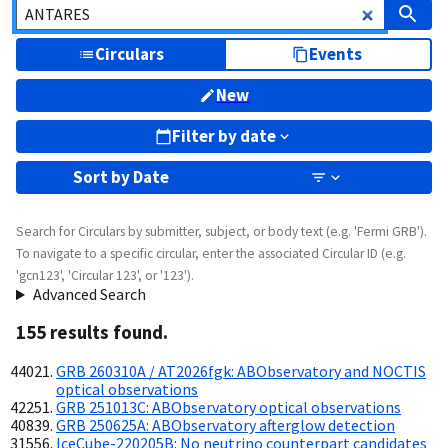
Circulars
Events
New
Filter by date
Sort by
Date
Search for Circulars by submitter, subject, or body text (e.g. 'Fermi GRB').
To navigate to a specific circular, enter the associated Circular ID (e.g.
'gcn123', 'Circular 123', or '123').
Advanced Search
155
result
s
found.
GRB 260310A / AT2026fgk: ABObservatory and NOCTIS
optical observations
GRB 251013C: ABObservatory optical observations
GRB 250625A: ABObservatory afterglow detection
IceCube-220205B: No neutrino counterpart candidates