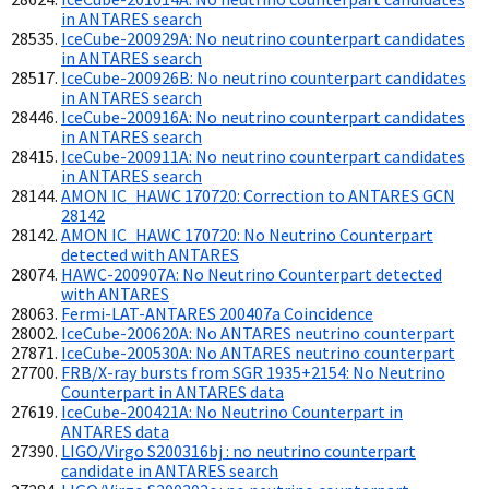
in ANTARES search
IceCube-200929A: No neutrino counterpart candidates
in ANTARES search
IceCube-200926B: No neutrino counterpart candidates
in ANTARES search
IceCube-200916A: No neutrino counterpart candidates
in ANTARES search
IceCube-200911A: No neutrino counterpart candidates
in ANTARES search
AMON IC_HAWC 170720: Correction to ANTARES GCN
28142
AMON IC_HAWC 170720: No Neutrino Counterpart
detected with ANTARES
HAWC-200907A: No Neutrino Counterpart detected
with ANTARES
Fermi-LAT-ANTARES 200407a Coincidence
IceCube-200620A: No ANTARES neutrino counterpart
IceCube-200530A: No ANTARES neutrino counterpart
FRB/X-ray bursts from SGR 1935+2154: No Neutrino
Counterpart in ANTARES data
IceCube-200421A: No Neutrino Counterpart in
ANTARES data
LIGO/Virgo S200316bj : no neutrino counterpart
candidate in ANTARES search