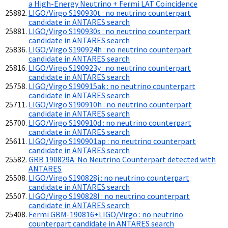
a High-Energy Neutrino + Fermi LAT Coincidence
LIGO/Virgo S190930t : no neutrino counterpart
candidate in ANTARES search
LIGO/Virgo S190930s : no neutrino counterpart
candidate in ANTARES search
LIGO/Virgo S190924h : no neutrino counterpart
candidate in ANTARES search
LIGO/Virgo S190923y : no neutrino counterpart
candidate in ANTARES search
LIGO/Virgo S190915ak : no neutrino counterpart
candidate in ANTARES search
LIGO/Virgo S190910h : no neutrino counterpart
candidate in ANTARES search
LIGO/Virgo S190910d : no neutrino counterpart
candidate in ANTARES search
LIGO/Virgo S190901ap : no neutrino counterpart
candidate in ANTARES search
GRB 190829A: No Neutrino Counterpart detected with
ANTARES
LIGO/Virgo S190828j : no neutrino counterpart
candidate in ANTARES search
LIGO/Virgo S190828l : no neutrino counterpart
candidate in ANTARES search
Fermi GBM-190816+LIGO/Virgo : no neutrino
counterpart candidate in ANTARES search