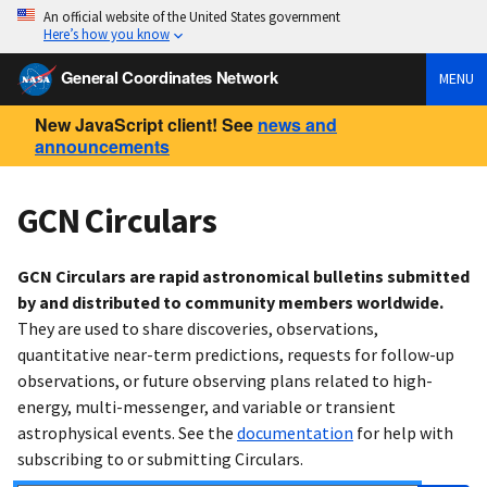
An official website of the United States government
Here’s how you know
General Coordinates Network
MENU
New JavaScript client! See
news and
announcements
GCN Circulars
GCN Circulars are rapid astronomical bulletins submitted
by and distributed to community members worldwide.
They are used to share discoveries, observations,
quantitative near-term predictions, requests for follow-up
observations, or future observing plans related to high-
energy, multi-messenger, and variable or transient
astrophysical events. See the
documentation
for help with
subscribing to or submitting Circulars.