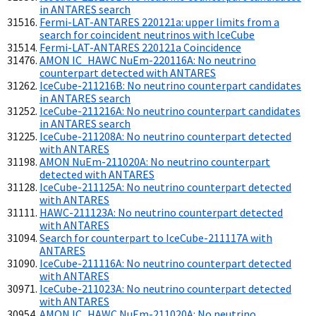
in ANTARES search
Fermi-LAT-ANTARES 220121a: upper limits from a
search for coincident neutrinos with IceCube
Fermi-LAT-ANTARES 220121a Coincidence
AMON IC_HAWC NuEm-220116A: No neutrino
counterpart detected with ANTARES
IceCube-211216B: No neutrino counterpart candidates
in ANTARES search
IceCube-211216A: No neutrino counterpart candidates
in ANTARES search
IceCube-211208A: No neutrino counterpart detected
with ANTARES
AMON NuEm-211020A: No neutrino counterpart
detected with ANTARES
IceCube-211125A: No neutrino counterpart detected
with ANTARES
HAWC-211123A: No neutrino counterpart detected
with ANTARES
Search for counterpart to IceCube-211117A with
ANTARES
IceCube-211116A: No neutrino counterpart detected
with ANTARES
IceCube-211023A: No neutrino counterpart detected
with ANTARES
AMON IC_HAWC NuEm-211020A: No neutrino