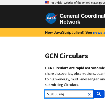
An official website of the United States go
General Coordina
Network
New JavaScript client! See
news 
GCN Circulars
GCN Circulars are rapid astronomi
share discoveries, observations, quan
to high-energy, multi-messenger, and 
submitting Circulars.