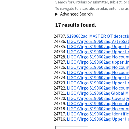
Search for Circulars by submitter, subject, or 
To navigate to a specific circular, enter the ass
Advanced Search
17
result
s
found.
S190602aq: MASTER OT detecti
LIGO/Virgo S190602aq: AstroSat
LIGO/Virgo S190602aq: Upper l
LIGO/Virgo S190602aq: Upper l
LIGO/Virgo S190602aq: No coun
LIGO/Virgo S190602aq: upper l
LIGO/Virgo S190602aq: No count
LIGO/Virgo S190602aq: No count
LIGO/Virgo S190602aq: Upper l
LIGO/Virgo S190602aq: Upper l
LIGO/Virgo S190602aq: No coun
LIGO/Virgo S190602aq Global 
LIGO/Virgo S190602aq: Coverag
LIGO/Virgo S190602aq: No neut
LIGO/Virgo S190602aq: No coun
LIGO/Virgo S190602aq: Identifi
LIGO/Virgo S190602aq: Upper li