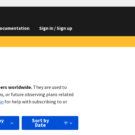
ocumentation
Sign in / Sign up
bers worldwide.
They are used to
s, or future observing plans related
on
for help with subscribing to or
by
Sort by
Date