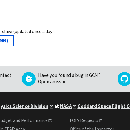
archive (updated once a day):
 MB
)
ntact
Have you found a bug in GCN?
Open an issue
.
ysics Science Division
at
NASA
Goddard Space Flight 
udget and Performance
FOIA Requests
o FEAR Act
Office of the Inspector