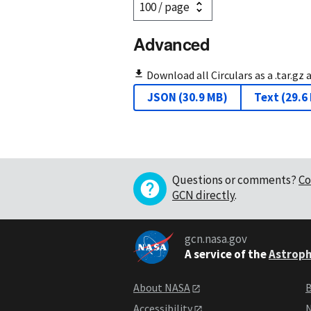
Advanced
Download all Circulars as a .tar.gz 
JSON
(
30.9 MB
)
Text
(
29.6
Questions or comments?
Co
GCN directly
.
gcn.nasa.gov
A service of the
Astroph
About NASA
B
Accessibility
N