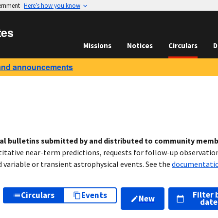
vernment
Here’s how you know
tes
Missions
Notices
Circulars
D
and announcements
cal bulletins submitted by and distributed to community mem
titative near-term predictions, requests for follow-up observation
variable or transient astrophysical events. See the
documentati
Filter 
Circulars
Events
New
date