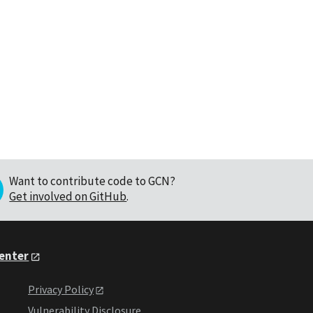
Want to contribute code to GCN?
Get involved on GitHub
.
Center
Privacy Policy
Vulnerability Disclosure