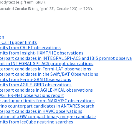
body text (e.g. 'Fermi GRB').
ociated Circular ID (e.g. 'gcn123', 'Circular 123', or '123').
on
 CZTI upper limits
imits from CALET observations
imits from Insight-HXMT/HE observations
terpart candidates in INTEGRAL SPI-ACS and IBIS prompt observa
imit in INTEGRAL SPI-ACS prompt observations
erpart candidates in Fermi-LAT observations
erpart candidates in the Swift/BAT Observations
imits from Fermi-GBM Observations
imits from AGILE-GRID observations
terpart candidate in AGILE-MCAL observations
MASTER-Net observations report
e and upper limits from MAXI/GSC observations
rino counterpart candidates in ANTARES search
terpart candidates in HAWC observations
cation of a GW compact binary merger candidate
mits from IceCube neutrino searches