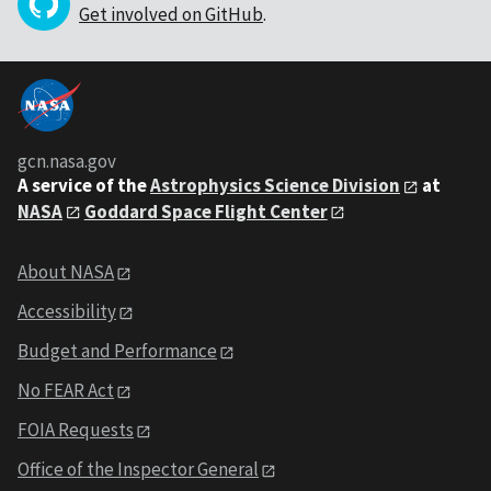
Get involved on GitHub
.
gcn.nasa.gov
A service of the
Astrophysics Science Division
at
NASA
Goddard Space Flight Center
About NASA
Accessibility
Budget and Performance
No FEAR Act
FOIA Requests
Office of the Inspector General