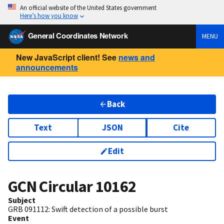
An official website of the United States government
Here’s how you know
General Coordinates Network
MENU
New JavaScript client! See
news and
announcements
Back
Text
JSON
Cite
Edit
GCN Circular
10162
Subject
GRB 091112: Swift detection of a possible burst
Event