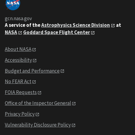
gcn.nasa.gov
A service of the
Astrophysics Science Division
at
NASA
Goddard Space Flight Center
About NASA
Accessibility
Budget and Performance
No FEAR Act
FOIA Requests
Office of the Inspector General
Privacy Policy
Vulnerability Disclosure Policy