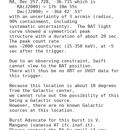
RA, Dec 257.728, -36.715 which is 

   RA(J2000) = 17h 10m 55s

   Dec(J2000) = -36d 42' 53"

with an uncertainty of 3 arcmin (radius, 
90% containment, including 

systematic uncertainty).  The BAT light 
curve showed a symmetrical peak

structure with a duration of about 20 sec.  
The peak count rate

was ~2000 counts/sec (15-350 keV), at ~5 
sec after the trigger. 

Due to an observing constraint, Swift 
cannot slew to the BAT position. 

There will thus be no XRT or UVOT data for 
this trigger. 

Because this location is about 10 degrees 
from the Galactic center,

we cannot rule out the possibility of this 
being a Galactic source. 

However, there are no known Galactic 
sources at this location. 

Burst Advocate for this burst is V. 
Mangano (vanessa AT ifc.inaf.it). 

Please contact the BA by email if you 