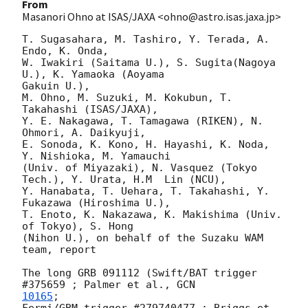
From
Masanori Ohno at ISAS/JAXA <ohno@astro.isas.jaxa.jp>
T. Sugasahara, M. Tashiro, Y. Terada, A. 
Endo, K. Onda,

W. Iwakiri (Saitama U.), S. Sugita(Nagoya 
U.), K. Yamaoka (Aoyama  

Gakuin U.),

M. Ohno, M. Suzuki, M. Kokubun, T. 
Takahashi (ISAS/JAXA),

Y. E. Nakagawa, T. Tamagawa (RIKEN), N. 
Ohmori, A. Daikyuji,

E. Sonoda, K. Kono, H. Hayashi, K. Noda, 
Y. Nishioka, M. Yamauchi

(Univ. of Miyazaki), N. Vasquez (Tokyo 
Tech.), Y. Urata, H.M  Lin (NCU),

Y. Hanabata, T. Uehara, T. Takahashi, Y. 
Fukazawa (Hiroshima U.),

T. Enoto, K. Nakazawa, K. Makishima (Univ. 
of Tokyo), S. Hong

(Nihon U.), on behalf of the Suzaku WAM 
team, report

The long GRB 091112 (Swift/BAT trigger 
#375659 ; Palmer et al., 
10165
;

Fermi/GBM trigger #279740477 ; Briggs et 