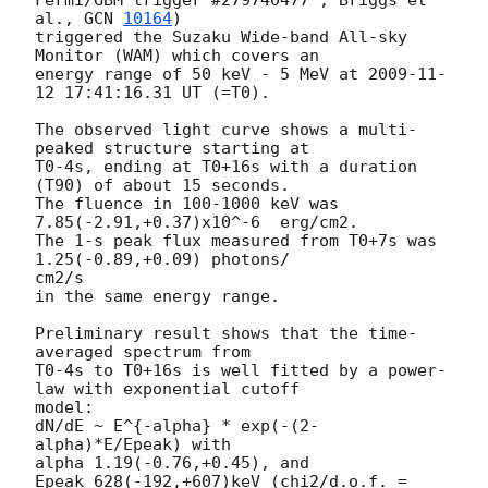
al., 
GCN 
10164
)

triggered the Suzaku Wide-band All-sky 
Monitor (WAM) which covers an

energy range of 50 keV - 5 MeV at 
2009-11-
12 17:41:16.31
 UT (=T0).

The observed light curve shows a multi-
peaked structure starting at

T0-4s, ending at T0+16s with a duration 
(T90) of about 15 seconds.

The fluence in 100-1000 keV was 
7.85(-2.91,+0.37)x10^-6  erg/cm2.

The 1-s peak flux measured from T0+7s was 
1.25(-0.89,+0.09) photons/ 

cm2/s

in the same energy range.

Preliminary result shows that the time-
averaged spectrum from

T0-4s to T0+16s is well fitted by a power-
law with exponential cutoff  

model:

dN/dE ~ E^{-alpha} * exp(-(2-
alpha)*E/Epeak) with

alpha 1.19(-0.76,+0.45), and

Epeak 628(-192,+607)keV (chi2/d.o.f. = 