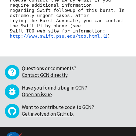
require additional information

regarding Swift followup of this burst. In 
extremely urgent cases, after

trying the Burst Advocate, you can contact 
the Swift PI by phone (see

Swift TOO web site for information: 
http://www.swift.psu.edu/too.html.
Questions or comments?
Contact GCN directly
.
Have you found a bug in GCN?
Open an issue
.
Want to contribute code to GCN?
Get involved on GitHub
.