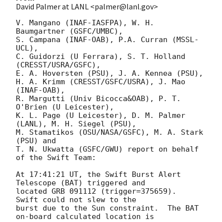
David Palmer at LANL <palmer@lanl.gov>
V. Mangano (INAF-IASFPA), W. H. 
Baumgartner (GSFC/UMBC),

S. Campana (INAF-OAB), P.A. Curran (MSSL-
UCL),

C. Guidorzi (U Ferrara), S. T. Holland 
(CRESST/USRA/GSFC),

E. A. Hoversten (PSU), J. A. Kennea (PSU),

H. A. Krimm (CRESST/GSFC/USRA), J. Mao 
(INAF-OAB),

R. Margutti (Univ Bicocca&OAB), P. T. 
O'Brien (U Leicester),

K. L. Page (U Leicester), D. M. Palmer 
(LANL), M. H. Siegel (PSU),

M. Stamatikos (OSU/NASA/GSFC), M. A. Stark 
(PSU) and

T. N. Ukwatta (GSFC/GWU) report on behalf 
of the Swift Team:

At 17:41:21 UT, the Swift Burst Alert 
Telescope (BAT) triggered and

located GRB 091112 (trigger=375659).  
Swift could not slew to the

burst due to the Sun constraint.  The BAT 
on-board calculated location is 
