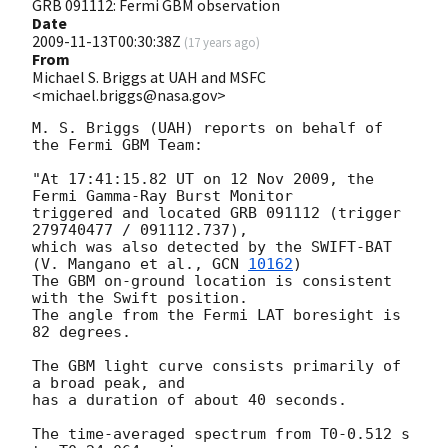
GRB 091112: Fermi GBM observation
Date
2009-11-13T00:30:38Z
(
17 years ago
)
From
Michael S. Briggs at UAH and MSFC
<michael.briggs@nasa.gov>
M. S. Briggs (UAH) reports on behalf of 
the Fermi GBM Team:

"At 17:41:15.82 UT on 12 Nov 2009, the 
Fermi Gamma-Ray Burst Monitor

triggered and located GRB 091112 (trigger 
279740477 / 091112.737),

which was also detected by the SWIFT-BAT 
(V. Mangano et al., 
GCN 
10162
)

The GBM on-ground location is consistent 
with the Swift position.

The angle from the Fermi LAT boresight is 
82 degrees.

The GBM light curve consists primarily of 
a broad peak, and

has a duration of about 40 seconds.  

The time-averaged spectrum from T0-0.512 s 