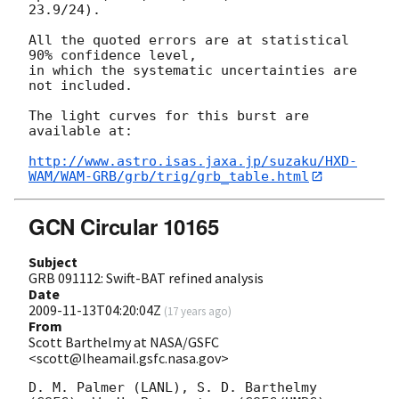
23.9/24).

All the quoted errors are at statistical 
90% confidence level,

in which the systematic uncertainties are 
not included.

The light curves for this burst are 
available at:

http://www.astro.isas.jaxa.jp/suzaku/HXD-
WAM/WAM-GRB/grb/trig/grb_table.html
GCN Circular 10165
Subject
GRB 091112: Swift-BAT refined analysis
Date
2009-11-13T04:20:04Z
(
17 years ago
)
From
Scott Barthelmy at NASA/GSFC
<scott@lheamail.gsfc.nasa.gov>
D. M. Palmer (LANL), S. D. Barthelmy 