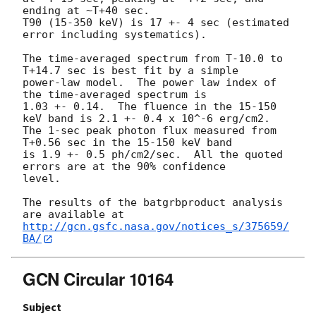
ending at ~T+40 sec.

T90 (15-350 keV) is 17 +- 4 sec (estimated 
error including systematics).

The time-averaged spectrum from T-10.0 to 
T+14.7 sec is best fit by a simple

power-law model.  The power law index of 
the time-averaged spectrum is

1.03 +- 0.14.  The fluence in the 15-150 
keV band is 2.1 +- 0.4 x 10^-6 erg/cm2.

The 1-sec peak photon flux measured from 
T+0.56 sec in the 15-150 keV band

is 1.9 +- 0.5 ph/cm2/sec.  All the quoted 
errors are at the 90% confidence

level. 

The results of the batgrbproduct analysis 
http://gcn.gsfc.nasa.gov/notices_s/375659/
BA/
GCN Circular 10164
Subject