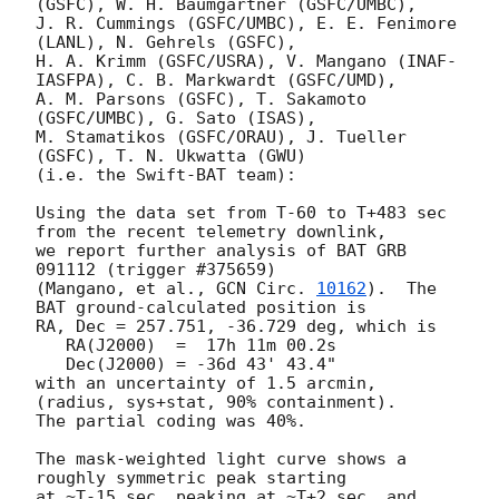
(GSFC), W. H. Baumgartner (GSFC/UMBC),

J. R. Cummings (GSFC/UMBC), E. E. Fenimore 
(LANL), N. Gehrels (GSFC),

H. A. Krimm (GSFC/USRA), V. Mangano (INAF-
IASFPA), C. B. Markwardt (GSFC/UMD),

A. M. Parsons (GSFC), T. Sakamoto 
(GSFC/UMBC), G. Sato (ISAS),

M. Stamatikos (GSFC/ORAU), J. Tueller 
(GSFC), T. N. Ukwatta (GWU)

(i.e. the Swift-BAT team):

Using the data set from T-60 to T+483 sec 
from the recent telemetry downlink,

we report further analysis of BAT GRB 
091112 (trigger #375659)

(Mangano, et al., 
GCN Circ. 
10162
).  The 
BAT ground-calculated position is

RA, Dec = 257.751, -36.729 deg, which is 

   RA(J2000)  =  17h 11m 00.2s 

   Dec(J2000) = -36d 43' 43.4" 

with an uncertainty of 1.5 arcmin, 
(radius, sys+stat, 90% containment).

The partial coding was 40%.

The mask-weighted light curve shows a 
roughly symmetric peak starting

at ~T-15 sec, peaking at ~T+2 sec, and 