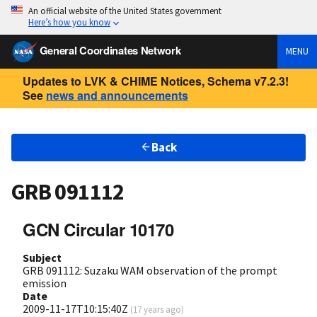
An official website of the United States government
Here’s how you know
General Coordinates Network
MENU
Updates to LVK & CHIME Notices, Schema v7.2.3!
See
news and announcements
Back
GRB 091112
GCN Circular 10170
Subject
GRB 091112: Suzaku WAM observation of the prompt
emission
Date
2009-11-17T10:15:40Z
(
17 years ago
)