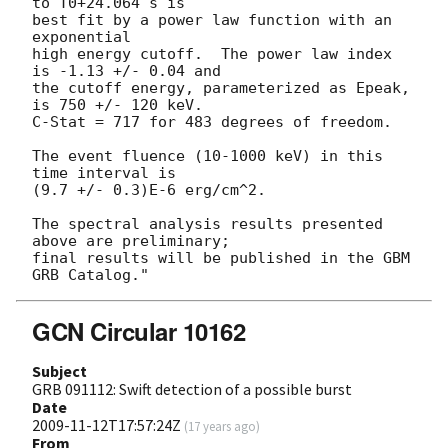
to T0+24.064 s is

best fit by a power law function with an 
exponential

high energy cutoff.  The power law index 
is -1.13 +/- 0.04 and

the cutoff energy, parameterized as Epeak, 
is 750 +/- 120 keV.

C-Stat = 717 for 483 degrees of freedom.

The event fluence (10-1000 keV) in this 
time interval is

(9.7 +/- 0.3)E-6 erg/cm^2.

The spectral analysis results presented 
above are preliminary;

final results will be published in the GBM 
GCN Circular 10162
Subject
GRB 091112: Swift detection of a possible burst
Date
2009-11-12T17:57:24Z
(
17 years ago
)
From