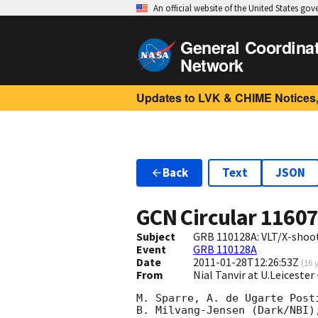
An official website of the United States go
General Coordina
Network
Updates to LVK & CHIME Notices,
Back
Text
JSON
GCN Circular
1160
Subject
GRB 110128A: VLT/X-shoot
Event
GRB 110128A
Date
2011-01-28T12:26:53Z
(
16 
From
Nial Tanvir at U.Leicester
M. Sparre, A. de Ugarte Post
B. Milvang-Jensen (Dark/NBI)