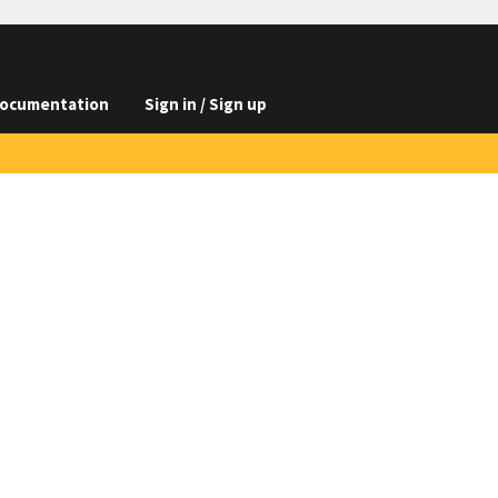
ocumentation
Sign in / Sign up