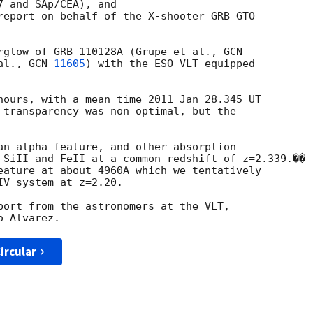
 and SAp/CEA), and

report on behalf of the X-shooter GRB GTO

rglow of GRB 110128A (Grupe et al., 
al., 
GCN 
11605
) with the ESO VLT equipped

hours, with a mean time 2011 Jan 28.345 UT

 transparency was non optimal, but the

an alpha feature, and other absorption

 SiII and FeII at a common redshift of z=2.339.��

eature at about 4960A which we tentatively

V system at z=2.20.

port from the astronomers at the VLT,

ircular