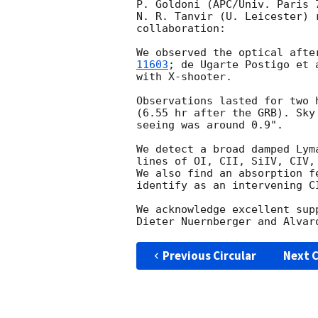
P. Goldoni (APC/Univ. Paris 7
N. R. Tanvir (U. Leicester) 
collaboration:

We observed the optical afte
11603
; de Ugarte Postigo et 
with X-shooter.

Observations lasted for two 
(6.55 hr after the GRB). Sky
seeing was around 0.9".

We detect a broad damped Lym
lines of OI, CII, SiIV, CIV,
We also find an absorption f
identify as an intervening CI
We acknowledge excellent sup
Previous Circular
Next C