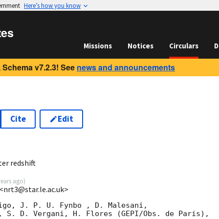
vernment
Here’s how you know
tes
Missions
Notices
Circulars
D
 Schema v7.2.3! See
news and announcements
Cite
Edit
7
er redshift
years ago
)
 <nrt3@star.le.ac.uk>
igo, J. P. U. Fynbo , D. Malesani,

, S. D. Vergani, H. Flores (GEPI/Obs. de Paris), 
