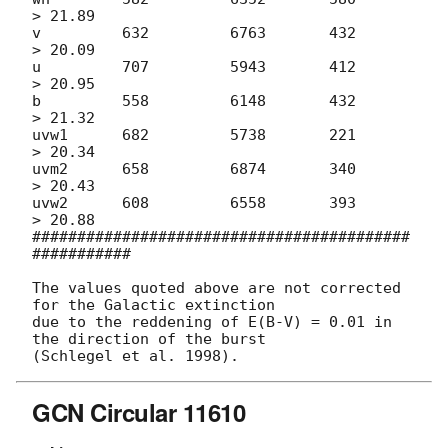
> 21.89

v         632         6763       432        
> 20.09

u         707         5943       412        
> 20.95

b         558         6148       432        
> 21.32

uvw1      682         5738       221        
> 20.34

uvm2      658         6874       340        
> 20.43

uvw2      608         6558       393        
> 20.88

##########################################
###########

The values quoted above are not corrected 
for the Galactic extinction

due to the reddening of E(B-V) = 0.01 in 
the direction of the burst

GCN Circular 11610