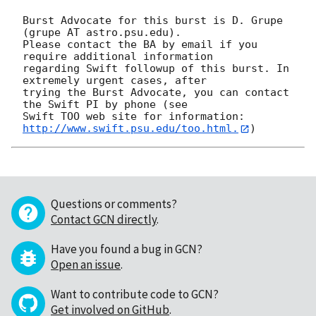
Burst Advocate for this burst is D. Grupe 
(grupe AT astro.psu.edu). 

Please contact the BA by email if you 
require additional information

regarding Swift followup of this burst. In 
extremely urgent cases, after

trying the Burst Advocate, you can contact 
the Swift PI by phone (see

Swift TOO web site for information: 
http://www.swift.psu.edu/too.html.
Questions or comments?
Contact GCN directly
.
Have you found a bug in GCN?
Open an issue
.
Want to contribute code to GCN?
Get involved on GitHub
.