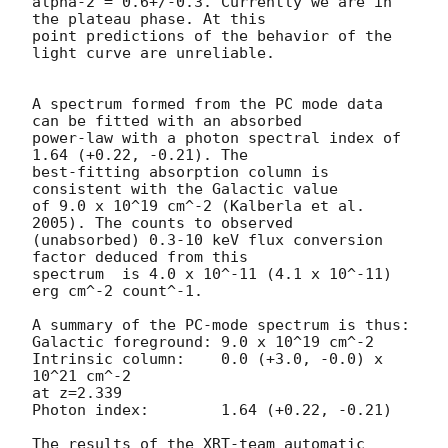
alpha-2 = 0.6+/-0.3. Currently we are in 
the plateau phase. At this

point predictions of the behavior of the 
light curve are unreliable.

A spectrum formed from the PC mode data 
can be fitted with an absorbed

power-law with a photon spectral index of 
1.64 (+0.22, -0.21). The

best-fitting absorption column is  
consistent with the Galactic value

of 9.0 x 10^19 cm^-2 (Kalberla et al. 
2005). The counts to observed

(unabsorbed) 0.3-10 keV flux conversion 
factor deduced from this

spectrum  is 4.0 x 10^-11 (4.1 x 10^-11) 
erg cm^-2 count^-1.

A summary of the PC-mode spectrum is thus:

Galactic foreground: 9.0 x 10^19 cm^-2

Intrinsic column:    0.0 (+3.0, -0.0) x 
10^21 cm^-2

at z=2.339

Photon index:	     1.64 (+0.22, -0.21)

The results of the XRT-team automatic 