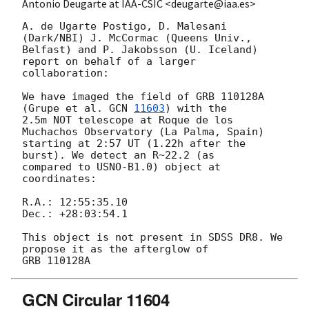
Antonio Deugarte at IAA-CSIC <deugarte@iaa.es>
A. de Ugarte Postigo, D. Malesani 
(Dark/NBI) J. McCormac (Queens Univ.,

Belfast) and P. Jakobsson (U. Iceland) 
report on behalf of a larger

collaboration:

We have imaged the field of GRB 110128A 
(Grupe et al. 
GCN 
11603
) with the

2.5m NOT telescope at Roque de los 
Muchachos Observatory (La Palma, Spain)

starting at 2:57 UT (1.22h after the 
burst). We detect an R~22.2 (as

compared to USNO-B1.0) object at 
coordinates:

R.A.: 12:55:35.10

Dec.: +28:03:54.1

This object is not present in SDSS DR8. We 
propose it as the afterglow of

GCN Circular 11604