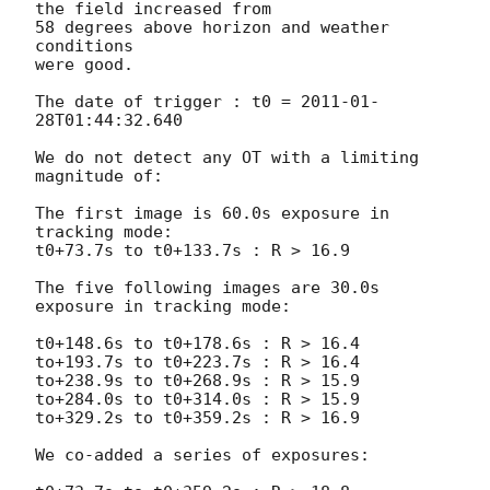
the field increased from

58 degrees above horizon and weather 
conditions

were good.

The date of trigger : t0 = 
2011-01-
28T01:44:32.640
We do not detect any OT with a limiting 
magnitude of:

The first image is 60.0s exposure in 
tracking mode:

t0+73.7s to t0+133.7s : R > 16.9

The five following images are 30.0s 
exposure in tracking mode:

t0+148.6s to t0+178.6s : R > 16.4

to+193.7s to t0+223.7s : R > 16.4

to+238.9s to t0+268.9s : R > 15.9

to+284.0s to t0+314.0s : R > 15.9

to+329.2s to t0+359.2s : R > 16.9

We co-added a series of exposures:
