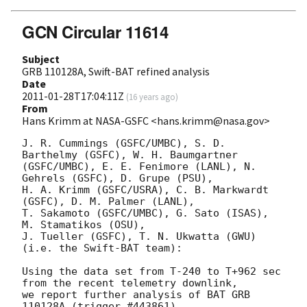
GCN Circular 11614
Subject
GRB 110128A, Swift-BAT refined analysis
Date
2011-01-28T17:04:11Z
(
16 years ago
)
From
Hans Krimm at NASA-GSFC <hans.krimm@nasa.gov>
J. R. Cummings (GSFC/UMBC), S. D. 
Barthelmy (GSFC), W. H. Baumgartner

(GSFC/UMBC), E. E. Fenimore (LANL), N. 
Gehrels (GSFC), D. Grupe (PSU),

H. A. Krimm (GSFC/USRA), C. B. Markwardt 
(GSFC), D. M. Palmer (LANL),

T. Sakamoto (GSFC/UMBC), G. Sato (ISAS), 
M. Stamatikos (OSU),

J. Tueller (GSFC), T. N. Ukwatta (GWU) 
(i.e. the Swift-BAT team):

Using the data set from T-240 to T+962 sec 
from the recent telemetry downlink,

we report further analysis of BAT GRB 
110128A (trigger #443861)
