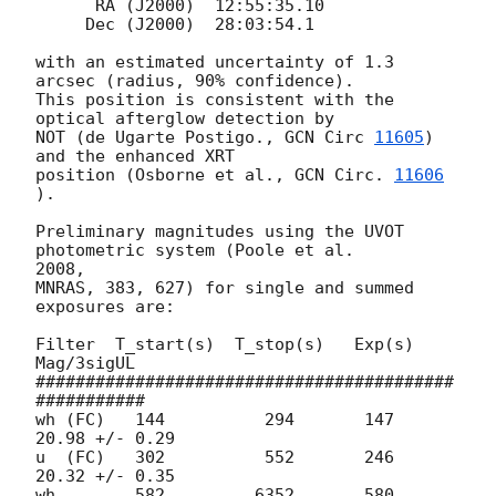
      RA (J2000)  12:55:35.10

     Dec (J2000)  28:03:54.1

with an estimated uncertainty of 1.3 
arcsec (radius, 90% confidence).

This position is consistent with the 
optical afterglow detection by

NOT (de Ugarte Postigo., 
GCN Circ 
11605
) 
and the enhanced XRT

position (Osborne et al., 
GCN Circ. 
11606
).

Preliminary magnitudes using the UVOT 
photometric system (Poole et al.  

2008,

MNRAS, 383, 627) for single and summed 
exposures are:

Filter  T_start(s)  T_stop(s)   Exp(s)       
Mag/3sigUL

##########################################
###########

wh (FC)   144          294       147      
20.98 +/- 0.29

u  (FC)   302          552  	 246      
20.32 +/- 0.35

wh        582         6352       580        