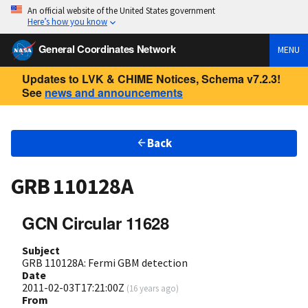
An official website of the United States government
Here’s how you know
General Coordinates Network
MENU
Updates to LVK & CHIME Notices, Schema v7.2.3!
See
news and announcements
Back
GRB 110128A
GCN Circular 11628
Subject
GRB 110128A: Fermi GBM detection
Date
2011-02-03T17:21:00Z
(
16 years ago
)
From