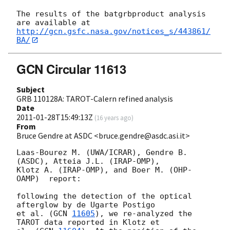
The results of the batgrbproduct analysis 
http://gcn.gsfc.nasa.gov/notices_s/443861/
BA/
GCN Circular 11613
Subject
GRB 110128A: TAROT-Calern refined analysis
Date
2011-01-28T15:49:13Z
(
16 years ago
)
From
Bruce Gendre at ASDC <bruce.gendre@asdc.asi.it>
Laas-Bourez M. (UWA/ICRAR), Gendre B. 
(ASDC), Atteia J.L. (IRAP-OMP),

Klotz A. (IRAP-OMP), and Boer M. (OHP-
OAMP)  report:

following the detection of the optical 
afterglow by de Ugarte Postigo  

et al. (
GCN 
11605
), we re-analyzed the 
TAROT data reported in Klotz et  
