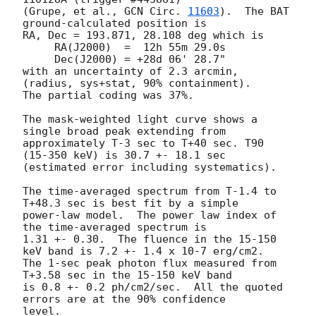
(Grupe, et al., 
GCN Circ. 
11603
).  The BAT 
ground-calculated position is

RA, Dec = 193.871, 28.108 deg which is

     RA(J2000)  =  12h 55m 29.0s

     Dec(J2000) = +28d 06' 28.7"

with an uncertainty of 2.3 arcmin, 
(radius, sys+stat, 90% containment).

The partial coding was 37%.

The mask-weighted light curve shows a 
single broad peak extending from

approximately T-3 sec to T+40 sec. T90 
(15-350 keV) is 30.7 +- 18.1 sec

(estimated error including systematics).

The time-averaged spectrum from T-1.4 to 
T+48.3 sec is best fit by a simple

power-law model.  The power law index of 
the time-averaged spectrum is

1.31 +- 0.30.  The fluence in the 15-150 
keV band is 7.2 +- 1.4 x 10-7 erg/cm2.

The 1-sec peak photon flux measured from 
T+3.58 sec in the 15-150 keV band

is 0.8 +- 0.2 ph/cm2/sec.  All the quoted 
errors are at the 90% confidence

level.
