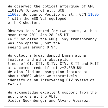
We observed the optical afterglow of GRB 
110128A (Grupe et al., 
11603
; de Ugarte Postigo et al., 
GCN 
11605
) with the ESO VLT equipped

with X-shooter.

Observations lasted for two hours, with a 
mean time 2011 Jan 28.345 UT

(6.55 hr after the GRB). Sky transparency 
was non optimal, but the

seeing was around 0.9".

We detect a broad damped Lyman alpha 
feature, and other absorption

lines of OI, CII, SiIV, CIV, SiII and FeII 
at a common redshift of z=2.339.��

We also find an absorption feature at 
about 4960A which we tentatively

identify as an intervening CIV system at 
z=2.20.

We acknowledge excellent support from the 
astronomers at the VLT,
