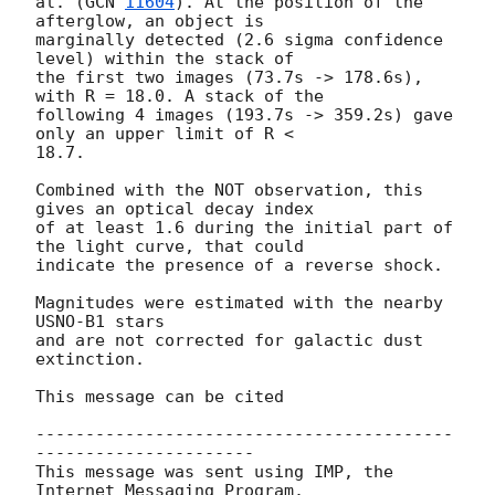
al. (
GCN 
11604
). At the position of the 
afterglow, an object is  

marginally detected (2.6 sigma confidence 
level) within the stack of  

the first two images (73.7s -> 178.6s), 
with R = 18.0. A stack of the  

following 4 images (193.7s -> 359.2s) gave 
only an upper limit of R <  

18.7.

Combined with the NOT observation, this 
gives an optical decay index  

of at least 1.6 during the initial part of 
the light curve, that could  

indicate the presence of a reverse shock.

Magnitudes were estimated with the nearby 
USNO-B1 stars

and are not corrected for galactic dust 
extinction.

This message can be cited

------------------------------------------
----------------------

This message was sent using IMP, the 