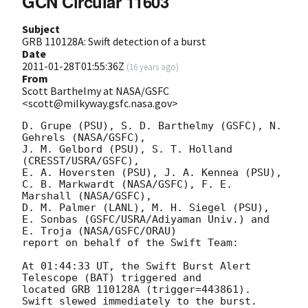
GCN Circular 11603
Subject
GRB 110128A: Swift detection of a burst
Date
2011-01-28T01:55:36Z
(
16 years ago
)
From
Scott Barthelmy at NASA/GSFC
<scott@milkyway.gsfc.nasa.gov>
D. Grupe (PSU), S. D. Barthelmy (GSFC), N. 
Gehrels (NASA/GSFC),

J. M. Gelbord (PSU), S. T. Holland 
(CRESST/USRA/GSFC),

E. A. Hoversten (PSU), J. A. Kennea (PSU),

C. B. Markwardt (NASA/GSFC), F. E. 
Marshall (NASA/GSFC),

D. M. Palmer (LANL), M. H. Siegel (PSU),

E. Sonbas (GSFC/USRA/Adiyaman Univ.) and 
E. Troja (NASA/GSFC/ORAU)

report on behalf of the Swift Team:

At 01:44:33 UT, the Swift Burst Alert 
Telescope (BAT) triggered and

located GRB 110128A (trigger=443861).  
Swift slewed immediately to the burst. 
