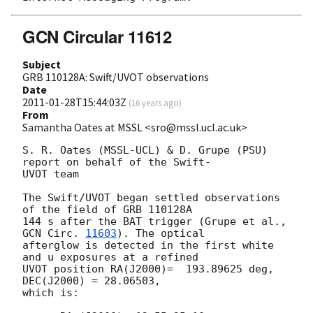
GCN Circular 11612
Subject
GRB 110128A: Swift/UVOT observations
Date
2011-01-28T15:44:03Z
(
16 years ago
)
From
Samantha Oates at MSSL <sro@mssl.ucl.ac.uk>
S. R. Oates (MSSL-UCL) & D. Grupe (PSU) 
report on behalf of the Swift- 

UVOT team

The Swift/UVOT began settled observations 
of the field of GRB 110128A

144 s after the BAT trigger (Grupe et al., 
GCN Circ. 
11603
). The optical

afterglow is detected in the first white 
and u exposures at a refined

UVOT position RA(J2000)=  193.89625 deg, 
DEC(J2000) = 28.06503,

which is:
