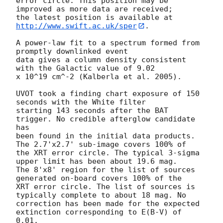
error circle. This position may be 
improved as more data are received;

the latest position is available at 
http://www.swift.ac.uk/sper
. 

A power-law fit to a spectrum formed from 
promptly downlinked event

data gives a column density consistent 
with the Galactic value of 9.02

x 10^19 cm^-2 (Kalberla et al. 2005). 

UVOT took a finding chart exposure of 150 
seconds with the White filter

starting 143 seconds after the BAT 
trigger. No credible afterglow candidate 
has

been found in the initial data products. 
The 2.7'x2.7' sub-image covers 100% of

the XRT error circle. The typical 3-sigma 
upper limit has been about 19.6 mag. 

The 8'x8' region for the list of sources 
generated on-board covers 100% of the

XRT error circle. The list of sources is 
typically complete to about 18 mag. No

correction has been made for the expected 
extinction corresponding to E(B-V) of

0.01. 
