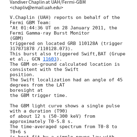
Vandiver Chaplin at UAH/Fermi-GBM
<chapliv@email.uah.edu>
V.Chaplin (UAH) reports on behalf of the 
Fermi GBM Team:

"At 01:44:36 UT on 28 January 2011, the 
Fermi Gamma-ray Burst Monitor  

(GBM)

triggered on located GRB 110128A (trigger 
317871878 /110128.073).

This burst also triggered Swift,BAT (Grupe 
et al., 
GCN 
11603
).

The GBM on-ground calculated location is 
consistent with the Swift  

position.

The Swift localization had an angle of 45 
degrees from the LAT  

boresight at

the GBM trigger time.

The GBM light curve shows a single pulse 
with a duration (T90)

of about 12 s (50-300 keV) from 
approximately T0-5.8 s.

The time-averaged spectrum from T0-8 to 
T0+6 s

is best fit by a simple power-law with 