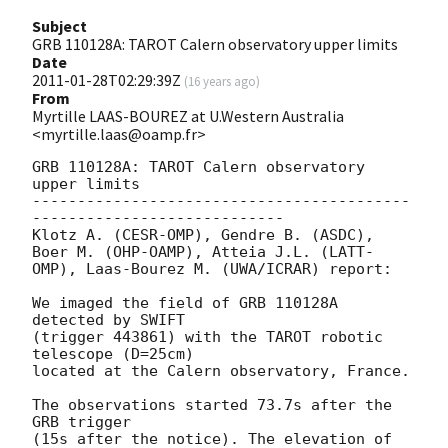
Subject
GRB 110128A: TAROT Calern observatory upper limits
Date
2011-01-28T02:29:39Z
(
16 years ago
)
From
Myrtille LAAS-BOUREZ at U.Western Australia
<myrtille.laas@oamp.fr>
GRB 110128A: TAROT Calern observatory 
upper limits

------------------------------------------
----------------------------

Klotz A. (CESR-OMP), Gendre B. (ASDC),

Boer M. (OHP-OAMP), Atteia J.L. (LATT-
OMP), Laas-Bourez M. (UWA/ICRAR) report:

We imaged the field of GRB 110128A 
detected by SWIFT

(trigger 443861) with the TAROT robotic 
telescope (D=25cm)

located at the Calern observatory, France.

The observations started 73.7s after the 
GRB trigger

(15s after the notice). The elevation of 