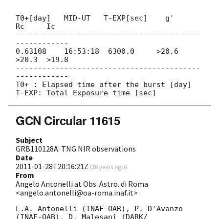
T0+[day]   MID-UT   T-EXP[sec]    g'     
Rc     Ic

------------------------------------------
------------

0.63108    16:53:18  6300.0     >20.6  
>20.3  >19.8

------------------------------------------
------------

T0+ : Elapsed time after the burst [day]

GCN Circular 11615
Subject
GRB110128A: TNG NIR observations
Date
2011-01-28T20:16:21Z
(
16 years ago
)
From
Angelo Antonelli at Obs. Astro. di Roma
<angelo.antonelli@oa-roma.inaf.it>
L.A. Antonelli (INAF-OAR), P. D'Avanzo 
(INAF-OAB), D. Malesani (DARK/ 
