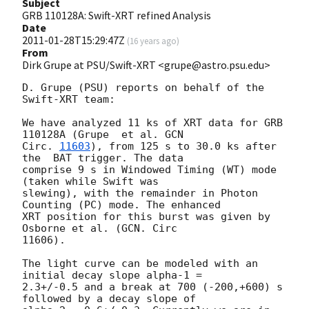
Subject
GRB 110128A: Swift-XRT refined Analysis
Date
2011-01-28T15:29:47Z
(
16 years ago
)
From
Dirk Grupe at PSU/Swift-XRT <grupe@astro.psu.edu>
D. Grupe (PSU) reports on behalf of the 
Swift-XRT team:

We have analyzed 11 ks of XRT data for GRB 
110128A (Grupe  et al. 
GCN

Circ. 
11603
), from 125 s to 30.0 ks after 
the  BAT trigger. The data

comprise 9 s in Windowed Timing (WT) mode 
(taken while Swift was

slewing), with the remainder in Photon 
Counting (PC) mode. The enhanced

XRT position for this burst was given by 
Osborne et al. (GCN. Circ

11606).

The light curve can be modeled with an 
initial decay slope alpha-1 =

2.3+/-0.5 and a break at 700 (-200,+600) s 
followed by a decay slope of
