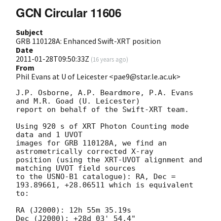
GCN Circular 11606
Subject
GRB 110128A: Enhanced Swift-XRT position
Date
2011-01-28T09:50:33Z
(
16 years ago
)
From
Phil Evans at U of Leicester <pae9@star.le.ac.uk>
J.P. Osborne, A.P. Beardmore, P.A. Evans 
and M.R. Goad (U. Leicester) 

report on behalf of the Swift-XRT team.

Using 920 s of XRT Photon Counting mode 
data and 1 UVOT

images for GRB 110128A, we find an 
astrometrically corrected X-ray

position (using the XRT-UVOT alignment and 
matching UVOT field sources

to the USNO-B1 catalogue): RA, Dec = 
193.89661, +28.06511 which is equivalent

to:

RA (J2000): 12h 55m 35.19s

Dec (J2000): +28d 03' 54.4"
