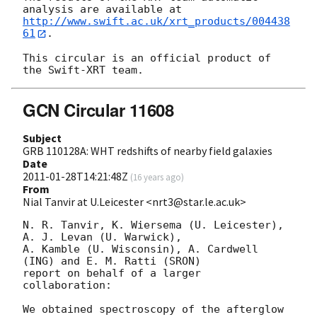
http://www.swift.ac.uk/xrt_products/004438
61
.

This circular is an official product of 
GCN Circular 11608
Subject
GRB 110128A: WHT redshifts of nearby field galaxies
Date
2011-01-28T14:21:48Z
(
16 years ago
)
From
Nial Tanvir at U.Leicester <nrt3@star.le.ac.uk>
N. R. Tanvir, K. Wiersema (U. Leicester), 
A. J. Levan (U. Warwick),

A. Kamble (U. Wisconsin), A. Cardwell 
(ING) and E. M. Ratti (SRON)

report on behalf of a larger 
collaboration:

We obtained spectroscopy of the afterglow 