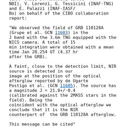
NBI), V. Lorenzi, G. Tessicini (INAF-TNG) 
and E. Palazzi (INAF-IASF/ 

Bo) on behalf of the CIBO collaboration 
report:

"We observed the field of GRB 110128A 
(Grupe et al. 
GCN 
11603
) in the  

J band with the 3.6m TNG equipped with the 
NICS camera. A total of 15  

min integration were obtained with a mean 
time Jan 28.254 UT (4.37 hr  

after the GRB).

A faint, close to the detection limit, NIR 
source is detected in our  

image at the position of the optical 
afterglow reported by de Ugarte  

Postigo et al. (
GCN 
11605
). The source has 
a magnitude J = 21.8+/-0.4  

(calibrated against the 2MASS stars in the 
field). Being the  

coincident with the optical afterglow we 
conclude that it is the NIR  

counterpart of  the GRB 110128A afterglow.
