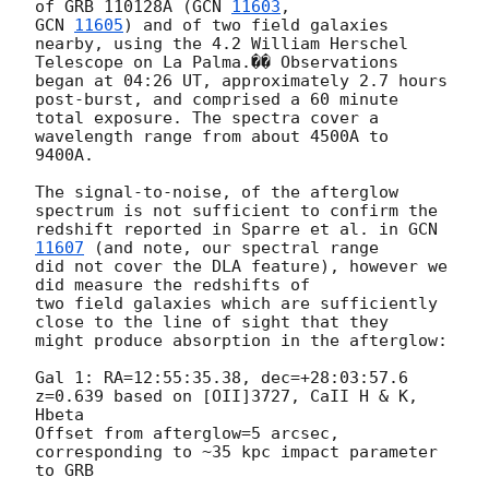
of GRB 110128A (
GCN 
11603
GCN 
11605
) and of two field galaxies 
nearby, using the 4.2 William Herschel

Telescope on La Palma.�� Observations 
began at 04:26 UT, approximately 2.7 hours

post-burst, and comprised a 60 minute 
total exposure. The spectra cover a

wavelength range from about 4500A to 
9400A.

The signal-to-noise, of the afterglow 
spectrum is not sufficient to confirm the

redshift reported in Sparre et al. in 
GCN 
11607
 (and note, our spectral range

did not cover the DLA feature), however we 
did measure the redshifts of

two field galaxies which are sufficiently 
close to the line of sight that they

might produce absorption in the afterglow:

Gal 1: RA=12:55:35.38, dec=+28:03:57.6

z=0.639 based on [OII]3727, CaII H & K, 
Hbeta

Offset from afterglow=5 arcsec, 
corresponding to ~35 kpc impact parameter 
to GRB
