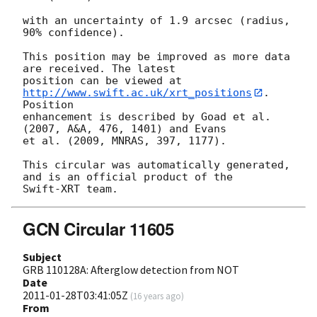
with an uncertainty of 1.9 arcsec (radius, 
90% confidence).

This position may be improved as more data 
are received. The latest

position can be viewed at 
http://www.swift.ac.uk/xrt_positions
. 
Position

enhancement is described by Goad et al. 
(2007, A&A, 476, 1401) and Evans

et al. (2009, MNRAS, 397, 1177).

This circular was automatically generated, 
and is an official product of the

GCN Circular 11605
Subject
GRB 110128A: Afterglow detection from NOT
Date
2011-01-28T03:41:05Z
(
16 years ago
)
From