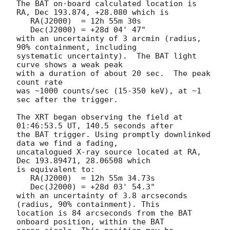
The BAT on-board calculated location is 

RA, Dec 193.874, +28.080 which is 

   RA(J2000)  = 12h 55m 30s

   Dec(J2000) = +28d 04' 47"

with an uncertainty of 3 arcmin (radius, 
90% containment, including 

systematic uncertainty).  The BAT light 
curve shows a weak peak

with a duration of about 20 sec.  The peak 
count rate

was ~1000 counts/sec (15-350 keV), at ~1 
sec after the trigger. 

The XRT began observing the field at 
01:46:53.5 UT, 140.5 seconds after

the BAT trigger. Using promptly downlinked 
data we find a fading,

uncatalogued X-ray source located at RA, 
Dec 193.89471, 28.06508 which

is equivalent to:

   RA(J2000)  = 12h 55m 34.73s

   Dec(J2000) = +28d 03' 54.3"

with an uncertainty of 3.8 arcseconds 
(radius, 90% containment). This

location is 84 arcseconds from the BAT 
onboard position, within the BAT
