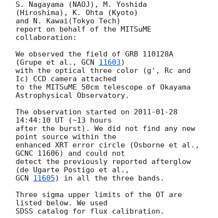
S. Nagayama (NAOJ), M. Yoshida 
(Hiroshima), K. Ohta (Kyoto)

and N. Kawai(Tokyo Tech)

report on behalf of the MITSuME 
collaboration:

We observed the field of GRB 110128A 
(Grupe et al., 
GCN 
11603
)

with the optical three color (g', Rc and 
Ic) CCD camera attached

to the MITSuME 50cm telescope of Okayama 
Astrophysical Observatory.

The observation started on 
2011-01-28 
14:44:10
 UT (~13 hours

after the burst). We did not find any new 
point source within the

enhanced XRT error circle (Osborne et al., 
GCNC 11606) and could not

detect the previously reported afterglow 
GCN 
11605
) in all the three bands.

Three sigma upper limits of the OT are 
listed below. We used

SDSS catalog for flux calibration.
