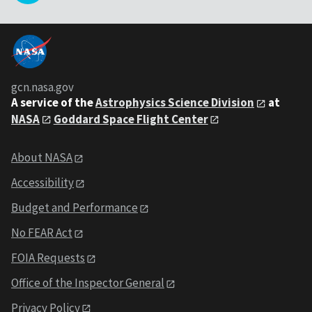
gcn.nasa.gov
A service of the
Astrophysics Science Division
at
NASA
Goddard Space Flight Center
About NASA
Accessibility
Budget and Performance
No FEAR Act
FOIA Requests
Office of the Inspector General
Privacy Policy