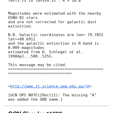
t0+73.7s to t0+359.2s : R > 18.8

Magnitudes were estimated with the nearby 
USNO-B1 stars

and are not corrected for galactic dust 
extinction.

N.B. Galactic coordinates are lon= 79.7852 
lat=+88.6911

and the galactic extinction in R band is 
0.009 magnitudes

estimated from D. Schlegel et al. 
1998ApJ...500..525S.

This message may be cited.

==========================================
============================

<
http://www.zt.science.uwa.edu.au/
>

[GCN OPS NOTE(29oct11): The missing "A" 