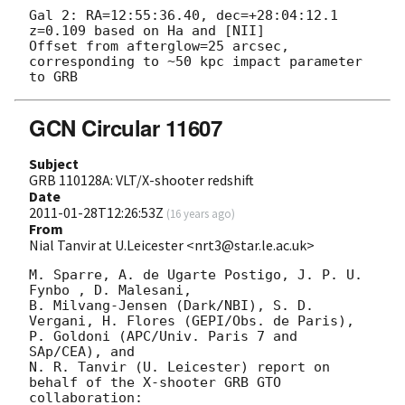
Gal 2: RA=12:55:36.40, dec=+28:04:12.1

z=0.109 based on Ha and [NII]

Offset from afterglow=25 arcsec, 
corresponding to ~50 kpc impact parameter 
GCN Circular 11607
Subject
GRB 110128A: VLT/X-shooter redshift
Date
2011-01-28T12:26:53Z
(
16 years ago
)
From
Nial Tanvir at U.Leicester <nrt3@star.le.ac.uk>
M. Sparre, A. de Ugarte Postigo, J. P. U. 
Fynbo , D. Malesani,

B. Milvang-Jensen (Dark/NBI), S. D. 
Vergani, H. Flores (GEPI/Obs. de Paris), 

P. Goldoni (APC/Univ. Paris 7 and 
SAp/CEA), and

N. R. Tanvir (U. Leicester) report on 
behalf of the X-shooter GRB GTO

collaboration:
