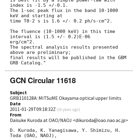
index is -1.5 +/-0.1.

The 1-sec peak flux in the band 10-1000 
keV and starting at

time T0-2 s is 1.6 +/- 0.2 ph/s-cm^2.

The fluence (10-1000 keV) in this time 
interval is (1.5 +/- 0.2)E-06  

erg/cm^2.

The spectral analysis results presented 
above are preliminary;

final results will be published in the GBM 
GCN Circular 11618
Subject
GRB110128A: MITSuME Okayama optical upper limits
Date
2011-01-29T09:18:32Z
(
16 years ago
)
From
Daisuke Kuroda at OAO/NAOJ <dikuroda@oao.nao.ac.jp>
D. Kuroda, K. Yanagisawa, Y. Shimizu, H. 
Toda (OAO, NAOJ),
