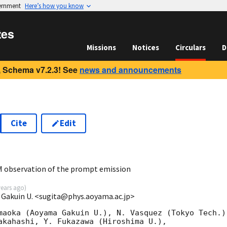
vernment
Here’s how you know
tes
Missions
Notices
Circulars
D
 Schema v7.2.3! See
news and announcements
Cite
Edit
2
 observation of the prompt emission
years ago
)
 Gakuin U. <sugita@phys.aoyama.ac.jp>
maoka (Aoyama Gakuin U.), N. Vasquez (Tokyo Tech.),
akahashi, Y. Fukazawa (Hiroshima U.),
