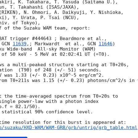
akiri, K. Takahara, T. Yasuda (Saitama U.),

un, T. Takahashi (ISAS/JAXA),

(RIKEN), N. Ohmori, A. Daikyuji, Y. Nishioka,

ki), Y. Urata, P. Tsai (NCU),

iv. of Tokyo),

f of the Suzaku WAM team, report:

 
GCN 
11639
,; Markwardt  et al., 
GCN 
11646
)

ku Wide-band  All-sky Monitor (WAM)

 of 50 keV - 5 MeV at 02:02:41 UT (=T0).

ws a multi-peaked structure starting at T0+20s,

ation  (T90) of 248 (+/- 51) seconds.

V was 1.33 (+/- 0.23) x10^-5 erg/cm^2.

rom T0+211s was 1.15 (+/- 0.23) photons/cm^2/s in t
t the time-averaged spectrum from T0+20s to

single power-law with a photon index

.f = 82.1/50).

 statistical 90% confidence level.

p/suzaku/HXD-WAM/WAM-GRB/grb/untrig/grb_table.html