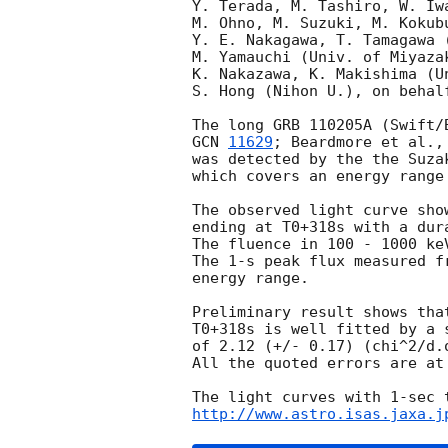
Y. Terada, M. Tashiro, W. Iw
M. Ohno, M. Suzuki, M. Kokub
Y. E. Nakagawa, T. Tamagawa 
M. Yamauchi (Univ. of Miyaza
K. Nakazawa, K. Makishima (Un
S. Hong (Nihon U.), on behal
GCN 
11629
; Beardmore et al.,
was detected by the the Suza
which covers an energy range
The observed light curve sho
ending at T0+318s with a dur
The fluence in 100 - 1000 ke
The 1-s peak flux measured f
energy range.

Preliminary result shows tha
T0+318s is well fitted by a 
of 2.12 (+/- 0.17) (chi^2/d.o
All the quoted errors are at
http://www.astro.isas.jaxa.j