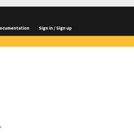
ocumentation
Sign in / Sign up

