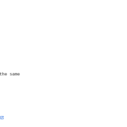
he same
