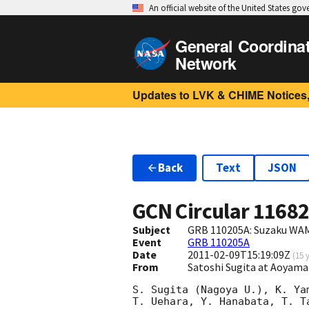
An official website of the United States go
General Coordina
Network
Updates to LVK & CHIME Notices,
Back
Text
JSON
GCN Circular
1168
Subject
GRB 110205A: Suzaku WAM
Event
GRB 110205A
Date
2011-02-09T15:19:09Z
(
15 
From
Satoshi Sugita at Aoyama
S. Sugita (Nagoya U.), K. Ya
T. Uehara, Y. Hanabata, T. T