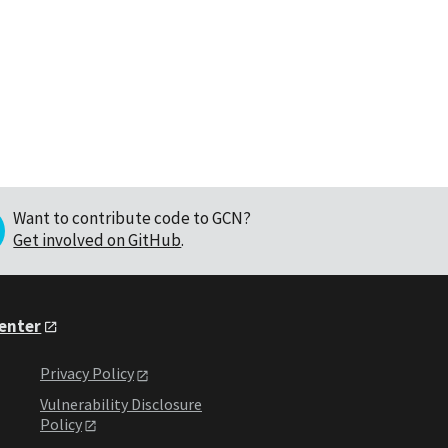
Want to contribute code to GCN?
Get involved on GitHub
.
Center
Privacy Policy
Vulnerability Disclosure
Policy