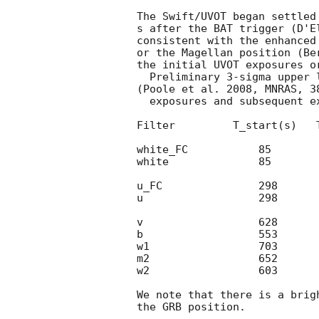
The Swift/UVOT began settled
s after the BAT trigger (D'E
consistent with the enhanced
or the Magellan position (Be
the initial UVOT exposures or
  Preliminary 3-sigma upper limits using the UVOT photometric system

(Poole et al. 2008, MNRAS, 3
  exposures and subsequent exposures are:

Filter         T_start(s)   T
white_FC           85          24
white              85        1844
u_FC               298         54
u                  298       300
v                  628       1103
b                  553       2422
w1                 703       2928
m2                 652       2837
w2                 603        681
We note that there is a brig
the GRB position.
