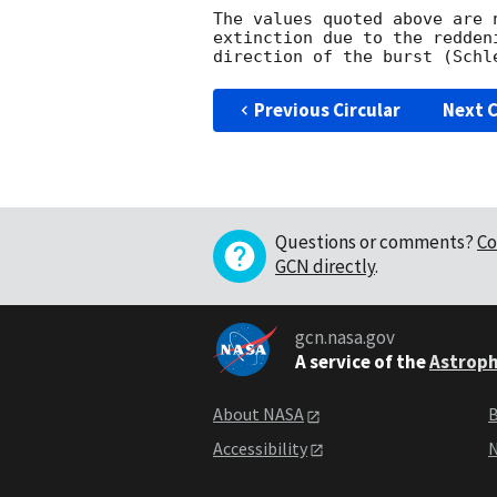
The values quoted above are 
extinction due to the redden
Previous Circular
Next C
Questions or comments?
Co
GCN directly
.
gcn.nasa.gov
A service of the
Astroph
About NASA
B
Accessibility
N