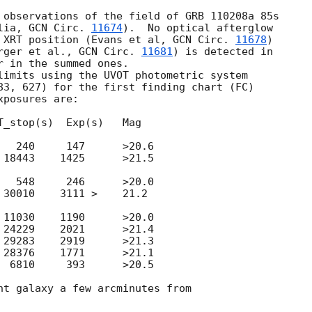
 observations of the field of GRB 110208a 85s

lia, 
GCN Circ. 
11674
).  No optical afterglow

 XRT position (Evans et al, 
GCN Circ. 
11678
)

rger et al., 
GCN Circ. 
11681
) is detected in 

 in the summed ones.

83, 627) for the first finding chart (FC)

_stop(s)  Exp(s)   Mag

0     147 	>20.6

3    1425 	>21.5

8     246 	>20.0

10    3111 >	21.2

0    1190 	>20.0

9    2021 	>21.4

3    2919 	>21.3

6    1771 	>21.1

0     393 	>20.5

ht galaxy a few arcminutes from
