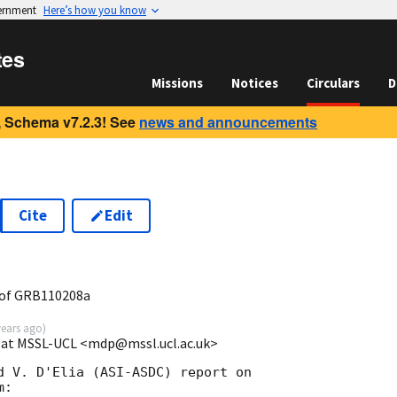
vernment
Here’s how you know
tes
Missions
Notices
Circulars
D
 Schema v7.2.3! See
news and announcements
Cite
Edit
3
 of GRB110208a
years ago
)
e at MSSL-UCL <mdp@mssl.ucl.ac.uk>
d V. D'Elia (ASI-ASDC) report on

:
