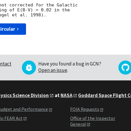
not corrected for the Galactic

ing of E(B-V) = 0.02 in the

ircular
ntact
Have you found a bug in GCN?
Open an issue
.
ysics Science Division
at
NASA
Goddard Space Flight 
udget and Performance
FOIA Requests
o FEAR Act
Office of the Inspector
General