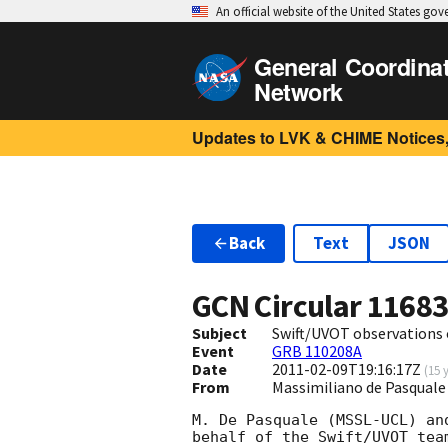
An official website of the United States go
General Coordina
Network
Updates to LVK & CHIME Notices,
Back
Text
JSON
GCN Circular
1168
Subject
Swift/UVOT observations
Event
GRB 110208A
Date
2011-02-09T19:16:17Z
(
15 
From
Massimiliano de Pasqual
M. De Pasquale (MSSL-UCL) an
behalf of the Swift/UVOT team