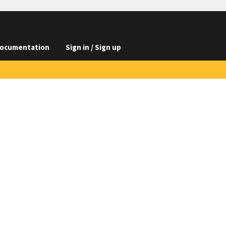
ocumentation
Sign in / Sign up