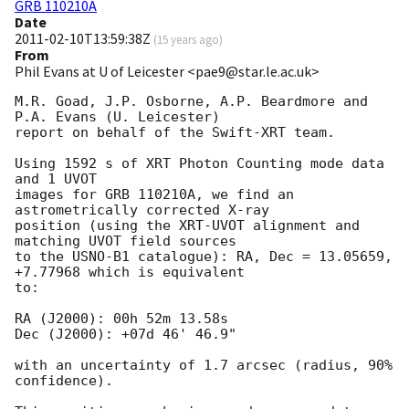
GRB 110210A
Date
2011-02-10T13:59:38Z
(
15 years ago
)
From
Phil Evans at U of Leicester <pae9@star.le.ac.uk>
M.R. Goad, J.P. Osborne, A.P. Beardmore and 
P.A. Evans (U. Leicester) 

report on behalf of the Swift-XRT team.

Using 1592 s of XRT Photon Counting mode data 
and 1 UVOT

images for GRB 110210A, we find an 
astrometrically corrected X-ray

position (using the XRT-UVOT alignment and 
matching UVOT field sources

to the USNO-B1 catalogue): RA, Dec = 13.05659, 
+7.77968 which is equivalent

to:

RA (J2000): 00h 52m 13.58s

Dec (J2000): +07d 46' 46.9"

with an uncertainty of 1.7 arcsec (radius, 90% 
confidence).
