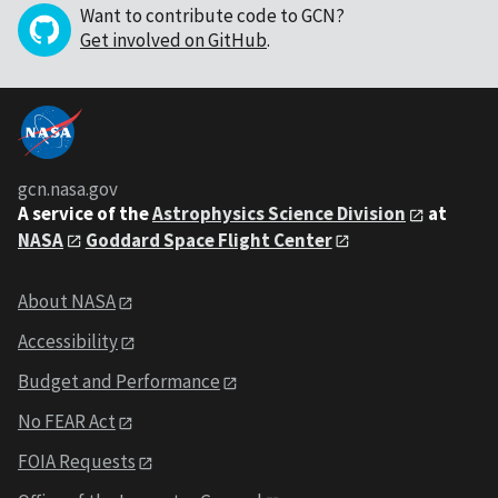
Want to contribute code to GCN?
Get involved on GitHub
.
gcn.nasa.gov
A service of the
Astrophysics Science Division
at
NASA
Goddard Space Flight Center
About NASA
Accessibility
Budget and Performance
No FEAR Act
FOIA Requests