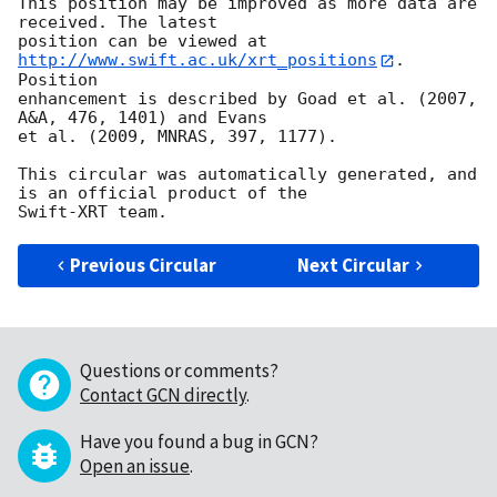
This position may be improved as more data are 
received. The latest

position can be viewed at 
http://www.swift.ac.uk/xrt_positions
. 
Position

enhancement is described by Goad et al. (2007, 
A&A, 476, 1401) and Evans

et al. (2009, MNRAS, 397, 1177).

This circular was automatically generated, and 
is an official product of the

Previous Circular
Next Circular
Questions or comments?
Contact GCN directly
.
Have you found a bug in GCN?
Open an issue
.