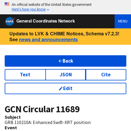
An official website of the United States government
Here’s how you know
General Coordinates Network
MENU
Updates to LVK & CHIME Notices, Schema v7.2.3!
See
news and announcements
Back
Text
JSON
Cite
Edit
GCN Circular
11689
Subject
GRB 110210A: Enhanced Swift-XRT position
Event