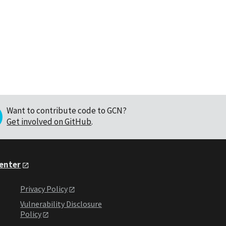
Want to contribute code to GCN?
Get involved on GitHub
.
Center
Privacy Policy
Vulnerability Disclosure
Policy