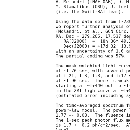
A. Melandri (INAF-OAB), D. M
M. Stamatikos (OSU), J. Tuel
(i.e. the Swift-BAT team):

Using the data set from T-23
we report further analysis o
(Melandri, et al., 
GCN Circ.
RA, Dec = 279.205, 17.537 deg
   RA(J2000)  =  18h 36m 49.2s 

   Dec(J2000) = +17d 32' 13.9" 

with an uncertainty of 1.0 a
The partial coding was 57%.

The mask-weighted light curv
at ~T-70 sec, with several p
at T-21, T-3, T+3, and T+17 
at ~T+90 sec.  There is weak
starting at ~T+440 out to ~T
in the XRT lightcurve at ~T+
(estimated error including sy
The time-averaged spectrum f
power-law model.  The power 
1.77 +- 0.08.  The fluence i
The 1-sec peak photon flux m
is 1.7 +- 0.2 ph/cm2/sec.  A