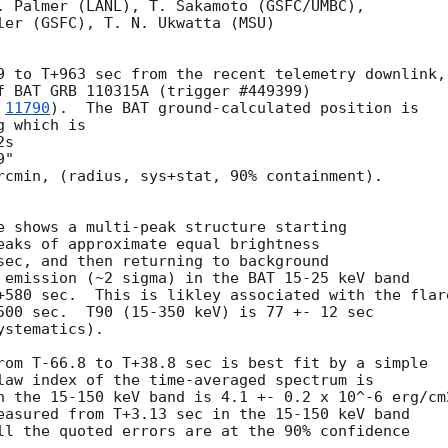
. Palmer (LANL), T. Sakamoto (GSFC/UMBC),

ler (GSFC), T. N. Ukwatta (MSU)

9 to T+963 sec from the recent telemetry downlink,

f BAT GRB 110315A (trigger #449399)

 
11790
).  The BAT ground-calculated position is

 which is 

rcmin, (radius, sys+stat, 90% containment).

e shows a multi-peak structure starting 

eaks of approximate equal brightness

sec, and then returning to background

 emission (~2 sigma) in the BAT 15-25 keV band

+580 sec.  This is likley associated with the flare
500 sec.  T90 (15-350 keV) is 77 +- 12 sec

stematics).

rom T-66.8 to T+38.8 sec is best fit by a simple

law index of the time-averaged spectrum is

n the 15-150 keV band is 4.1 +- 0.2 x 10^-6 erg/cm2
easured from T+3.13 sec in the 15-150 keV band

ll the quoted errors are at the 90% confidence
