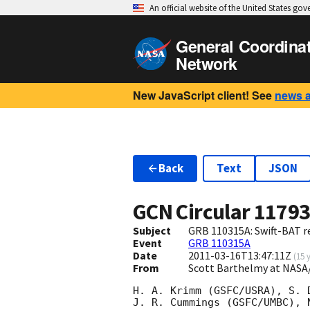
An official website of the United States go
General Coordina
Network
New JavaScript client! See
news 
Back
Text
JSON
GCN Circular
1179
Subject
GRB 110315A: Swift-BAT re
Event
GRB 110315A
Date
2011-03-16T13:47:11Z
(
15 
From
Scott Barthelmy at NASA
H. A. Krimm (GSFC/USRA), S. 
J. R. Cummings (GSFC/UMBC), 