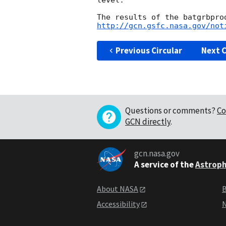
level. 

http://gcn.gsfc.nasa.gov/not
Previous Circular
Next C
Questions or comments?
Co
GCN directly
.
gcn.nasa.gov
A service of the
Astroph
About NASA
B
Accessibility
N