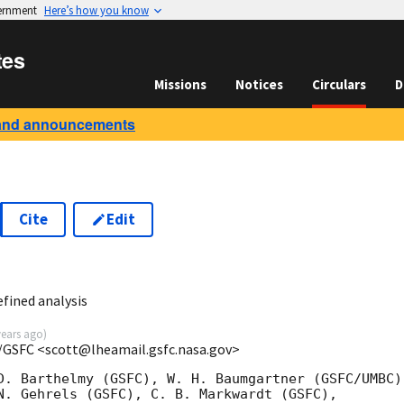
vernment
Here’s how you know
tes
Missions
Notices
Circulars
D
and announcements
Cite
Edit
3
fined analysis
years ago
)
/GSFC <scott@lheamail.gsfc.nasa.gov>
D. Barthelmy (GSFC), W. H. Baumgartner (GSFC/UMBC),
N. Gehrels (GSFC), C. B. Markwardt (GSFC),
