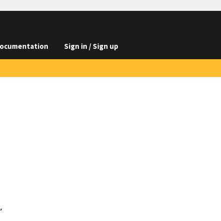
ocumentation
Sign in / Sign up

