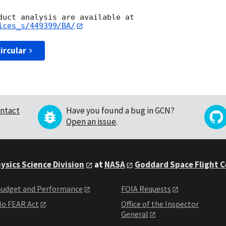
ices_s/449399/BA/
ircular
ntact
Have you found a bug in GCN?
Open an issue
.
ysics Science Division
at
NASA
Goddard Space Flight 
udget and Performance
FOIA Requests
o FEAR Act
Office of the Inspector
General