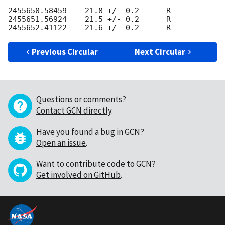
2455650.58459    21.8 +/- 0.2      R 

2455651.56924    21.5 +/- 0.2      R

Previous Circular
Next Circular
Questions or comments?
Contact GCN directly
.
Have you found a bug in GCN?
Open an issue
.
Want to contribute code to GCN?
Get involved on GitHub
.