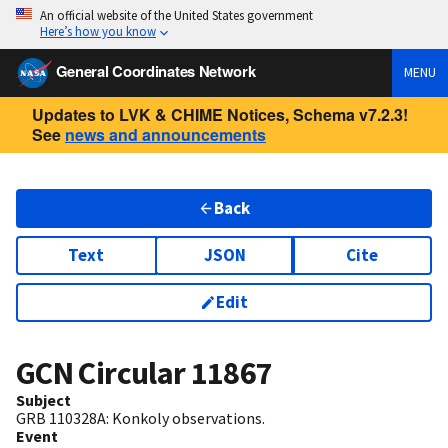
An official website of the United States government
Here’s how you know
General Coordinates Network
MENU
Updates to LVK & CHIME Notices, Schema v7.2.3!
See
news and announcements
Back
Text
JSON
Cite
Edit
GCN Circular
11867
Subject
GRB 110328A: Konkoly observations.
Event