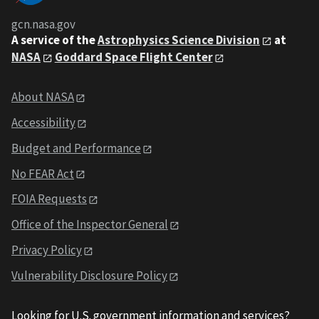
gcn.nasa.gov
A service of the
Astrophysics Science Division
at
NASA
Goddard Space Flight Center
About NASA
Accessibility
Budget and Performance
No FEAR Act
FOIA Requests
Office of the Inspector General
Privacy Policy
Vulnerability Disclosure Policy
Looking for U.S. government information and services?