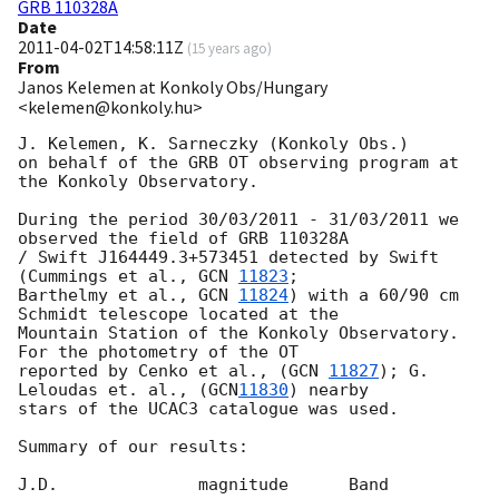
GRB 110328A
Date
2011-04-02T14:58:11Z
(
15 years ago
)
From
Janos Kelemen at Konkoly Obs/Hungary
<kelemen@konkoly.hu>
J. Kelemen, K. Sarneczky (Konkoly Obs.)

on behalf of the GRB OT observing program at 
the Konkoly Observatory.

During the period 30/03/2011 - 31/03/2011 we 
observed the field of GRB 110328A

/ Swift J164449.3+573451 detected by Swift 
(Cummings et al., 
GCN 
11823
;

Barthelmy et al., 
GCN 
11824
) with a 60/90 cm 
Schmidt telescope located at the

Mountain Station of the Konkoly Observatory. 
For the photometry of the OT

reported by Cenko et al., (
GCN 
11827
); G. 
Leloudas et. al., (
GCN
11830
) nearby

stars of the UCAC3 catalogue was used.

Summary of our results:

J.D.              magnitude      Band
