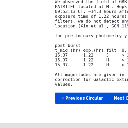
We observed the field of GRB
PAIRITEL located at Mt. Hopk
09:53:13 UT, ~14.3 hours aft
exposure time of 1.22 hours)
filters, we do not detect an
location (Xin et al., 
GCN 
11
The preliminary photometry yi
post burst

t_mid (hr) exp.(hr) filt  U. 
15.37      1.22     J     > 1
15.37      1.22     H     > 1
15.37      1.22     H     > 1
All magnitudes are given in 
correction for Galactic exti
Previous Circular
Next C