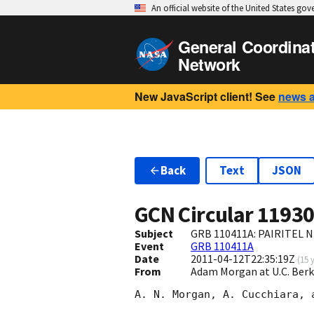
An official website of the United States go
General Coordina
Network
New JavaScript client! See
news 
Back
Text
JSON
GCN Circular
1193
Subject
GRB 110411A: PAIRITEL N
Event
GRB 110411A
Date
2011-04-12T22:35:19Z
(
15 
From
Adam Morgan at U.C. Be
A. N. Morgan, A. Cucchiara, 