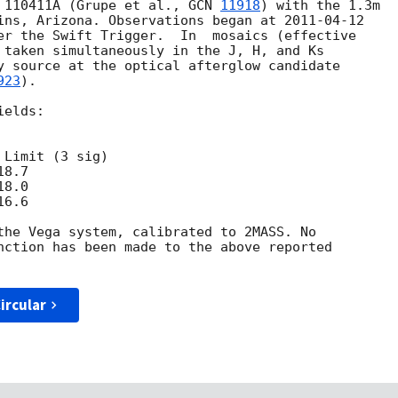
 110411A (Grupe et al., 
GCN 
11918
) with the 1.3m

ins, Arizona. Observations began at 
2011-04-12
er the Swift Trigger.  In  mosaics (effective

 taken simultaneously in the J, H, and Ks

y source at the optical afterglow candidate

923
).

elds:

Limit (3 sig)

8.7

8.0

6.6

the Vega system, calibrated to 2MASS. No

nction has been made to the above reported

ircular