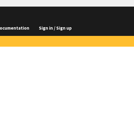
ocumentation
Sign in / Sign up