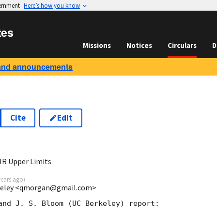
vernment
Here’s how you know
tes
Missions
Notices
Circulars
D
and announcements
Cite
Edit
0
IR Upper Limits
years ago
)
rkeley <qmorgan@gmail.com>
and J. S. Bloom (UC Berkeley) report:
