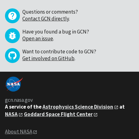
Questions or comments?
Contact GCN directly
.
Have you found a bug in GCN?
Open an issue
.
Want to contribute code to GCN?
Get involved on GitHub
.
gcn.nasa.gov
A service of the
Astrophysics Science Division
at
NASA
Goddard Space Flight Center
About NASA