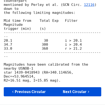
counterpart

mentioned by Perley et al. (
GCN Circ. 
12116
) 
down to

the following limiting magnitudes:

Mid time from    Total Exp   Filter    
Magnitude

trigger (min)    (s)

----------------------------------------------
--

20.1               30        i > 20.1

34.7              300        i > 20.4

33.0              360        r > 21.2

----------------------------------------------
--

Magnitudes have been calibrated from the 
nearby USNOB-1

star 1439-0418943 (RA=340.114656, 
Dec=+53.964514,

Previous Circular
Next Circular