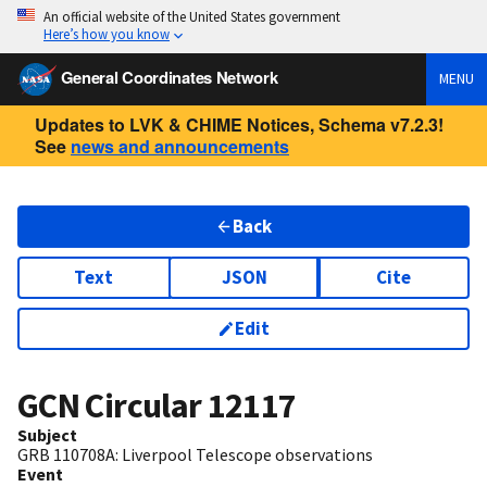
An official website of the United States government
Here’s how you know
General Coordinates Network
MENU
Updates to LVK & CHIME Notices, Schema v7.2.3!
See
news and announcements
Back
Text
JSON
Cite
Edit
GCN Circular
12117
Subject
GRB 110708A: Liverpool Telescope observations
Event