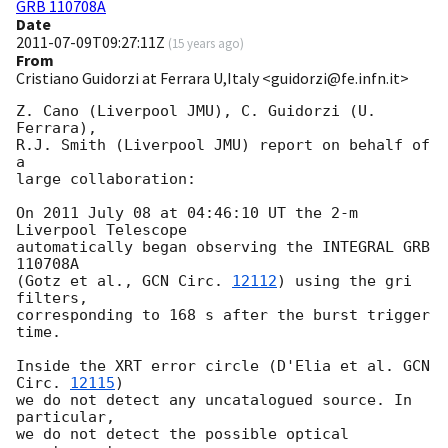
GRB 110708A
Date
2011-07-09T09:27:11Z
(
15 years ago
)
From
Cristiano Guidorzi at Ferrara U,Italy <guidorzi@fe.infn.it>
Z. Cano (Liverpool JMU), C. Guidorzi (U. 
Ferrara),

R.J. Smith (Liverpool JMU) report on behalf of 
a

large collaboration:

On 2011 July 08 at 04:46:10 UT the 2-m 
Liverpool Telescope

automatically began observing the INTEGRAL GRB 
110708A

(Gotz et al., 
GCN Circ. 
12112
) using the gri 
filters,

corresponding to 168 s after the burst trigger 
time.

Inside the XRT error circle (D'Elia et al. 
GCN 
Circ. 
12115
)

we do not detect any uncatalogued source. In 
particular,

we do not detect the possible optical 