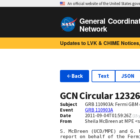
An official website of the United States go
General Coordina
Network
Updates to LVK & CHIME Notices,
Back
Text
JSON
GCN Circular
1232
Subject
GRB 110903A: Fermi GBM 
Event
GRB 110903A
Date
2011-09-04T01:59:26Z
(
15 
From
Sheila McBreen at MPE
S. McBreen (UCD/MPE) and G. F
report on behalf of the Fermi