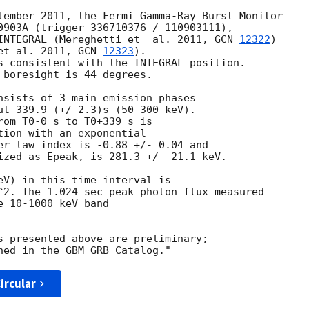
tember 2011, the Fermi Gamma-Ray Burst Monitor

0903A (trigger 336710376 / 110903111),

INTEGRAL (Mereghetti et  al. 2011, 
GCN 
12322
)

et al. 2011, 
GCN 
12323
).

s consistent with the INTEGRAL position.

 boresight is 44 degrees.

nsists of 3 main emission phases

ut 339.9 (+/-2.3)s (50-300 keV).

rom T0-0 s to T0+339 s is

tion with an exponential

er law index is -0.88 +/- 0.04 and

ized as Epeak, is 281.3 +/- 21.1 keV.

eV) in this time interval is

^2. The 1.024-sec peak photon flux measured

 10-1000 keV band

s presented above are preliminary;

ircular