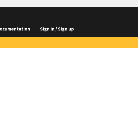
ocumentation
Sign in / Sign up