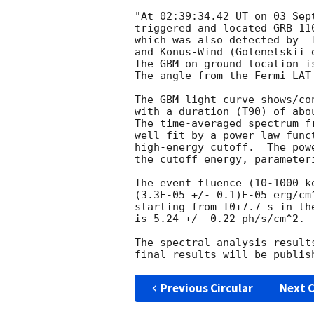
"At 02:39:34.42 UT on 03 Sep
triggered and located GRB 11
which was also detected by  
and Konus-Wind (Golenetskii 
The GBM on-ground location i
The angle from the Fermi LAT
The GBM light curve shows/co
with a duration (T90) of abo
The time-averaged spectrum f
well fit by a power law func
high-energy cutoff.  The pow
the cutoff energy, parameter
The event fluence (10-1000 k
(3.3E-05 +/- 0.1)E-05 erg/cm
starting from T0+7.7 s in the
is 5.24 +/- 0.22 ph/s/cm^2.

The spectral analysis result
Previous Circular
Next C