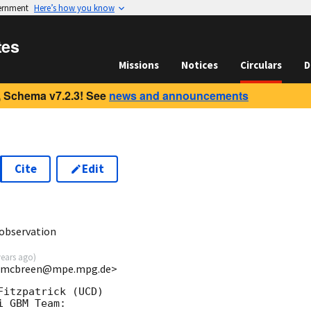
vernment
Here’s how you know
tes
Missions
Notices
Circulars
D
 Schema v7.2.3! See
news and announcements
Cite
Edit
6
observation
years ago
)
 <smcbreen@mpe.mpg.de>
itzpatrick (UCD)

 GBM Team:
