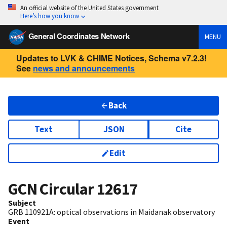
An official website of the United States government
Here’s how you know
General Coordinates Network
MENU
Updates to LVK & CHIME Notices, Schema v7.2.3!
See
news and announcements
Back
Text
JSON
Cite
Edit
GCN Circular
12617
Subject
GRB 110921A: optical observations in Maidanak observatory
Event