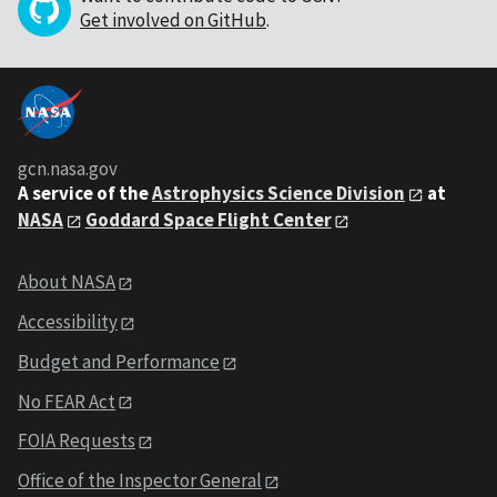
Get involved on GitHub
.
gcn.nasa.gov
A service of the
Astrophysics Science Division
at
NASA
Goddard Space Flight Center
About NASA
Accessibility
Budget and Performance
No FEAR Act
FOIA Requests
Office of the Inspector General