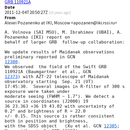
GRB 110921A
Date
2011-12-04T20:50:27Z
(
15 years ago
)
From
Alexei Pozanenko at IKI, Moscow <apozanen@iki.rssi.ru>
A. Volnova (SAI MSU), M. Ibrahimov (UBAI), A. 
Pozanenko (IKI) report on 

behalf of larger GRB  follow-up collaboration:

We update results of Maidanak observations 
preliminary reported in 
12380
.

We observed  the field of the Swift GRB 
110921A (Baumgartner  et al., 
12373
) with AZT-22 telescope of Maidanak 
observatory starting  Sep. 21 (UT) 

17:45:30.  Several images in R-filter of 300 s 
exposure were taken under 

moderate seeing (FWHM ~ 1.7"). We detect a 
source in coordinates (J2000) 19 

36 23.363 +36 19 43.02 with uncertainty of 
0.2" and brightness of R = 22.0 

+/- 0.15. This source is rather consistent  
both in position and brightness, 

with the SDSS object   (Xu et al. 
GCN 
12385
; 