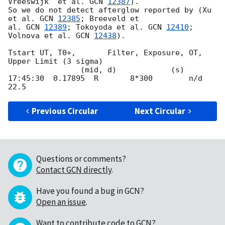
Vreeswijk  et al. 
GCN 
12387
). 

So we do not detect afterglow reported by (Xu 
et al. 
GCN 
12385
; Breeveld et 

al. 
GCN 
12389
; Tokoyoda et al. 
GCN 
12410
; 
Volnova et al. 
GCN 
12438
).

Tstart UT, T0+,       Filter, Exposure, OT, 
Upper Limit (3 sigma)

                (mid, d)            (s)

17:45:30  0.17895  R       8*300        n/d   
Previous Circular
Next Circular
Questions or comments?
Contact GCN directly
.
Have you found a bug in GCN?
Open an issue
.
Want to contribute code to GCN?