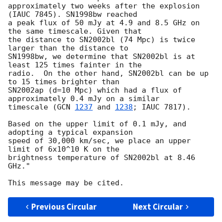
approximately two weeks after the explosion 
(IAUC 7845). SN1998bw reached

a peak flux of 50 mJy at 4.9 and 8.5 GHz on 
the same timescale. Given that

the distance to SN2002bl (74 Mpc) is twice 
larger than the distance to

SN1998bw, we determine that SN2002bl is at 
least 125 times fainter in the

radio.  On the other hand, SN2002bl can be up 
to 15 times brighter than

SN2002ap (d=10 Mpc) which had a flux of 
approximately 0.4 mJy on a similar

timescale (
GCN 
1237
 and 
1238
; IAUC 7817).

Based on the upper limit of 0.1 mJy, and 
adopting a typical expansion

speed of 30,000 km/sec, we place an upper 
limit of 6x10^10 K on the

brightness temperature of SN2002bl at 8.46 
GHz."

Previous Circular
Next Circular