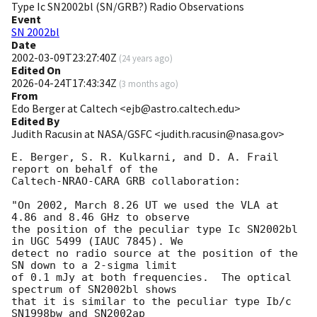
Type Ic SN2002bl (SN/GRB?) Radio Observations
Event
SN 2002bl
Date
2002-03-09T23:27:40Z
(
24 years ago
)
Edited On
2026-04-24T17:43:34Z
(
3 months ago
)
From
Edo Berger at Caltech <ejb@astro.caltech.edu>
Edited By
Judith Racusin at NASA/GSFC <judith.racusin@nasa.gov>
E. Berger, S. R. Kulkarni, and D. A. Frail 
report on behalf of the

Caltech-NRAO-CARA GRB collaboration:

"On 2002, March 8.26 UT we used the VLA at 
4.86 and 8.46 GHz to observe

the position of the peculiar type Ic SN2002bl 
in UGC 5499 (IAUC 7845). We

detect no radio source at the position of the 
SN down to a 2-sigma limit

of 0.1 mJy at both frequencies.  The optical 
spectrum of SN2002bl shows

that it is similar to the peculiar type Ib/c 
SN1998bw and SN2002ap
