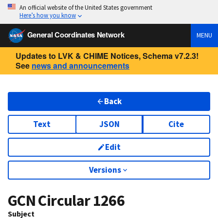
An official website of the United States government
Here’s how you know
General Coordinates Network
MENU
Updates to LVK & CHIME Notices, Schema v7.2.3!
See
news and announcements
Back
Text
JSON
Cite
Edit
Versions
GCN Circular
1266
Subject