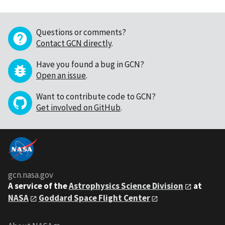
Questions or comments?
Contact GCN directly
.
Have you found a bug in GCN?
Open an issue
.
Want to contribute code to GCN?
Get involved on GitHub
.
gcn.nasa.gov
A service of the
Astrophysics Science Division
at
NASA
Goddard Space Flight Center