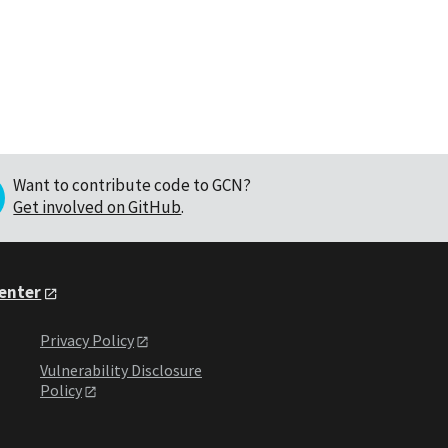
Want to contribute code to GCN?
Get involved on GitHub
.
Center
Privacy Policy
Vulnerability Disclosure
Policy