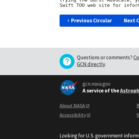
trying the Burst Advocate, y
Swift TOO web site for infor
Previous Circular
Next C
Questions or comments?
Co
GCN directly
.
gcn.nasa.gov
A service of the
Astroph
About NASA
B
Accessibility
N
Looking for U.S. government inform