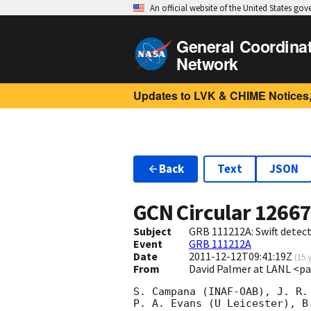
An official website of the United States go
General Coordina
Network
Updates to LVK & CHIME Notices,
Back
Text
JSON
GCN Circular
1266
Subject
GRB 111212A: Swift detect
Event
GRB 111212A
Date
2011-12-12T09:41:19Z
(
15 
From
David Palmer at LANL <p
S. Campana (INAF-OAB), J. R.
P. A. Evans (U Leicester), B