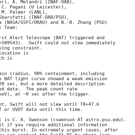
er), A. Melandri (INAF-OAB),

 C. Pagani (U Leicester),

M. Palmer (LANL),

Sbarufatti (INAF-OAB/PSU),

a (NASA/GSFC/ORAU) and B.-B. Zhang (PSU)

 Team:

rst Alert Telescope (BAT) triggered and

=509543).  Swift could not slew immediately

ing constraint. 

ocation is 

h is 

min (radius, 90% containment, including 

e BAT light curve showed a weak emission

20 sec, but a more detailed description 

ed data.  The peak count rate

keV), at ~0 sec after the trigger. 

nt, Swift will not slew until T0+47.6

T or UVOT data until this time. 

t is C. A. Swenson (cswenson AT astro.psu.edu). 

il if you require additional information

this burst. In extremely urgent cases, after
