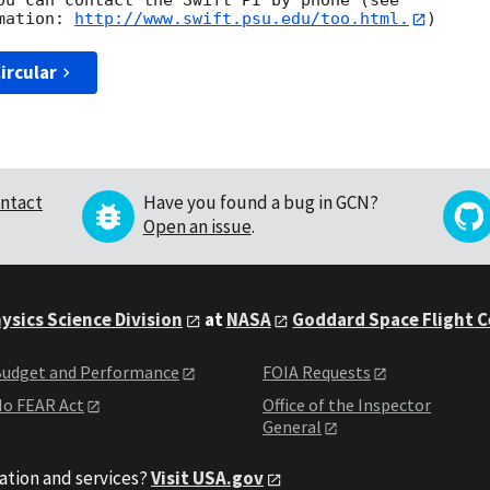
ou can contact the Swift PI by phone (see

mation: 
http://www.swift.psu.edu/too.html.
ircular
ntact
Have you found a bug in GCN?
Open an issue
.
ysics Science Division
at
NASA
Goddard Space Flight 
udget and Performance
FOIA Requests
o FEAR Act
Office of the Inspector
General
ation and services?
Visit USA.gov