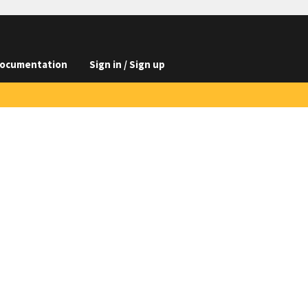
ocumentation
Sign in / Sign up