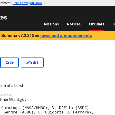
vernment
Here’s how you know
tes
Missions
Notices
Circulars
D
 Schema v7.2.3! See
news and announcements
Cite
Edit
7
ion of a burst
years ago
)
almer@lanl.gov>
 Cummings (NASA/UMBC), V. D'Elia (ASDC),

. Gendre (ASDC), C. Guidorzi (U Ferrara),
