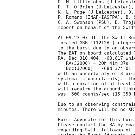
O. M. Littlejohns (U Leicest
P. T. O'Brien (U Leicester),
K. L. Page (U Leicester), D. 
P. Romano (INAF-IASFPA), B. 
C. A. Swenson (PSU), E. Troj
report on behalf of the Swift
At 09:23:07 UT, the Swift Bu
located GRB 111212A (trigger
to the burst due to an observ
The BAT on-board calculated l
RA, Dec 310.404, -68.617 whic
   RA(J2000) = 20h 41m 37s

   Dec(J2000) = -68d 37' 01"

with an uncertainty of 3 arc
systematic uncertainty).  Th
with a duration of at least 
will require the ground-link
was ~500 counts/sec (15-350 
Due to an observing constrai
minutes. There will be no XR
Burst Advocate for this burs
Please contact the BA by ema
regarding Swift followup of 