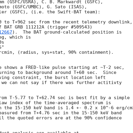
mm (GSFC/USRA), C. B. Markwardt (GSFC),

moto (GSFC/UMBC), G. Sato (ISAS),

ler (GSFC), (i.e. the Swift-BAT team):

0 to T+962 sec from the recent telemetry downlink,

f BAT GRB 111212A (trigger #509543)

12667
).  The BAT ground-calculated position is

g, which is 

rcmin, (radius, sys+stat, 90% containment).

e shows a FRED-like pulse starting at ~T-2 sec,

urning to background around T+60 sec.  Since

ving constraint, the burst location left

 we can not say if there was further actitivty

rom T-5.77 to T+62.74 sec is best fit by a simple

law index of the time-averaged spectrum is

n the 15-150 keV band is 1.4 +- 0.2 x 10^-6 erg/cm2
easured from T+4.76 sec in the 15-150 keV band

ll the quoted errors are at the 90% confidence
