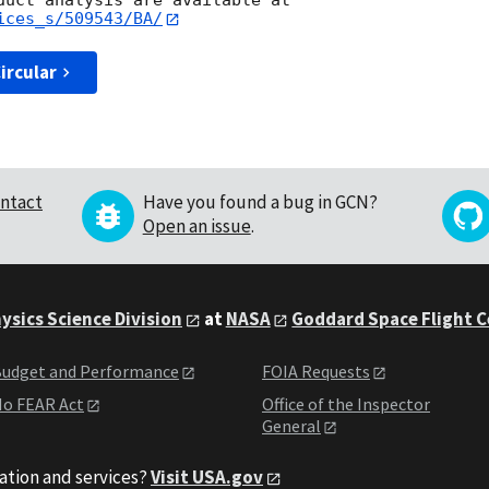
ices_s/509543/BA/
ircular
ntact
Have you found a bug in GCN?
Open an issue
.
ysics Science Division
at
NASA
Goddard Space Flight 
udget and Performance
FOIA Requests
o FEAR Act
Office of the Inspector
General
ation and services?
Visit USA.gov