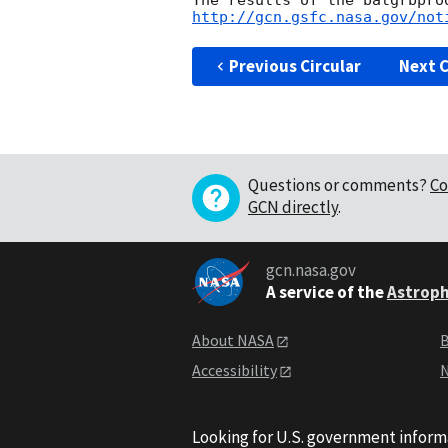
http://gcn.gsfc.nasa.gov/not
Previous Circular
Next C
Questions or comments?
Co
GCN directly
.
gcn.nasa.gov
A service of the
Astroph
About NASA
B
Accessibility
N
Looking for U.S. government inform