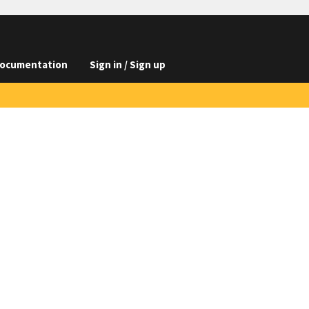
ocumentation
Sign in / Sign up