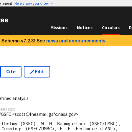
vernment
Here’s how you know
tes
Missions
Notices
Circulars
D
 Schema v7.2.3! See
news and announcements
Cite
Edit
1
fined analysis
years ago
)
/GSFC <scott@lheamail.gsfc.nasa.gov>
rthelmy (GSFC), W. H. Baumgartner (GSFC/UMBC),

 Cummings (GSFC/UMBC), E. E. Fenimore (LANL),
