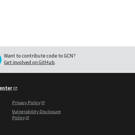
Want to contribute code to GCN?
Get involved on GitHub
.
Center
Privacy Policy
Vulnerability Disclosure
Policy