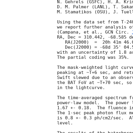
N. Gehrels (GSFC), H. A. Kri
D. M. Palmer (LANL), T. Saka
M. Stamatikos (OSU), J. Tuel
Using the data set from T-24
we report further analysis o
(Campana, et al., 
GCN Circ. 
RA, Dec = 310.442, -68.585 de
   RA(J2000)  =  20h 41m 46.0s 

   Dec(J2000) = -68d 35' 04.5" 

with an uncertainty of 1.8 a
The partial coding was 35%.

The mask-weighted light curv
peaking at ~T+6 sec, and ret
Swift slewed due to an obser
the BAT FoV at ~T+70 sec, so
in the lightcurve.

The time-averaged spectrum f
power-law model.  The power 
1.67 +- 0.18.  The fluence i
The 1-sec peak photon flux m
is 0.8 +- 0.3 ph/cm2/sec.  A
level. 
