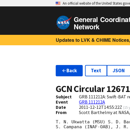
An official website of the United States go
General Coordina
Network
Updates to LVK & CHIME Notices,
Back
Text
JSON
GCN Circular
1267
Subject
GRB 111212A: Swift-BAT re
Event
GRB 111212A
Date
2011-12-12T14:55:22Z
(
15 
From
Scott Barthelmy at NASA
T. N. Ukwatta (MSU) S. D. Ba
S. Campana (INAF-OAB), J. R.