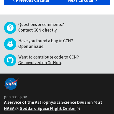
Previous Circular
Next Circular
Questions or comments?
Contact GCN directly
.
Have you found a bug in GCN?
Open an issue
.
Want to contribute code to GCN?
Get involved on GitHub
.
gcn.nasa.gov
A service of the
Astrophysics Science Division
at
NASA
Goddard Space Flight Center