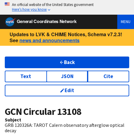
An official website of the United States government
Here’s how you know
General Coordinates Network
MENU
Updates to LVK & CHIME Notices, Schema v7.2.3!
See
news and announcements
Back
Text
JSON
Cite
Edit
GCN Circular
13108
Subject
GRB 120326A: TAROT Calern observatory afterglow optical
decay