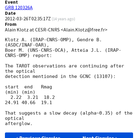
Event
GRB 120326A
Date
2012-03-26T02:35:17Z
(
14 years ago
)
From
Alain Klotz at CESR-CNRS <Alain.Klotz@free.fr>
Klotz A. (IRAP-CNRS-OMP), Gendre B. 
(ASDC/INAF-OAR),

Boer M. (UNS-CNRS-OCA), Atteia J.L. (IRAP-
CNRS-OMP) report:

The TAROT observations are continuing after 
the optical

detection mentioned in the GCNC (13107):

start  end   Rmag

(min) (min)

  2.22  3.21  18.2

24.91 40.66  19.1

That suggests a slow decay (alpha~0.35) of the 
optical
