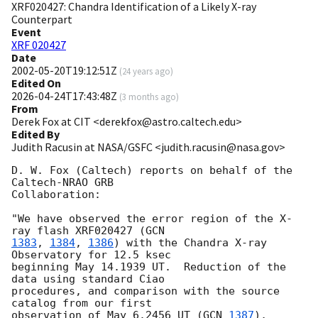
XRF020427: Chandra Identification of a Likely X-ray
Counterpart
Event
XRF 020427
Date
2002-05-20T19:12:51Z
(
24 years ago
)
Edited On
2026-04-24T17:43:48Z
(
3 months ago
)
From
Derek Fox at CIT <derekfox@astro.caltech.edu>
Edited By
Judith Racusin at NASA/GSFC <judith.racusin@nasa.gov>
D. W. Fox (Caltech) reports on behalf of the 
Caltech-NRAO GRB

Collaboration:

"We have observed the error region of the X-
ray flash XRF020427 (
1383
, 
1384
, 
1386
) with the Chandra X-ray 
Observatory for 12.5 ksec

beginning May 14.1939 UT.  Reduction of the 
data using standard Ciao

procedures, and comparison with the source 
catalog from our first

observation of May 6.2456 UT (
GCN 
1387
), 