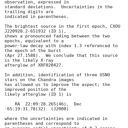
observation, expressed in

standard deviations.  Uncertainties in the 
trailing digits are

indicated in parentheses.  

The brightest source in the first epoch, CXOU 
J220928.2-651932 (ID 1),

shows a pronounced fading between the two 
epochs, equivalent to a

power-law decay with index 1.3 referenced to 
the epoch of the burst

(Apr 27.1588).  We conclude that this source 
is the likely X-ray

afterglow of XRF020427.  

In addition, identification of three USNO 
stars on the Chandra images

has allowed us to improve the aspect; the 
improved position of the

likely afterglow (ID 1) is

    RA  22:09:28.265(46),  Dec 
-65:19:31.78(32)  (J2000)

where the uncertainties are indicated in 
parentheses and correspond to
