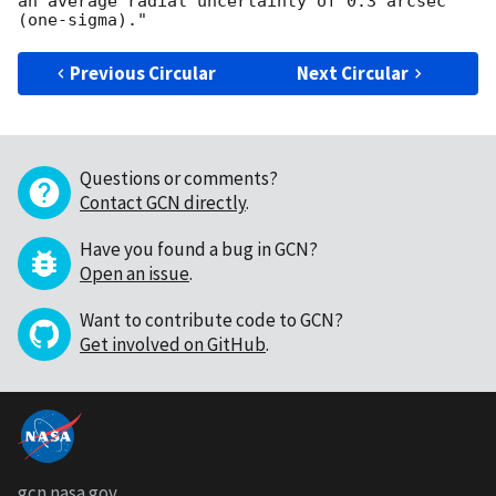
an average radial uncertainty of 0.3 arcsec 
Previous Circular
Next Circular
Questions or comments?
Contact GCN directly
.
Have you found a bug in GCN?
Open an issue
.
Want to contribute code to GCN?
Get involved on GitHub
.
gcn.nasa.gov