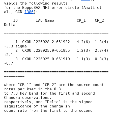
yields the following results

for the BeppoSAX NFI error circle (Amati et 
al., 
GCN 
1386
):

    ID        IAU Name          CR_1    CR_2    
Delta   

==============================================
=========

     1  CXOU J220928.2-651932   4.2(6)  1.8(4)  
-3.3 sigma

     2  CXOU J220925.9-651855   1.2(3)  2.3(4)  
+2.1

     3  CXOU J220925.0-651919   1.1(3)  0.8(3)  
-0.7

==============================================
=========

where "CR_1" and "CR_2" are the source count 
rates per ksec in the 0.3

to 7.0 keV band for the first and second 
Chandra observations,

respectively, and "Delta" is the signed 
significance of the change in

count rate from the first to the second 