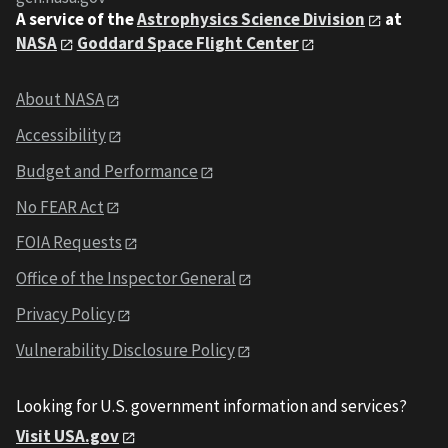
A service of the
Astrophysics Science Division
at
NASA
Goddard Space Flight Center
About NASA
Accessibility
Budget and Performance
No FEAR Act
FOIA Requests
Office of the Inspector General
Privacy Policy
Vulnerability Disclosure Policy
Looking for U.S. government information and services?
Visit USA.gov