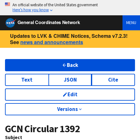
An official website of the United States government
Here’s how you know
General Coordinates Network
MENU
Updates to LVK & CHIME Notices, Schema v7.2.3!
See
news and announcements
Back
Text
JSON
Cite
Edit
Versions
GCN Circular
1392
Subject