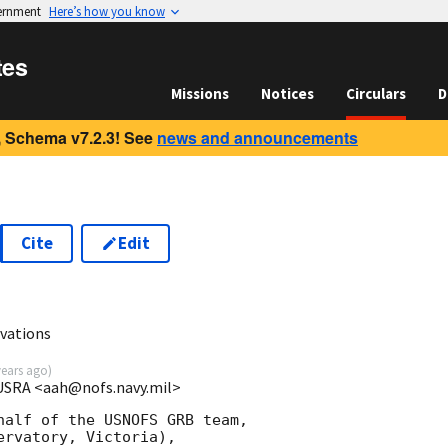
vernment
Here’s how you know
tes
Missions
Notices
Circulars
D
 Schema v7.2.3! See
news and announcements
Cite
Edit
vations
years ago
)
USRA <aah@nofs.navy.mil>
half of the USNOFS GRB team,

rvatory, Victoria),
