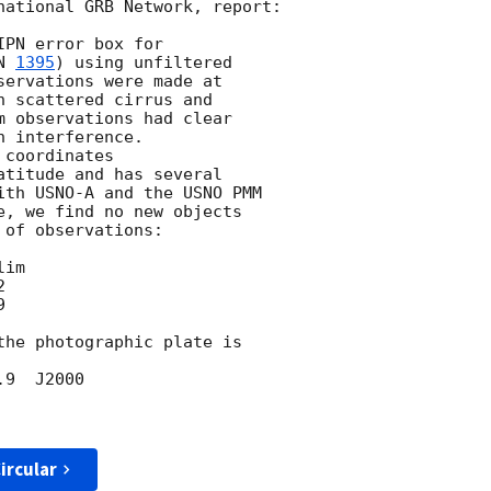
national GRB Network, report:

PN error box for

N 
1395
) using unfiltered

ervations were made at

 scattered cirrus and

m observations had clear

 interference.

titude and has several

ith USNO-A and the USNO PMM

e, we find no new objects

of observations:





the photographic plate is

ircular