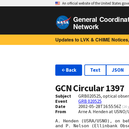
An official website of the United States go
General Coordina
Network
Updates to LVK & CHIME Notices,
Back
Text
JSON
GCN Circular
1397
Subject
GRB020525, optical obser
Event
GRB 020525
Date
2002-05-28T16:55:56Z
(
24 
From
Arne A. Henden at USNO/
A. Henden (USRA/USNO), on be
and P. Nelson (Ellinbank Obse