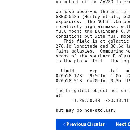
on behalf of the AAVSO Inter
We have observed the entire I
GRB020525 (Hurley et al., 
GC
exposures.  The NOFS 1.0m obs
relatively high airmass, with
full moon; the Ellinbank 0.3
conditions but with full moon
   This field is at galactic coordinates

278.1d longitude and 38.6d la
faint galaxies.  Comparing w
scans of the southern R plat
to the plate limit.  The log 
  UTmid      exp     tel   mlim

020528.178   9x5min  1.0m  22
020528.518  6x20min  0.3m  19
The brightest object not on 
at

      11:29:30.49  -20:18:41.9  J2000

Previous Circular
Next C