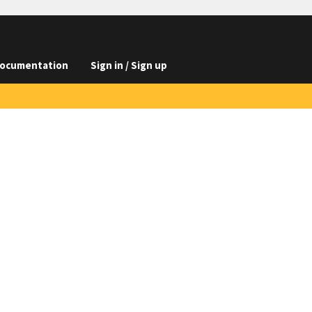
ocumentation
Sign in / Sign up