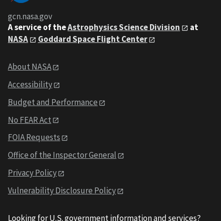
gcn.nasa.gov
A service of the
Astrophysics Science Division
at
NASA
Goddard Space Flight Center
About NASA
Accessibility
Budget and Performance
No FEAR Act
FOIA Requests
Office of the Inspector General
Privacy Policy
Vulnerability Disclosure Policy
Looking for U.S. government information and services?