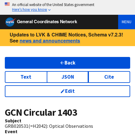
An official website of the United States government
Here’s how you know
General Coordinates Network
MENU
Updates to LVK & CHIME Notices, Schema v7.2.3!
See
news and announcements
Back
Text
JSON
Cite
Edit
GCN Circular
1403
Subject
GRB020531(=H2042): Optical Observations
Event