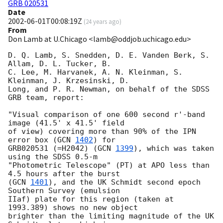
GRB 020531
Date
2002-06-01T00:08:19Z
(
24 years ago
)
From
Don Lamb at U.Chicago <lamb@oddjob.uchicago.edu>
D. Q. Lamb, S. Snedden, D. E. Vanden Berk, S. 
Allam, D. L. Tucker, B.

C. Lee, M. Harvanek, A. N. Kleinman, S. 
Kleinman, J. Krzesinski, D.

Long, and P. R. Newman, on behalf of the SDSS 
GRB team, report:

"Visual comparison of one 600 second r'-band 
image (41.5' x 41.5' field

of view) covering more than 90% of the IPN 
error box (
GCN 
1402
) for

GRB020531 (=H2042) (
GCN 
1399
), which was taken 
using the SDSS 0.5-m

"Photometric Telescope" (PT) at APO less than 
4.5 hours after the burst

(
GCN 
1401
), and the UK Schmidt second epoch 
Southern Survey (emulsion

IIaf) plate for this region (taken at 
1993.389) shows no new object

brighter than the limiting magnitude of the UK 