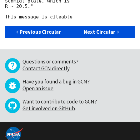
Schmidt plate, which is

R ~ 20.5."

Previous Circular
Next Circular
Questions or comments?
Contact GCN directly
.
Have you found a bug in GCN?
Open an issue
.
Want to contribute code to GCN?
Get involved on GitHub
.