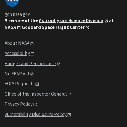
gcn.nasa.gov
A service of the
Astrophysics Science Division
at
NASA
Goddard Space Flight Center
About NASA
Accessibility
Budget and Performance
No FEAR Act
FOIA Requests
Office of the Inspector General
Privacy Policy
Vulnerability Disclosure Policy