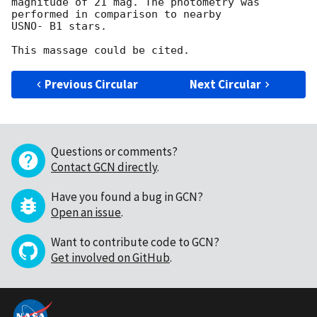
magnitude of 21 mag. The photometry was 
performed in comparison to nearby

USNO- B1 stars.

Previous Circular
Next Circular
Questions or comments?
Contact GCN directly
.
Have you found a bug in GCN?
Open an issue
.
Want to contribute code to GCN?
Get involved on GitHub
.