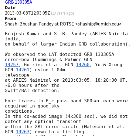
GRB 130305A
Date
2013-03-08T12:03:05Z
(
13 years ago
)
From
Shashi Bhushan Pandey at ROTSE <shaship@umich.edu>
Brajesh Kumar and S. B. Pandey (ARIES Nainital 
India,

on behalf of larger Indian GRB collaboration).

We observed the LAT detected GRB 130305A 
error-box (Cummings & Palmer 
14257
; Guiriec et al. 
GCN 
14260
; Yu & Xiong 
GCN 
14261
) using 1.04m

telescope

at ARIES Nainital on 2013:03:05, 18:28:30 UT, 
~6.8 hours after the

Swift/BAT detection.

Four frames in R_c pass-band 300sec each were 
acquired in good sky

conditions.

In the co-added image (4x300 sec), we did not 
detect any optical transient

within the XRT error circle (Malesani et al. 
GCN 
14263
) down to a limiting
