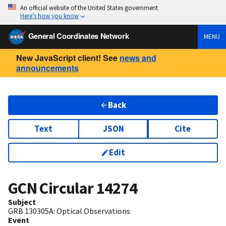
An official website of the United States government
Here’s how you know
General Coordinates Network
MENU
New JavaScript client! See
news and
announcements
Back
Text
JSON
Cite
Edit
GCN Circular
14274
Subject
GRB 130305A: Optical Observations
Event