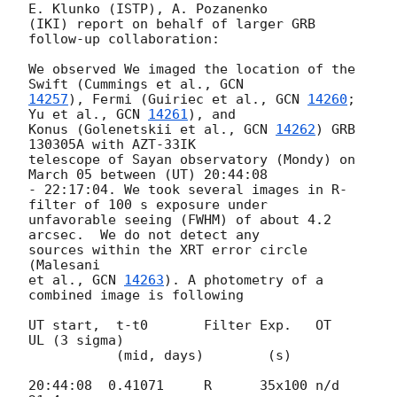
E. Klunko (ISTP), A. Pozanenko 

(IKI) report on behalf of larger GRB 
follow-up collaboration:

We observed We imaged the location of the 
Swift (Cummings et al., 
14257
), Fermi (Guiriec et al., 
GCN 
14260
; 
Yu et al., 
GCN 
14261
), and 

Konus (Golenetskii et al., 
GCN 
14262
) GRB 
130305A with AZT-33IK 

telescope of Sayan observatory (Mondy) on 
March 05 between (UT) 20:44:08 

- 22:17:04. We took several images in R-
filter of 100 s exposure under 

unfavorable seeing (FWHM) of about 4.2 
arcsec.  We do not detect any 

sources within the XRT error circle 
(Malesani

et al., 
GCN 
14263
). A photometry of a 
combined image is following

UT start,  t-t0       Filter Exp.   OT    
UL (3 sigma)

           (mid, days)        (s)

20:44:08  0.41071     R      35x100 n/d   