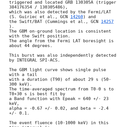
triggered and located GRB 130305A (trigger 
384176354 / 130305486),

which was also detected by the Fermi/LAT 
(S. Guiriec et al., 
GCN 
14260
) and

the Swift/BAT (Cummings et al., 
GCN 
14257
).

The GBM on-ground location is consistent 
with the Swift position.

The angle from the Fermi LAT boresight is 
about 44 degrees.

This burst was also independently detected 
by INTEGRAL SPI-ACS.

The GBM light curve shows single pulse 
with a tail

with a duration (T90) of about 29 s (50-
300 keV).

The time-averaged spectrum from T0-0 s to 
T0+30 s is best fit by

a Band function with Epeak = 640 +/- 23 
keV,

alpha = -0.67 +/- 0.02, and beta = -2.4 
+/- 0.1.

The event fluence (10-1000 keV) in this 