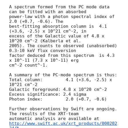
A spectrum formed from the PC mode data 
can be fitted with an absorbed 

power-law with a photon spectral index of 
2.0 (+0.7, -0.6). The 

best-fitting absorption column is  4.1 
(+3.6, -2.5) x 10^21 cm^-2, in 

excess of the Galactic value of 4.8 x 
10^20 cm^-2 (Kalberla et al. 

2005). The counts to observed (unabsorbed) 
0.3-10 keV flux conversion 

factor deduced from this spectrum  is 4.3 
x 10^-11 (7.3 x 10^-11) erg 

cm^-2 count^-1.

A summary of the PC-mode spectrum is thus:

Total column:         4.1 (+3.6, -2.5) x 
10^21 cm^-2

Galactic foreground: 4.8 x 10^20 cm^-2

Excess significance: 2.4 sigma

Photon index:         2.0 (+0.7, -0.6)

Further observations by Swift are ongoing. 
The results of the XRT-team 

http://www.swift.ac.uk/xrt_products/000202