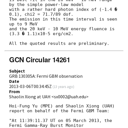
by the simple power-law model

with a rather hard photon index of (-1.4 � 
0.1), chi2 = 71.7/89 dof.

The emission in this time interval is seen 
up to 9 MeV

and the 20 keV - 10 MeV energy fluence is 
(3.3 � 1.1)x10-5 erg/cm2.

GCN Circular 14261
Subject
GRB 130305A: Fermi GBM observation
Date
2013-03-06T00:34:45Z
(
13 years ago
)
From
Shaolin Xiong at UAH <sx0002@uah.edu>
Hoi-Fung Yu (MPE) and Shaolin Xiong (UAH)

report on behalf of the Fermi GBM Team:

"At 11:39:11.37 UT on 05 March 2013, the 
Fermi Gamma-Ray Burst Monitor
