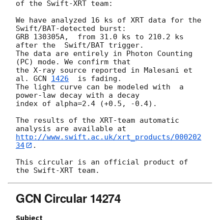
of the Swift-XRT team:

We have analyzed 16 ks of XRT data for the 
Swift/BAT-detected burst:

GRB 130305A,  from 31.0 ks to 210.2 ks 
after the  Swift/BAT trigger.

The data are entirely in Photon Counting 
(PC) mode. We confirm that 

the X-ray source reported in Malesani et 
al. 
GCN 
1426
  is fading.  

The light curve can be modeled with  a 
power-law decay with a decay

index of alpha=2.4 (+0.5, -0.4).

The results of the XRT-team automatic 
http://www.swift.ac.uk/xrt_products/000202
34
.

This circular is an official product of 
GCN Circular 14274
Subject