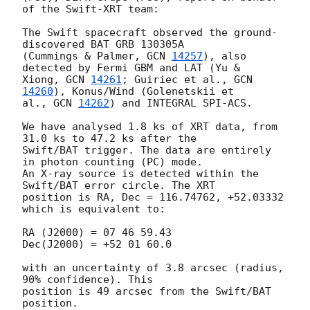
of the Swift-XRT team:

The Swift spacecraft observed the ground-
discovered BAT GRB 130305A 

(Cummings & Palmer, 
GCN 
14257
), also 
detected by Fermi GBM and LAT (Yu & 

Xiong, 
GCN 
14261
; Guiriec et al., 
GCN 
14260
), Konus/Wind (Golenetskii et 

al., 
GCN 
14262
) and INTEGRAL SPI-ACS.

We have analysed 1.8 ks of XRT data, from 
31.0 ks to 47.2 ks after the 

Swift/BAT trigger. The data are entirely 
in photon counting (PC) mode. 

An X-ray source is detected within the 
Swift/BAT error circle. The XRT 

position is RA, Dec = 116.74762, +52.03332 
which is equivalent to:

RA (J2000) = 07 46 59.43

Dec(J2000) = +52 01 60.0

with an uncertainty of 3.8 arcsec (radius, 
90% confidence). This 

position is 49 arcsec from the Swift/BAT 
position.
