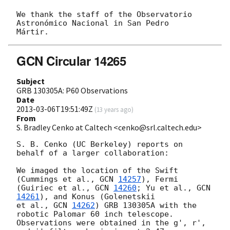
We thank the staff of the Observatorio 
Astronómico Nacional in San Pedro

GCN Circular 14265
Subject
GRB 130305A: P60 Observations
Date
2013-03-06T19:51:49Z
(
13 years ago
)
From
S. Bradley Cenko at Caltech <cenko@srl.caltech.edu>
S. B. Cenko (UC Berkeley) reports on 
behalf of a larger collaboration:

We imaged the location of the Swift 
(Cummings et al., 
GCN 
14257
), Fermi

(Guiriec et al., 
GCN 
14260
; Yu et al., 
GCN 
14261
), and Konus (Golenetskii

et al., 
GCN 
14262
) GRB 130305A with the 
robotic Palomar 60 inch telescope.

Observations were obtained in the g', r', 