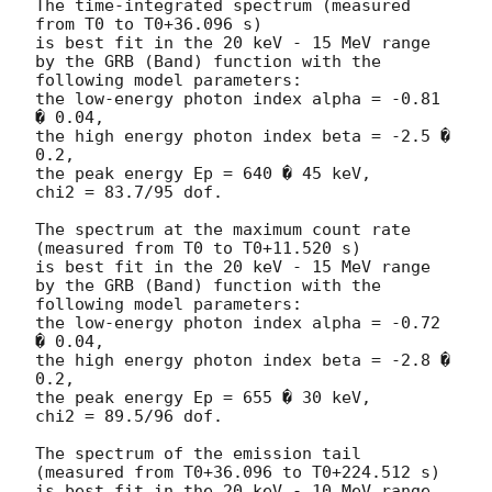
The time-integrated spectrum (measured 
from T0 to T0+36.096 s)

is best fit in the 20 keV - 15 MeV range

by the GRB (Band) function with the 
following model parameters:

the low-energy photon index alpha = -0.81 
� 0.04,

the high energy photon index beta = -2.5 � 
0.2,

the peak energy Ep = 640 � 45 keV,

chi2 = 83.7/95 dof.

The spectrum at the maximum count rate 
(measured from T0 to T0+11.520 s)

is best fit in the 20 keV - 15 MeV range

by the GRB (Band) function with the 
following model parameters:

the low-energy photon index alpha = -0.72 
� 0.04,

the high energy photon index beta = -2.8 � 
0.2,

the peak energy Ep = 655 � 30 keV,

chi2 = 89.5/96 dof.

The spectrum of the emission tail 
(measured from T0+36.096 to T0+224.512 s)

is best fit in the 20 keV - 10 MeV range 