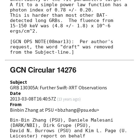
A fit to a simple power law function has a 
photon index of 0.78 +/- 0.20.

This is harder than most other BAT-
detected long GRBs.  The fluence from

15-150 keV was (4.8 +/- 1.8) x 10^-6 
ergs/cm^2.

[GCN OPS NOTE(08mar13):  Per author's 
request, the word "draft" was removed

GCN Circular 14276
Subject
GRB 130305A: Further Swift-XRT Observations
Date
2013-03-08T16:40:57Z
(
13 years ago
)
From
Binbin Zhang at PSU <bbzhang@psu.edu>
Bin-Bin Zhang (PSU), Daniele Malesani 
(DARK/NBI), Dirk Grupe (PSU),

David N. Burrows (PSU) and Kim L. Page (U. 
Leicester) report on behalf
