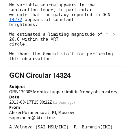
No variable source appears in the 
subtraction image, in particular 

we note that the galaxy reported in 
GCN 
14272
 appears of constant 

brightness.

We estimated a limiting magnitude of r' > 
26.0 within the XRT

circle.

We thank the Gemini staff for performing 
GCN Circular 14324
Subject
GRB 130305A: optical upper limit in Mondy observatory
Date
2013-03-17T15:30:22Z
(
13 years ago
)
From
Alexei Pozanenko at IKI, Moscow
<apozanen@iki.rssi.ru>
A.Volnova (SAI MSU/IKI), R. Burenin(IKI), 