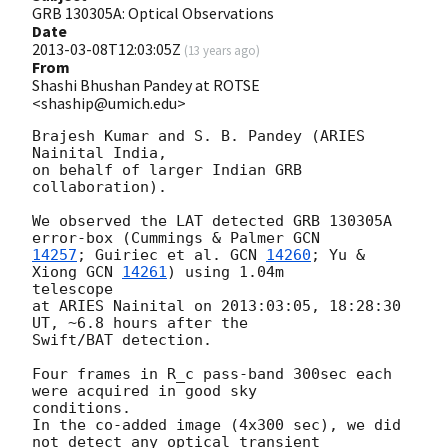
GRB 130305A: Optical Observations
Date
2013-03-08T12:03:05Z
(
13 years ago
)
From
Shashi Bhushan Pandey at ROTSE
<shaship@umich.edu>
Brajesh Kumar and S. B. Pandey (ARIES 
Nainital India,

on behalf of larger Indian GRB 
collaboration).

We observed the LAT detected GRB 130305A 
error-box (Cummings & Palmer 
14257
; Guiriec et al. 
GCN 
14260
; Yu & 
Xiong 
GCN 
14261
) using 1.04m

telescope

at ARIES Nainital on 2013:03:05, 18:28:30 
UT, ~6.8 hours after the

Swift/BAT detection.

Four frames in R_c pass-band 300sec each 
were acquired in good sky

conditions.

In the co-added image (4x300 sec), we did 
not detect any optical transient
