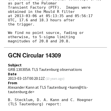
as part of the Palomar

Transient Factory (PTF).  Images were 
obtained in the Mould R filter

at 
2013-03-06
 at 05:13:35 and 05:56:17 
UTC, 17.6 and 18.3 hours after

the trigger.

We find no point source, fading or 
otherwise, to 5-sigma limiting

GCN Circular 14309
Subject
GRB 130305A: TLS Tautenburg observations
Date
2013-03-15T00:20:12Z
(
13 years ago
)
From
Alexander Kann at TLS Tautenburg <kann@tls-
tautenburg.de>
B. Stecklum, D. A. Kann and C. Hoegner 
(TLS Tautenburg) report:
