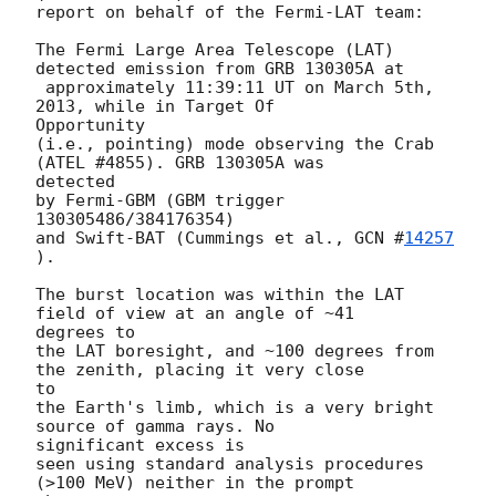
report on behalf of the Fermi-LAT team:

The Fermi Large Area Telescope (LAT) 
detected emission from GRB 130305A at

 approximately 11:39:11 UT on March 5th, 
2013, while in Target Of

Opportunity

(i.e., pointing) mode observing the Crab 
(ATEL #4855). GRB 130305A was

detected

by Fermi-GBM (GBM trigger 
130305486/384176354)

and Swift-BAT (Cummings et al., 
GCN #
14257
).

The burst location was within the LAT 
field of view at an angle of ~41

degrees to

the LAT boresight, and ~100 degrees from 
the zenith, placing it very close

to

the Earth's limb, which is a very bright 
source of gamma rays. No

significant excess is

seen using standard analysis procedures 
(>100 MeV) neither in the prompt
