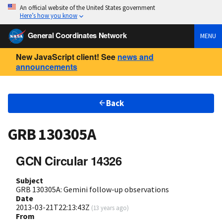
An official website of the United States government
Here’s how you know
General Coordinates Network
MENU
New JavaScript client! See
news and
announcements
Back
GRB 130305A
GCN Circular 14326
Subject
GRB 130305A: Gemini follow-up observations
Date
2013-03-21T22:13:43Z
(
13 years ago
)
From