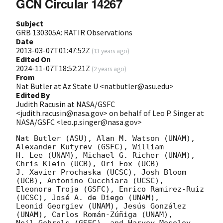
GCN Circular 14267
Subject
GRB 130305A: RATIR Observations
Date
2013-03-07T01:47:52Z
(
13 years ago
)
Edited On
2024-11-07T18:52:21Z
(
2 years ago
)
From
Nat Butler at Az State U <natbutler@asu.edu>
Edited By
Judith Racusin at NASA/GSFC
<judith.racusin@nasa.gov> on behalf of Leo P. Singer at
NASA/GSFC <leo.p.singer@nasa.gov>
Nat Butler (ASU), Alan M. Watson (UNAM), 
Alexander Kutyrev (GSFC), William

H. Lee (UNAM), Michael G. Richer (UNAM), 
Chris Klein (UCB), Ori Fox (UCB)

J. Xavier Prochaska (UCSC), Josh Bloom 
(UCB), Antonino Cucchiara (UCSC),

Eleonora Troja (GSFC), Enrico Ramirez-Ruiz 
(UCSC), José A. de Diego (UNAM),

Leonid Georgiev (UNAM), Jesús González 
(UNAM), Carlos Román-Zúñiga (UNAM),

Neil Gehrels (GSFC), and Harvey Moseley 