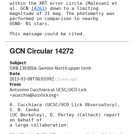
within the XRT error circle (Malesani et 
al. 
GCN 
14263
) down to a limiting

magnitude of 21 mag. The photometry was 
performed in comparison to nearby

USNO- B1 stars.

GCN Circular 14272
Subject
GRB 130305A: Gemini-North upper limit
Date
2013-03-08T06:03:09Z
(
13 years ago
)
From
Antonino Cucchiara at UCSC/UCO Lick
<acucchia@ucolick.org>
A. Cucchiara (UCSC/UCO Lick Observatory), 
S. B. Cenko 

(UC Berkeley), D. Perley (Caltech) report 
on behalf of 

a large collaboration:
