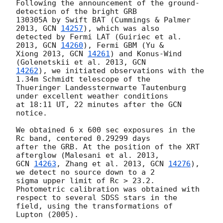
Following the announcement of the ground-
detection of the bright GRB

130305A by Swift BAT (Cummings & Palmer 
2013, 
GCN 
14257
), which was also

detected by Fermi LAT (Guiriec et al. 
2013, 
GCN 
14260
), Fermi GBM (Yu &

Xiong 2013, 
GCN 
14261
) and Konus-Wind 
(Golenetskii et al. 2013, 
14262
), we initiated observations with the 
1.34m Schmidt telescope of the

Thueringer Landessternwarte Tautenburg 
under excellent weather conditions

at 18:11 UT, 22 minutes after the GCN 
notice.

We obtained 6 x 600 sec exposures in the 
Rc band, centered 0.29299 days

after the GRB. At the position of the XRT 
GCN 
14263
, Zhang et al. 2013, 
GCN 
14276
), 
we detect no source down to a 2

sigma upper limit of Rc > 23.2. 
Photometric calibration was obtained with

respect to several SDSS stars in the 
field, using the transformations of

Lupton (2005).
