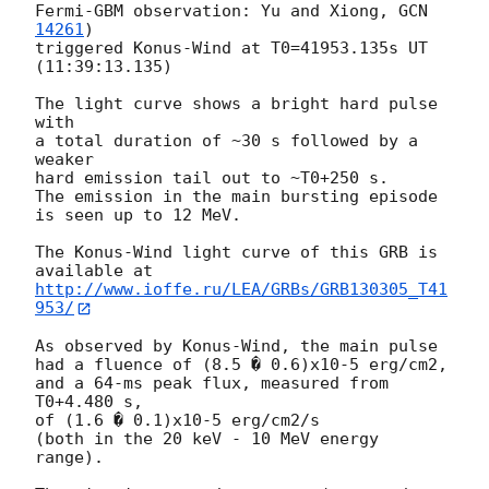
Fermi-GBM observation: Yu and Xiong, 
GCN 
14261
)

triggered Konus-Wind at T0=41953.135s UT 
(11:39:13.135)

The light curve shows a bright hard pulse 
with

a total duration of ~30 s followed by a 
weaker

hard emission tail out to ~T0+250 s.

The emission in the main bursting episode 
is seen up to 12 MeV.

The Konus-Wind light curve of this GRB is 
http://www.ioffe.ru/LEA/GRBs/GRB130305_T41
953/
As observed by Konus-Wind, the main pulse

had a fluence of (8.5 � 0.6)x10-5 erg/cm2,

and a 64-ms peak flux, measured from 
T0+4.480 s,

of (1.6 � 0.1)x10-5 erg/cm2/s

(both in the 20 keV - 10 MeV energy 
range).
