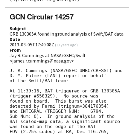
GCN Circular 14257
Subject
GRB 130305A found in ground analysis of Swift/BAT data
Date
2013-03-05T17:49:08Z
(
13 years ago
)
From
Jay R. Cummings at NASA/GSFC/Swift
<james.r.cummings@nasa.gov>
J. R. Cummings (NASA/GSFC UMBC/CRESST) and 
D. M. Palmer (LANL) report on behalf

of the Swift/BAT team:

At 11:39:16, BAT triggered on GRB 130305A 
(trigger #550329).  No source was

found on board.  This burst was also 
detected by Fermi (trignum=384176354)

and INTEGRAL (TRIGGER_NUM:    6794,   
Sub_Num: 0).  In ground analysis of the

BAT scaled-map data, a significant source 
was found on the edge of the BAT

FOV (2.25% coded) at RA, Dec 116.765, 