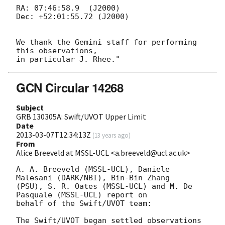
RA: 07:46:58.9  (J2000)

Dec: +52:01:55.72 (J2000)

We thank the Gemini staff for performing 
this observations,

GCN Circular 14268
Subject
GRB 130305A: Swift/UVOT Upper Limit
Date
2013-03-07T12:34:13Z
(
13 years ago
)
From
Alice Breeveld at MSSL-UCL <a.breeveld@ucl.ac.uk>
A. A. Breeveld (MSSL-UCL), Daniele 
Malesani (DARK/NBI), Bin-Bin Zhang 

(PSU), S. R. Oates (MSSL-UCL) and M. De 
Pasquale (MSSL-UCL) report on 

behalf of the Swift/UVOT team:

The Swift/UVOT began settled observations 