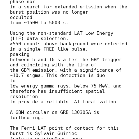
phase nor

in a search for extended emission when the 
burst position was no longer

occulted

from ~1500 to 5000 s.

Using the non-standard LAT Low Energy 
(LLE) data selection,

>550 counts above background were detected 
in a single FRED like pulse,

peaking

between 5 and 10 s after the GBM trigger 
and coinciding with the time of

the GBM emission, with a significance of 
~10.7 sigma. This detection is due

to

low energy gamma-rays, below 75 MeV, and 
therefore has insufficient spatial

resolution

to provide a reliable LAT localization.

A GBM circular on GRB 130305A is 
forthcoming.

The Fermi LAT point of contact for this 
burst is Sylvain Guiriec
