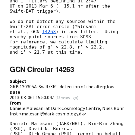
and i' filters beginning at 2:47

UT on 2013 Mar 6 (~ 15.1 hr after the 
Swift-BAT trigger).

We do not detect any sources within the 
Swift-XRT error circle (Malesani

et al., 
GCN 
14263
) in any filter.  Using 
nearby point sources from SDSS

for reference, we calculate limiting 
magnitudes of g' > 22.8, r' > 22.2,

GCN Circular 14263
Subject
GRB 130305A: Swift/XRT detection of the afterglow
Date
2013-03-06T15:50:04Z
(
13 years ago
)
From
Daniele Malesani at Dark Cosmology Centre, Niels Bohr
Inst <malesani@dark-cosmology.dk>
Daniele Malesani (DARK/NBI), Bin-Bin Zhang 
(PSU), David N. Burrows 

(PSU), Dirk Grupe (PSU), report on behalf 