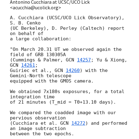
Antonino Cucchiara at UCSC/UCO Lick
<acucchia@ucolick.org>
A. Cucchiara (UCSC/UCO Lick Observatory), 
S. B. Cenko 

(UC Berkeley), D. Perley (Caltech) report 
on behalf of 

a large collaboration:

"On March 20.31 UT we observed again the 
field of GRB 130305A 

(Cummings & Palmer, 
GCN 
14257
; Yu & Xiong, 
GCN 
14261
; 

Guiriec et al., 
GCN 
14260
) with the 
Gemini-North telescope

equipped with the GMOS camera.

We obtained 7x180s exposures, for a total 
integration time

of 21 minutes (T_mid = T0+13.10 days). 

We compared the coadded image with our 
pervious observation 

(Cucchiara et al. 
GCN 
14272
) and performed 
an image subtraction 

between the two epochs.
