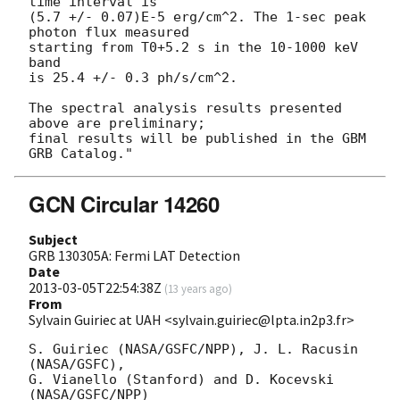
time interval is

(5.7 +/- 0.07)E-5 erg/cm^2. The 1-sec peak 
photon flux measured

starting from T0+5.2 s in the 10-1000 keV 
band

is 25.4 +/- 0.3 ph/s/cm^2.

The spectral analysis results presented 
above are preliminary;

final results will be published in the GBM 
GCN Circular 14260
Subject
GRB 130305A: Fermi LAT Detection
Date
2013-03-05T22:54:38Z
(
13 years ago
)
From
Sylvain Guiriec at UAH <sylvain.guiriec@lpta.in2p3.fr>
S. Guiriec (NASA/GSFC/NPP), J. L. Racusin 
(NASA/GSFC),

G. Vianello (Stanford) and D. Kocevski 
(NASA/GSFC/NPP)
