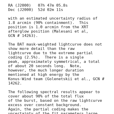
RA (J2000)   07h 47m 05.8s

Dec (J2000)  52d 02m 11s

with an estimated uncertainty radius of 
1.8 arcmin (90% containment).  This

position is 1.0 arcmin from the XRT 
afterglow position (Malesani et al,

GCN # 14263).

The BAT mask-weighted lightcurve does not 
show more detail than the raw

lightcurve due to the extreme partial 
coding (2.5%).  There is a single

peak, approximately symmetrical, a total 
of about 20 seconds long.  Note,

however, the much longer duration 
mentioned at high energy by the

Konus-Wind team (Golenetskii et al., GCN # 
14262.

The following spectral results appear to 
cover about 90% of the total flux

of the burst, based on the raw lightcurve 
excess over constant background.

Again, the partial coding makes the 
uncertainty of the fit parameters large.
