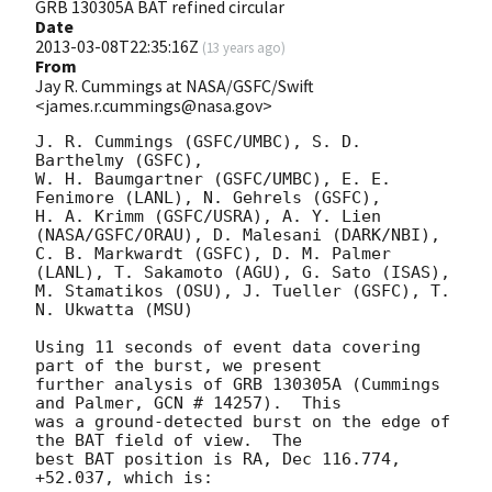
GRB 130305A BAT refined circular
Date
2013-03-08T22:35:16Z
(
13 years ago
)
From
Jay R. Cummings at NASA/GSFC/Swift
<james.r.cummings@nasa.gov>
J. R. Cummings (GSFC/UMBC), S. D. 
Barthelmy (GSFC),

W. H. Baumgartner (GSFC/UMBC), E. E. 
Fenimore (LANL), N. Gehrels (GSFC),

H. A. Krimm (GSFC/USRA), A. Y. Lien 
(NASA/GSFC/ORAU), D. Malesani (DARK/NBI),

C. B. Markwardt (GSFC), D. M. Palmer 
(LANL), T. Sakamoto (AGU), G. Sato (ISAS),

M. Stamatikos (OSU), J. Tueller (GSFC), T. 
N. Ukwatta (MSU)

Using 11 seconds of event data covering 
part of the burst, we present

further analysis of GRB 130305A (Cummings 
and Palmer, GCN # 14257).  This

was a ground-detected burst on the edge of 
the BAT field of view.  The

best BAT position is RA, Dec 116.774, 
+52.037, which is:
