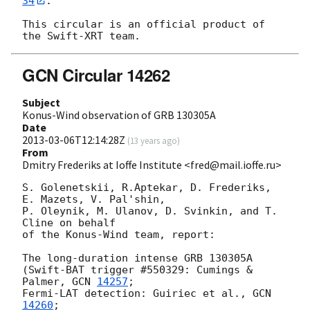
34
.

This circular is an official product of 
GCN Circular 14262
Subject
Konus-Wind observation of GRB 130305A
Date
2013-03-06T12:14:28Z
(
13 years ago
)
From
Dmitry Frederiks at Ioffe Institute <fred@mail.ioffe.ru>
S. Golenetskii, R.Aptekar, D. Frederiks, 
E. Mazets, V. Pal'shin,

P. Oleynik, M. Ulanov, D. Svinkin, and T. 
Cline on behalf

of the Konus-Wind team, report:

The long-duration intense GRB 130305A

(Swift-BAT trigger #550329: Cumings & 
Palmer, 
GCN 
14257
;

Fermi-LAT detection: Guiriec et al., 
GCN 
14260
;
