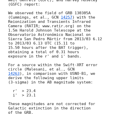
(GSFC) report:

We observed the field of GRB 130305A 
(Cummings, et al., 
GCN 
14257
) with the

Reionization and Transients Infrared 
Camera (RATIR; www.ratir.org) on the

1.5m Harold Johnson Telescope at the 
Observatorio Astronómico Nacional on

Sierra San Pedro Mártir from 2013/03 6.12 
to 2013/03 6.13 UTC (15.11 to

15.50 hours after the BAT trigger), 
obtaining a total of 0.31 hours

exposure in the r' and i' bands.

For a source within the Swift-XRT error 
circle (Malesani, et al., 
14263
), in comparison with USNO-B1, we 
derive the following upper limits

(3-sigma) in the AB magnitude system:

  r'  > 23.4

  i'  > 23.1

These magnitudes are not corrected for 
Galactic extinction in the direction

of the GRB.
