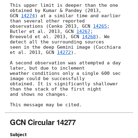
This upper limit is deeper than the one 
GCN 
14274
) at a similar time and earlier 
than several other reported

observations (Cenko 2013, 
GCN 
14265
; 
Butler et al. 2013, 
GCN 
14267
;

Breeveld et al. 2013, 
GCN 
14268
). We 
detect all the surrounding sources

seen in the deep Gemini image (Cucchiara 
et al. 2013, 
GCN 
14272
).

A second observation was attempted a day 
later, but due to inclement

weather conditions only a single 600 sec 
image could be successfully

obtained. It is significantly shallower 
than the stack of the first night

and shows no changes.

GCN Circular 14277
Subject