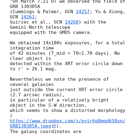
"On March 7.21 UT we observed the field of 
GRB 130305A 

(Cummings & Palmer, 
GCN 
14257
; Yu & Xiong, 
GCN 
14261
; 

Guiriec et al., 
GCN 
14260
) with the 
Gemini-North telescope

equipped with the GMOS camera.

We obtained 14x180s exposures, for a total 
integration time

of 42 minutes (T_mid = T0+1.70 days). No 
clear object is 

detected within the XRT error circle down 
to r' > 26.1 mag.

Nevertheless we note the presence of 
several galaxies

just outside the current XRT error circle 
(2.7 arcsec radius), 

in particular of a relatively bright 
object in the S-W direction, 

which seems to show a distorted morphology 

(
https://www.dropbox.com/s/pyir6g8mqd658xn/
GRB130305A.jpeg
). 

The galaxy coordinates are
