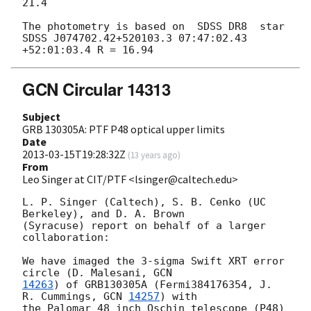
21.4

The photometry is based on  SDSS DR8  star

SDSS J074702.42+520103.3 07:47:02.43 
GCN Circular 14313
Subject
GRB 130305A: PTF P48 optical upper limits
Date
2013-03-15T19:28:32Z
(
13 years ago
)
From
Leo Singer at CIT/PTF <lsinger@caltech.edu>
L. P. Singer (Caltech), S. B. Cenko (UC 
Berkeley), and D. A. Brown

(Syracuse) report on behalf of a larger 
collaboration:

We have imaged the 3-sigma Swift XRT error 
circle (D. Malesani, 
14263
) of GRB130305A (Fermi384176354, J. 
R. Cummings, 
GCN 
14257
) with

the Palomar 48 inch Oschin telescope (P48) 