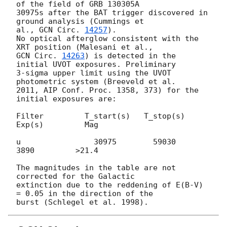
of the field of GRB 130305A 

30975s after the BAT trigger discovered in 
ground analysis (Cummings et 

al., 
GCN Circ. 
14257
).

No optical afterglow consistent with the 
GCN Circ. 
14263
) is detected in the 
initial UVOT exposures. Preliminary 

3-sigma upper limit using the UVOT 
photometric system (Breeveld et al. 

2011, AIP Conf. Proc. 1358, 373) for the 
initial exposures are:

Filter         T_start(s)   T_stop(s)      
Exp(s)         Mag

u                30975        59030         
3890         >21.4

The magnitudes in the table are not 
corrected for the Galactic 

extinction due to the reddening of E(B-V) 
= 0.05 in the direction of the 
