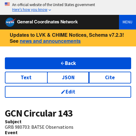
An official website of the United States government
Here’s how you know
General Coordinates Network
MENU
Updates to LVK & CHIME Notices, Schema v7.2.3!
See
news and announcements
Back
Text
JSON
Cite
Edit
GCN Circular
143
Subject
GRB 980703: BATSE Observations
Event