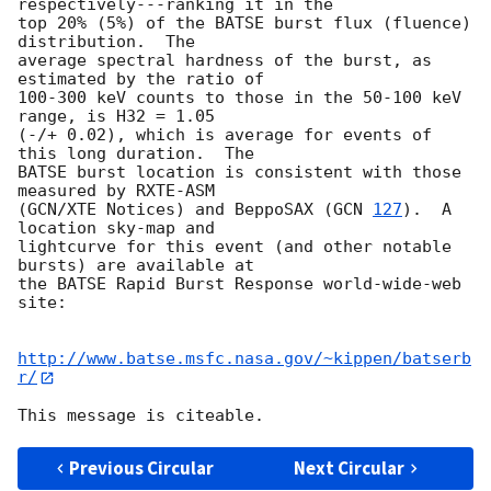
respectively---ranking it in the

top 20% (5%) of the BATSE burst flux (fluence) 
distribution.  The

average spectral hardness of the burst, as 
estimated by the ratio of

100-300 keV counts to those in the 50-100 keV 
range, is H32 = 1.05

(-/+ 0.02), which is average for events of 
this long duration.  The

BATSE burst location is consistent with those 
measured by RXTE-ASM

(GCN/XTE Notices) and BeppoSAX (
GCN 
127
).  A 
location sky-map and

lightcurve for this event (and other notable 
bursts) are available at

the BATSE Rapid Burst Response world-wide-web 
site:

http://www.batse.msfc.nasa.gov/~kippen/batserb
r/
Previous Circular
Next Circular