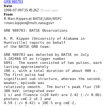
GRB 980703
Date
1998-07-09T15:45:26Z
(
28 years ago
)
From
R. Marc Kippen at BATSE/UAH/MSFC
<marc.kippen@msfc.nasa.gov>
GRB 980703: BATSE Observations

R. M. Kippen (University of Alabama in 
Huntsville) reports on behalf

of the BATSE GRB team:

GRB 980703 was detected by BATSE on July 
3.182468 UT as trigger number

6891.  The event consisted of two pulses, each 
lasting approximately

100 s, with a total duration of about 400 s.  
The first pulse had

significant sub-structure, whereas the second, 
weaker, episode was

relatively smooth.  The burst's peak flux (50-
300 keV; integrated over

1 s) and fluence (>20 keV) are 2.42 (-/+ 0.06) 
photons cmE-2 sE-1 and

4.59 (-/+ 0.42) x 10E-5 erg cmE-2, 