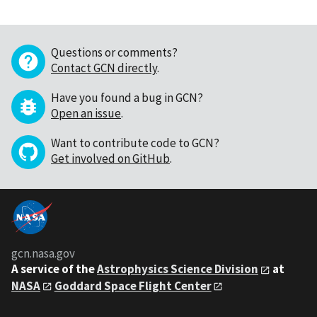
Questions or comments?
Contact GCN directly
.
Have you found a bug in GCN?
Open an issue
.
Want to contribute code to GCN?
Get involved on GitHub
.
gcn.nasa.gov
A service of the
Astrophysics Science Division
at
NASA
Goddard Space Flight Center