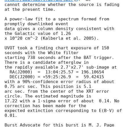
cannot determine whether the source is fading 
at the present time. 

A power-law fit to a spectrum formed from 
promptly downlinked event

data gives a column density consistent with 
the Galactic value of 1.26

x 10^20 cm^-2 (Kalberla et al. 2005). 

UVOT took a finding chart exposure of 150 
seconds with the White filter

starting 738 seconds after the BAT trigger. 
There is a candidate afterglow in

the rapidly available 2.7'x2.7' sub-image at

  RA(J2000)  =	13:04:25.57 = 196.10654

  DEC(J2000) = +59:25:26.9  =  59.42415

with a 90%-confidence error radius of about 
0.75 arc sec. This position is 5.1

arc sec. from the center of the XRT error 
circle. The estimated magnitude is

17.22 with a 1-sigma error of about  0.14. No 
correction has been made for the

expected extinction corresponding to E(B-V) of 
0.01. 

Burst Advocate for this burst is M. J. Page 