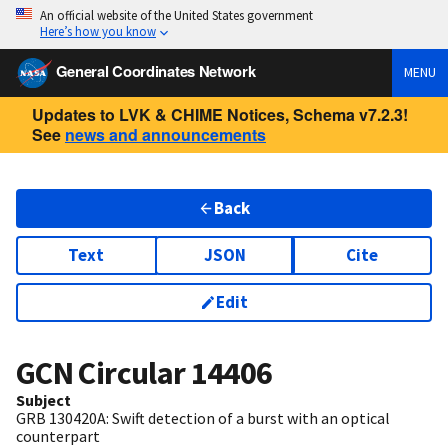
An official website of the United States government
Here’s how you know
General Coordinates Network
MENU
Updates to LVK & CHIME Notices, Schema v7.2.3!
See
news and announcements
Back
Text
JSON
Cite
Edit
GCN Circular
14406
Subject
GRB 130420A: Swift detection of a burst with an optical
counterpart