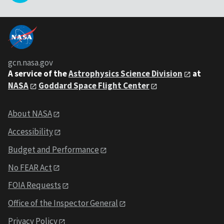
gcn.nasa.gov
A service of the
Astrophysics Science Division
at
NASA
Goddard Space Flight Center
About NASA
Accessibility
Budget and Performance
No FEAR Act
FOIA Requests
Office of the Inspector General
Privacy Policy