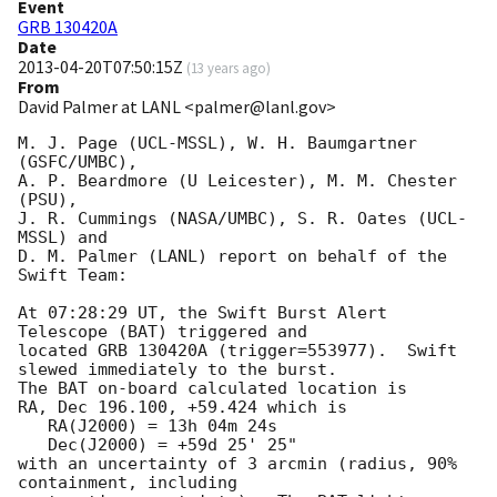
Event
GRB 130420A
Date
2013-04-20T07:50:15Z
(
13 years ago
)
From
David Palmer at LANL <palmer@lanl.gov>
M. J. Page (UCL-MSSL), W. H. Baumgartner 
(GSFC/UMBC),

A. P. Beardmore (U Leicester), M. M. Chester 
(PSU),

J. R. Cummings (NASA/UMBC), S. R. Oates (UCL-
MSSL) and

D. M. Palmer (LANL) report on behalf of the 
Swift Team:

At 07:28:29 UT, the Swift Burst Alert 
Telescope (BAT) triggered and

located GRB 130420A (trigger=553977).  Swift 
slewed immediately to the burst. 

The BAT on-board calculated location is 

RA, Dec 196.100, +59.424 which is 

   RA(J2000) = 13h 04m 24s

   Dec(J2000) = +59d 25' 25"

with an uncertainty of 3 arcmin (radius, 90% 
containment, including 
