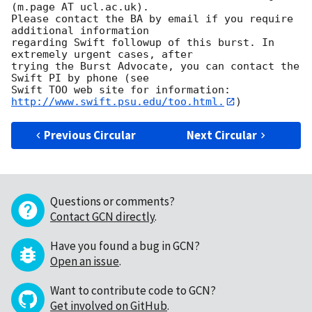
(m.page AT ucl.ac.uk). 

Please contact the BA by email if you require 
additional information

regarding Swift followup of this burst. In 
extremely urgent cases, after

trying the Burst Advocate, you can contact the 
Swift PI by phone (see

Swift TOO web site for information: 
http://www.swift.psu.edu/too.html.
Previous Circular
Next Circular
Questions or comments?
Contact GCN directly
.
Have you found a bug in GCN?
Open an issue
.
Want to contribute code to GCN?
Get involved on GitHub
.