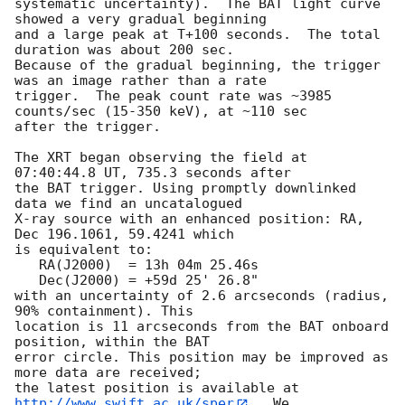
systematic uncertainty).  The BAT light curve 
showed a very gradual beginning 

and a large peak at T+100 seconds.  The total 
duration was about 200 sec.  

Because of the gradual beginning, the trigger 
was an image rather than a rate

trigger.  The peak count rate was ~3985 
counts/sec (15-350 keV), at ~110 sec 

after the trigger. 

The XRT began observing the field at 
07:40:44.8 UT, 735.3 seconds after

the BAT trigger. Using promptly downlinked 
data we find an uncatalogued

X-ray source with an enhanced position: RA, 
Dec 196.1061, 59.4241 which

is equivalent to:

   RA(J2000)  = 13h 04m 25.46s

   Dec(J2000) = +59d 25' 26.8"

with an uncertainty of 2.6 arcseconds (radius, 
90% containment). This

location is 11 arcseconds from the BAT onboard 
position, within the BAT

error circle. This position may be improved as 
more data are received;

the latest position is available at 
http://www.swift.ac.uk/sper
.  We
