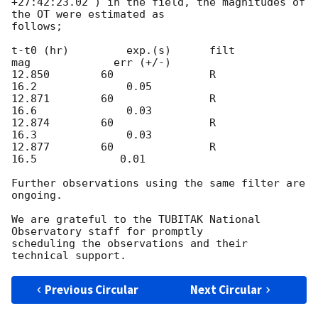
+27:42:23.02 ) in the field, the magnitudes of 
the OT were estimated as

follows;

t-t0 (hr)         exp.(s)      filt            
mag             err (+/-)

12.850        60               R            
16.2              0.05

12.871        60               R            
16.6              0.03

12.874        60               R            
16.3              0.03

12.877        60               R             
16.5             0.01

Further observations using the same filter are 
ongoing.

We are grateful to the TUBITAK National 
Observatory staff for promptly

scheduling the observations and their 
Previous Circular
Next Circular