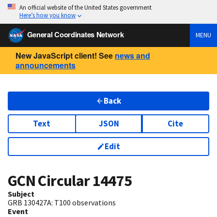
An official website of the United States government
Here’s how you know
General Coordinates Network
MENU
New JavaScript client! See
news and
announcements
Back
Text
JSON
Cite
Edit
GCN Circular
14475
Subject
GRB 130427A: T100 observations
Event