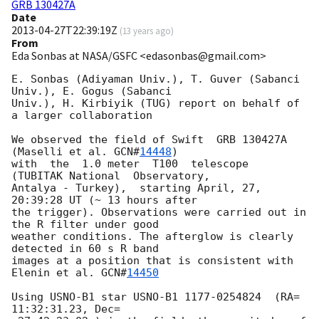
GRB 130427A
Date
2013-04-27T22:39:19Z
(
13 years ago
)
From
Eda Sonbas at NASA/GSFC <edasonbas@gmail.com>
E. Sonbas (Adiyaman Univ.), T. Guver (Sabanci 
Univ.), E. Gogus (Sabanci

Univ.), H. Kirbiyik (TUG) report on behalf of 
a larger collaboration

We observed the field of Swift  GRB 130427A 
(Maselli et al. 
GCN#
14448
)

with  the  1.0 meter  T100  telescope  
(TUBITAK National  Observatory,

Antalya - Turkey),  starting April, 27, 
20:39:28 UT (~ 13 hours after

the trigger). Observations were carried out in 
the R filter under good

weather conditions. The afterglow is clearly  
detected in 60 s R band

images at a position that is consistent with 
Elenin et al. 
GCN#
14450
Using USNO-B1 star USNO-B1 1177-0254824  (RA=  
11:32:31.23, Dec=
