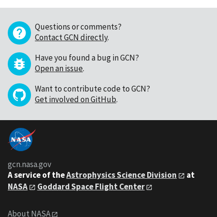
Questions or comments?
Contact GCN directly
.
Have you found a bug in GCN?
Open an issue
.
Want to contribute code to GCN?
Get involved on GitHub
.
gcn.nasa.gov
A service of the
Astrophysics Science Division
at
NASA
Goddard Space Flight Center
About NASA