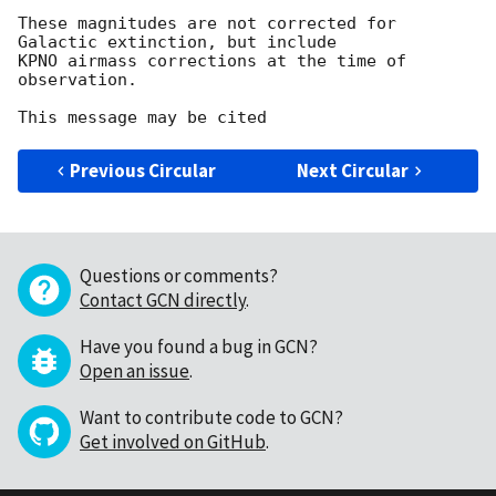
These magnitudes are not corrected for 
Galactic extinction, but include

KPNO airmass corrections at the time of 
observation.

Previous Circular
Next Circular
Questions or comments?
Contact GCN directly
.
Have you found a bug in GCN?
Open an issue
.
Want to contribute code to GCN?
Get involved on GitHub
.