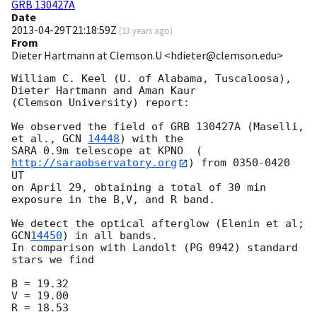
GRB 130427A
Date
2013-04-29T21:18:59Z
(
13 years ago
)
From
Dieter Hartmann at Clemson.U <hdieter@clemson.edu>
William C. Keel (U. of Alabama, Tuscaloosa), 
Dieter Hartmann and Aman Kaur

(Clemson University) report:

We observed the field of GRB 130427A (Maselli, 
et al., 
GCN 
14448
) with the

SARA 0.9m telescope at KPNO  (
http://saraobservatory.org
) from 0350-0420 
UT

on April 29, obtaining a total of 30 min 
exposure in the B,V, and R band.

We detect the optical afterglow (Elenin et al; 
GCN
14450
) in all bands.

In comparison with Landolt (PG 0942) standard 
stars we find

B = 19.32

V = 19.00

R = 18.53
