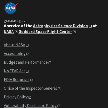
gcn.nasa.gov
A service of the
Astrophysics Science Division
at
NASA
Goddard Space Flight Center
About NASA
Accessibility
Budget and Performance
No FEAR Act
FOIA Requests
Office of the Inspector General
Privacy Policy
Vulnerability Disclosure Policy