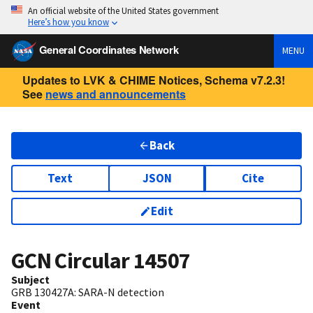
An official website of the United States government
Here’s how you know
General Coordinates Network
MENU
Updates to LVK & CHIME Notices, Schema v7.2.3!
See
news and announcements
Back
Text
JSON
Cite
Edit
GCN Circular
14507
Subject
GRB 130427A: SARA-N detection
Event