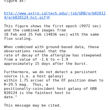
figure at:

http://www.astro.caltech.edu/~jsb/GRB/grb02012
4/grb020124-hst.gif
This figure shows the first epoch (9972 sec) 
and the combined images from

18 Feb and 25 Feb (14836 sec) with the same 
flux scaling.

When combined with ground-based data, these 
observations reveal that the

rate of decay of the afterglow has steepened 
from a value of -1.6 to <-1.9

approximately 15 days after the burst.

Furthermore, we do not detect a persistent 
source (i.e. a host galaxy)

within 1.75 arcsec of the OT position down to 
R~29.5 mag.  Thus, a

positionally-coincident host galaxy of GRB 
020124 is the faintest host to

date."
