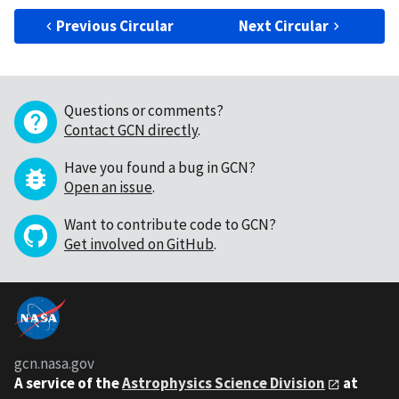
Previous Circular
Next Circular
Questions or comments?
Contact GCN directly
.
Have you found a bug in GCN?
Open an issue
.
Want to contribute code to GCN?
Get involved on GitHub
.
gcn.nasa.gov
A service of the
Astrophysics Science Division
at