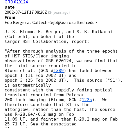
GRB 020124
Date
2002-07-12T17:08:20Z
(
24 years ago
)
From
Edo Berger at Caltech <ejb@astro.caltech.edu>
J. S. Bloom, E. Berger, and S. R. Kulkarni 
(Caltech), on behalf of the

larger HST Collaboration, report:

"After thorough analysis of the three epochs 
of HST STIS/Clear imaging

observations of GRB 020124, we now find that 
the faint source reported in

Bloom et al. (
GCN #
1389
) has faded between 
epoch 1 (11 Feb 2002 UT) and

epoch 3 (25 Feb 2002 UT).  This source ("S1"), 
is astrometrically

consistent with the rapidly fading optical 
transient reported from Palomar

200-inch imaging (Bloom, 
GCN #
1225
).  We 
therefore conclude that S1 is the

afterglow, rather than the host. The source 
was R=28.6+/-0.2 mag on Feb

11.09 UT, and fainter than R~29.2 mag on Feb 
25.71 UT. See the associated
