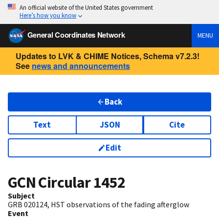
An official website of the United States government
Here’s how you know
General Coordinates Network
MENU
Updates to LVK & CHIME Notices, Schema v7.2.3!
See
news and announcements
Back
Text
JSON
Cite
Edit
GCN Circular
1452
Subject
GRB 020124, HST observations of the fading afterglow
Event