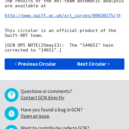
The results of the XRT-team automatic analysis 
are available at

http://www.swift.ac.uk/xrt_curves/00020275/
This circular is an official product of the 
Swift-XRT team.

[GCN OPS NOTE(25may13):  The "144651" hasn 
Previous Circular
Next Circular
Questions or comments?
Contact GCN directly
.
Have you found a bug in GCN?
Open an issue
.
Want to contribute code to GCN?