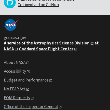
Get involved on GitHub
.
gcn.nasa.gov
A service of the
Astrophysics Science Division
at
NASA
Goddard Space Flight Center
About NASA
Accessibility
Budget and Performance
No FEAR Act
FOIA Requests
Office of the Inspector General