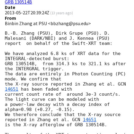
GRB 130514B
Date
2013-05-22T20:39:24Z
(
13 years ago
)
From
Binbin Zhang at PSU <bbzhang@psu.edu>
B.-B. Zhang (PSU), Dirk Grupe (PSU). D. 
Malesani (DARK/NBI) and J. Kennea (PSU) 

report  on behalf of the Swift-XRT team:

We have analyzed 6.8 ks of XRT data for the 
INTEGRAL-detected burst: 

GRB 130514B,  from 314.3 ks to 321.1 ks after 
the INTERGRAL trigger.

The data are entirely in Photon Counting (PC) 
mode. We confirm that 

the X-ray source reported in Zhang et al. 
GCN 
14651
 has been faded with 

current count rate of  around 3e-3 count/s.  
The light curve can be modeled with  

a power-law decay with a decay index of 
alpha=0.98 (+0.27, -0.15). 

We therefore conclude that the X-ray source 
reported in Zhang et al. 
GCN 
14651
is the X-ray afterglow of GRB 130514B.
