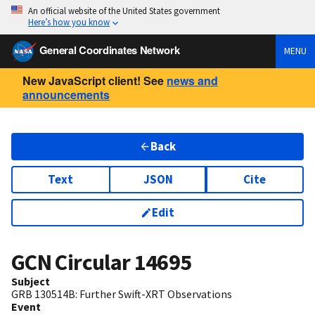
An official website of the United States government
Here’s how you know
General Coordinates Network
MENU
New JavaScript client! See
news and
announcements
Back
Text
JSON
Cite
Edit
GCN Circular
14695
Subject
GRB 130514B: Further Swift-XRT Observations
Event