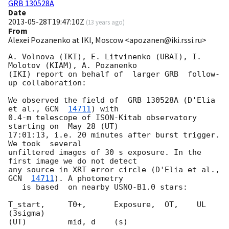
GRB 130528A
Date
2013-05-28T19:47:10Z
(
13 years ago
)
From
Alexei Pozanenko at IKI, Moscow <apozanen@iki.rssi.ru>
A. Volnova (IKI), E. Litvinenko (UBAI), I. 
Molotov (KIAM), A. Pozanenko 

(IKI) report on behalf of  larger GRB  follow-
up collaboration:

We observed the field of  GRB 130528A (D'Elia 
et al., 
GCN  
14711
) with 

0.4-m telescope of ISON-Kitab observatory  
starting on  May 28 (UT) 

17:01:13, i.e. 20 minutes after burst trigger.  
We took  several 

unfiltered images of 30 s exposure. In the 
first image we do not detect 

any source in XRT error circle (D'Elia et al., 
GCN  
14711
). A photometry 

   is based  on nearby USNO-B1.0 stars:

T_start,     T0+,      Exposure,  OT,    UL 
(3sigma)

(UT)         mid, d    (s)
