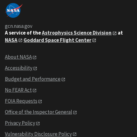
gcn.nasa.gov
A service of the
Astrophysics Science Division
at
NASA
Goddard Space Flight Center
About NASA
Accessibility
Budget and Performance
No FEAR Act
FOIA Requests
Office of the Inspector General
Privacy Policy
Vulnerability Disclosure Policy