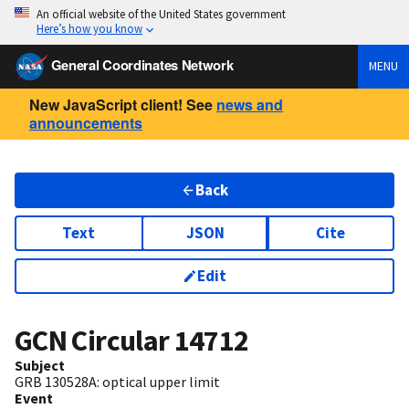
An official website of the United States government
Here’s how you know
General Coordinates Network
MENU
New JavaScript client! See
news and
announcements
Back
Text
JSON
Cite
Edit
GCN Circular
14712
Subject
GRB 130528A: optical upper limit
Event