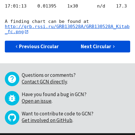
17:01:13    0.01395    1x30       n/d    17.3

http://grb.rssi.ru/GRB130528A/GRB130528A_Kitab
_fc.png
Previous Circular
Next Circular
Questions or comments?
Contact GCN directly
.
Have you found a bug in GCN?
Open an issue
.
Want to contribute code to GCN?
Get involved on GitHub
.