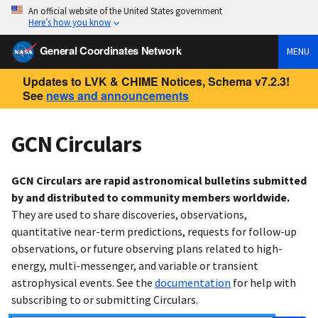
An official website of the United States government
Here’s how you know
General Coordinates Network
MENU
Updates to LVK & CHIME Notices, Schema v7.2.3!
See
news and announcements
GCN Circulars
GCN Circulars are rapid astronomical bulletins submitted
by and distributed to community members worldwide.
They are used to share discoveries, observations,
quantitative near-term predictions, requests for follow-up
observations, or future observing plans related to high-
energy, multi-messenger, and variable or transient
astrophysical events. See the
documentation
for help with
subscribing to or submitting Circulars.