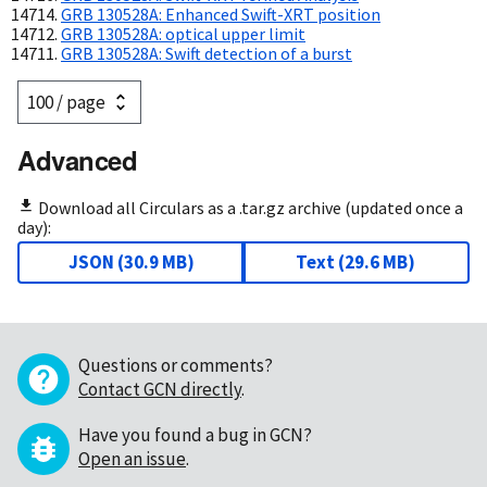
GRB 130528A: Enhanced Swift-XRT position
GRB 130528A: optical upper limit
GRB 130528A: Swift detection of a burst
Advanced
Download all Circulars as a .tar.gz archive (updated once a
day):
JSON
(
30.9 MB
)
Text
(
29.6 MB
)
Questions or comments?
Contact GCN directly
.
Have you found a bug in GCN?
Open an issue
.