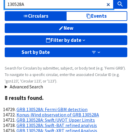
Circulars
Events
New
Filter by date
Sort by
Date
Search for Circulars by submitter, subject, or body text (e.g. 'Fermi GRB').
To navigate to a specific circular, enter the associated Circular ID (e.g.
'gcn123', 'Circular 123', or '123').
Advanced Search
8
result
s
found.
GRB 130528A: Fermi GBM detection
Konus-Wind observation of GRB 130528A
GRB 130528A: Swift/UVOT Upper Limits
GRB 130528A: Swift-BAT refined analysis
GRB 130528A: Swift-XRT refined Analysis