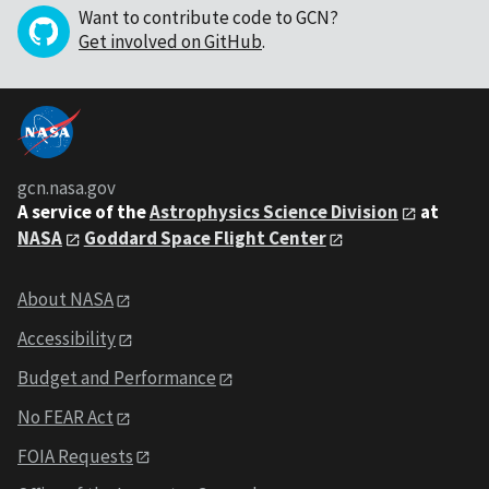
Want to contribute code to GCN?
Get involved on GitHub
.
gcn.nasa.gov
A service of the
Astrophysics Science Division
at
NASA
Goddard Space Flight Center
About NASA
Accessibility
Budget and Performance
No FEAR Act
FOIA Requests