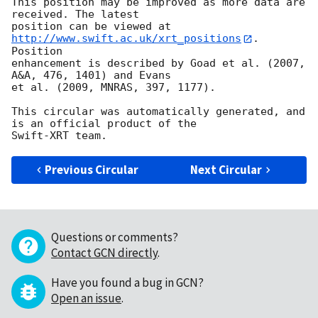
This position may be improved as more data are 
received. The latest

position can be viewed at 
http://www.swift.ac.uk/xrt_positions
. 
Position

enhancement is described by Goad et al. (2007, 
A&A, 476, 1401) and Evans

et al. (2009, MNRAS, 397, 1177).

This circular was automatically generated, and 
is an official product of the

Previous Circular
Next Circular
Questions or comments?
Contact GCN directly
.
Have you found a bug in GCN?
Open an issue
.