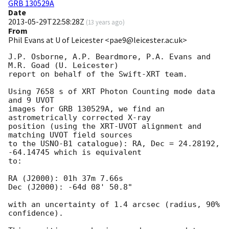
GRB 130529A
Date
2013-05-29T22:58:28Z
(
13 years ago
)
From
Phil Evans at U of Leicester <pae9@leicester.ac.uk>
J.P. Osborne, A.P. Beardmore, P.A. Evans and 
M.R. Goad (U. Leicester) 

report on behalf of the Swift-XRT team.

Using 7658 s of XRT Photon Counting mode data 
and 9 UVOT

images for GRB 130529A, we find an 
astrometrically corrected X-ray

position (using the XRT-UVOT alignment and 
matching UVOT field sources

to the USNO-B1 catalogue): RA, Dec = 24.28192, 
-64.14745 which is equivalent

to:

RA (J2000): 01h 37m 7.66s

Dec (J2000): -64d 08' 50.8"

with an uncertainty of 1.4 arcsec (radius, 90% 
confidence).
