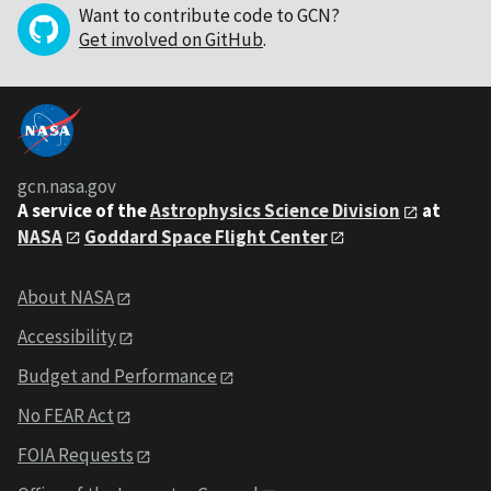
Want to contribute code to GCN?
Get involved on GitHub
.
gcn.nasa.gov
A service of the
Astrophysics Science Division
at
NASA
Goddard Space Flight Center
About NASA
Accessibility
Budget and Performance
No FEAR Act
FOIA Requests