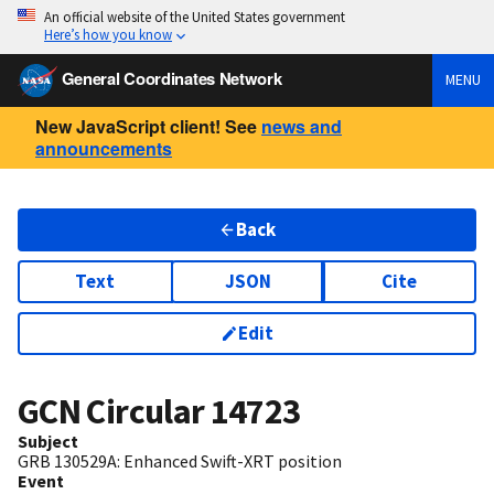
An official website of the United States government
Here’s how you know
General Coordinates Network
MENU
New JavaScript client! See
news and
announcements
Back
Text
JSON
Cite
Edit
GCN Circular
14723
Subject
GRB 130529A: Enhanced Swift-XRT position
Event