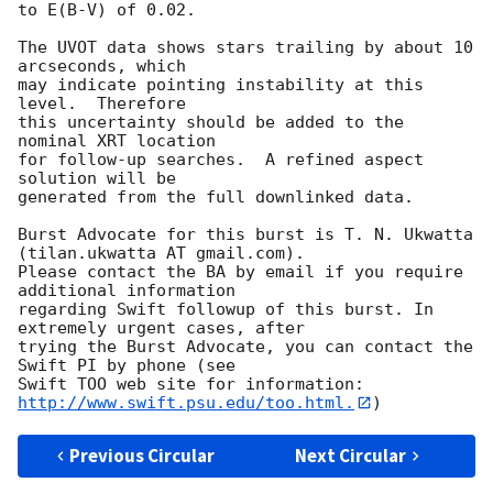
to E(B-V) of 0.02. 

The UVOT data shows stars trailing by about 10 
arcseconds, which

may indicate pointing instability at this 
level.  Therefore

this uncertainty should be added to the 
nominal XRT location

for follow-up searches.  A refined aspect 
solution will be

generated from the full downlinked data. 

Burst Advocate for this burst is T. N. Ukwatta 
(tilan.ukwatta AT gmail.com). 

Please contact the BA by email if you require 
additional information

regarding Swift followup of this burst. In 
extremely urgent cases, after

trying the Burst Advocate, you can contact the 
Swift PI by phone (see

Swift TOO web site for information: 
http://www.swift.psu.edu/too.html.
Previous Circular
Next Circular