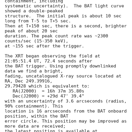
containment, including 

systematic uncertainty).  The BAT light curve 
showed a double-peaked

structure.  The initial peak is about 10 sec 
long from T-5 to T+5 sec. 

Then at T+150 sec, there is a second, brighter 
peak of about 20 sec

duration. The peak count rate was ~2300 
counts/sec (15-350 keV), 

at ~155 sec after the trigger. 

The XRT began observing the field at 
21:05:51.4 UT, 72.4 seconds after

the BAT trigger. Using promptly downlinked 
data we find a bright,

fading, uncatalogued X-ray source located at 
RA, Dec 249.39916,

29.79428 which is equivalent to:

   RA(J2000)  = 16h 37m 35.80s

   Dec(J2000) = +29d 47' 39.4"

with an uncertainty of 3.6 arcseconds (radius, 
90% containment). This

location is 16 arcseconds from the BAT onboard 
position, within the BAT

error circle. This position may be improved as 
more data are received;

the latest position is available at 