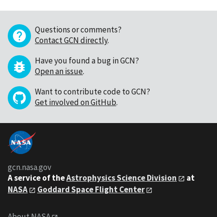
Questions or comments?
Contact GCN directly
.
Have you found a bug in GCN?
Open an issue
.
Want to contribute code to GCN?
Get involved on GitHub
.
gcn.nasa.gov
A service of the
Astrophysics Science Division
at
NASA
Goddard Space Flight Center
About NASA