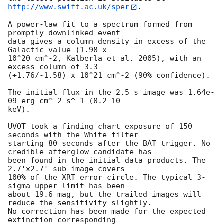
http://www.swift.ac.uk/sper
. 

A power-law fit to a spectrum formed from 
promptly downlinked event

data gives a column density in excess of the 
Galactic value (1.98 x

10^20 cm^-2, Kalberla et al. 2005), with an 
excess column of 3.3

(+1.76/-1.58) x 10^21 cm^-2 (90% confidence). 

The initial flux in the 2.5 s image was 1.64e-
09 erg cm^-2 s^-1 (0.2-10

keV). 

UVOT took a finding chart exposure of 150 
seconds with the White filter

starting 80 seconds after the BAT trigger. No 
credible afterglow candidate has

been found in the initial data products. The 
2.7'x2.7' sub-image covers 

100% of the XRT error circle. The typical 3-
sigma upper limit has been 

about 19.6 mag, but the trailed images will 
reduce the sensitivity slightly. 

No correction has been made for the expected 
extinction corresponding 
