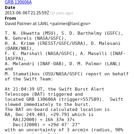
GRB 130606A
Date
2013-06-06T21:25:59Z
(
13 years ago
)
From
David Palmer at LANL <palmer@lanl.gov>
T. N. Ukwatta (MSU), S. D. Barthelmy (GSFC), 
N. Gehrels (NASA/GSFC),

H. A. Krimm (CRESST/GSFC/USRA), D. Malesani 
(DARK/NBI),

F. E. Marshall (NASA/GSFC), A. Maselli (INAF-
IASFPA),

A. Melandri (INAF-OAB), D. M. Palmer (LANL) 
and

M. Stamatikos (OSU/NASA/GSFC) report on behalf 
of the Swift Team:

At 21:04:39 UT, the Swift Burst Alert 
Telescope (BAT) triggered and

located GRB 130606A (trigger=557589).  Swift 
slewed immediately to the burst. 

The BAT on-board calculated location is 

RA, Dec 249.403, +29.791 which is 

   RA(J2000) = 16h 37m 37s

   Dec(J2000) = +29d 47' 27"

with an uncertainty of 3 arcmin (radius, 90% 