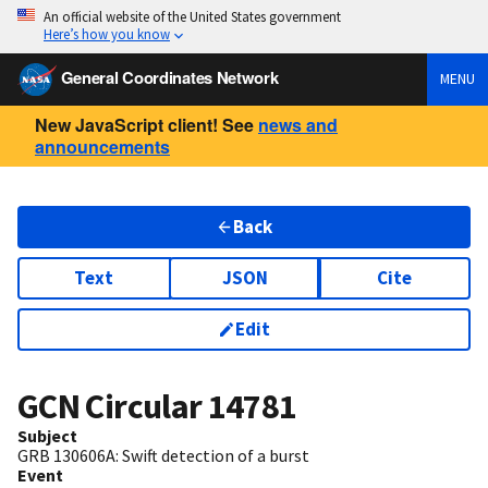
An official website of the United States government
Here’s how you know
General Coordinates Network
MENU
New JavaScript client! See
news and
announcements
Back
Text
JSON
Cite
Edit
GCN Circular
14781
Subject
GRB 130606A: Swift detection of a burst
Event