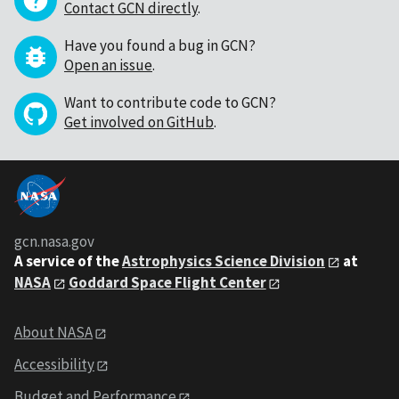
Contact GCN directly
.
Have you found a bug in GCN?
Open an issue
.
Want to contribute code to GCN?
Get involved on GitHub
.
gcn.nasa.gov
A service of the
Astrophysics Science Division
at
NASA
Goddard Space Flight Center
About NASA
Accessibility
Budget and Performance