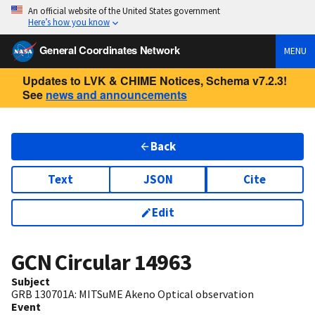
An official website of the United States government
Here’s how you know
General Coordinates Network
MENU
Updates to LVK & CHIME Notices, Schema v7.2.3!
See
news and announcements
Back
Text
JSON
Cite
Edit
GCN Circular
14963
Subject
GRB 130701A: MITSuME Akeno Optical observation
Event