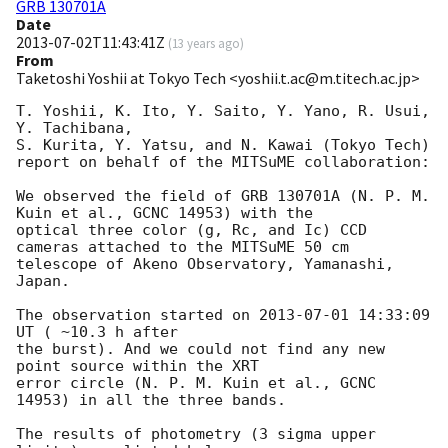
GRB 130701A
Date
2013-07-02T11:43:41Z
(
13 years ago
)
From
Taketoshi Yoshii at Tokyo Tech <yoshii.t.ac@m.titech.ac.jp>
T. Yoshii, K. Ito, Y. Saito, Y. Yano, R. Usui, 
Y. Tachibana, 

S. Kurita, Y. Yatsu, and N. Kawai (Tokyo Tech)

report on behalf of the MITSuME collaboration:

We observed the field of GRB 130701A (N. P. M. 
Kuin et al., GCNC 14953) with the 

optical three color (g, Rc, and Ic) CCD 
cameras attached to the MITSuME 50 cm

telescope of Akeno Observatory, Yamanashi, 
Japan.

The observation started on 
2013-07-01 14:33:09
UT ( ~10.3 h after

the burst). And we could not find any new 
point source within the XRT

error circle (N. P. M. Kuin et al., GCNC 
14953) in all the three bands.

The results of photometry (3 sigma upper 