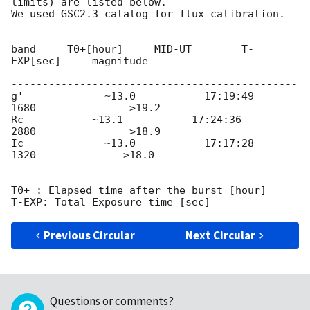
limits) are listed below.

We used GSC2.3 catalog for flux calibration.

band     T0+[hour]     MID-UT        T-
EXP[sec]     magnitude

----------------------------------------------
----------------------------------------------

g'             ~13.0           17:19:49         
1680               >19.2

Rc           ~13.1           17:24:36         
2880               >18.9

Ic             ~13.0           17:17:28         
1320              >18.0

----------------------------------------------
----------------------------------------------

T0+ : Elapsed time after the burst [hour]

Previous Circular
Next Circular
Questions or comments?