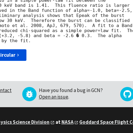
io in a simple power-law fit between the

0 keV band is 1.41.  This fluence ratio is larger

ved in the Band function of alpha=-1.0, beta=-2.5,

liminary analysis shows that Epeak of the burst

ow 30 keV.  Therefore the burst can be classified

moto et al. 2008, ApJ, 679, 570).  A fit to a Band

reduced chi-squared as a simple power=law fit.  The
(+3.2, -5.8) and beta = -2.6 � 0.3.  The alpha

ircular
ntact
Have you found a bug in GCN?
Open an issue
.
ysics Science Division
at
NASA
Goddard Space Flight 