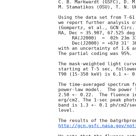
C. B. Markwardt (GSFC), D. M
M. Stamatikos (OSU), T. N. U
Using the data set from T-61
we report further analysis o
(Gompertz, et al., 
GCN Circ.
RA, Dec = 35.907, 67.525 deg 
     RA(J2000)  =  02h 23m 37.7s

     Dec(J2000) = +67d 31' 30.5"

with an uncertainty of 1.6 a
The partial coding was 95%.

The mask-weighted light curv
starting at T-5 sec, followe
T90 (15-350 keV) is 6.1 +- 0
The time-averaged spectrum f
power-law model.  The power 
2.50 +- 0.22.  The fluence i
erg/cm2. The 1-sec peak phot
band is 1.3 +- 0.1 ph/cm2/se
level.

http://gcn.gsfc.nasa.gov/not