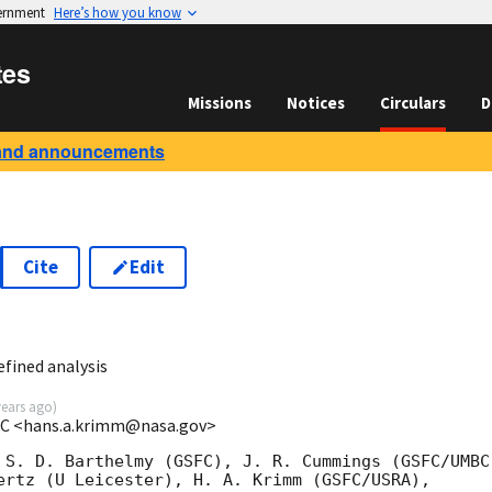
vernment
Here’s how you know
tes
Missions
Notices
Circulars
D
and announcements
Cite
Edit
6
fined analysis
years ago
)
C <hans.a.krimm@nasa.gov>
 S. D. Barthelmy (GSFC), J. R. Cummings (GSFC/UMBC)
ertz (U Leicester), H. A. Krimm (GSFC/USRA),
