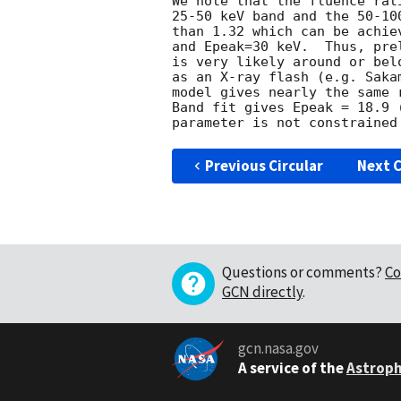
We note that the fluence rat
25-50 keV band and the 50-10
than 1.32 which can be achie
and Epeak=30 keV.  Thus, pre
is very likely around or bel
as an X-ray flash (e.g. Saka
model gives nearly the same 
Band fit gives Epeak = 18.9 
Previous Circular
Next C
Questions or comments?
Co
GCN directly
.
gcn.nasa.gov
A service of the
Astroph