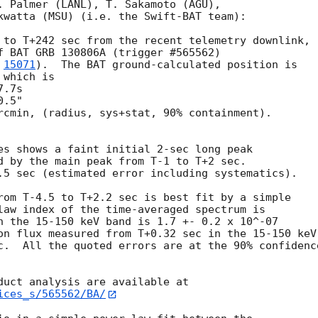
. Palmer (LANL), T. Sakamoto (AGU),

kwatta (MSU) (i.e. the Swift-BAT team):

 to T+242 sec from the recent telemetry downlink,

f BAT GRB 130806A (trigger #565562)

 
15071
).  The BAT ground-calculated position is

which is

rcmin, (radius, sys+stat, 90% containment).

es shows a faint initial 2-sec long peak

d by the main peak from T-1 to T+2 sec.

.5 sec (estimated error including systematics).

rom T-4.5 to T+2.2 sec is best fit by a simple

law index of the time-averaged spectrum is

n the 15-150 keV band is 1.7 +- 0.2 x 10^-07

on flux measured from T+0.32 sec in the 15-150 keV

c.  All the quoted errors are at the 90% confidence
ices_s/565562/BA/