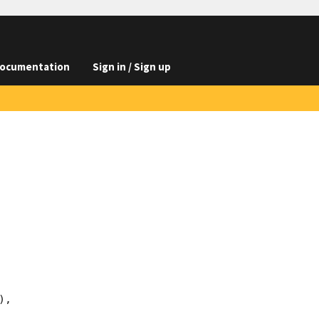
ocumentation
Sign in / Sign up
,
