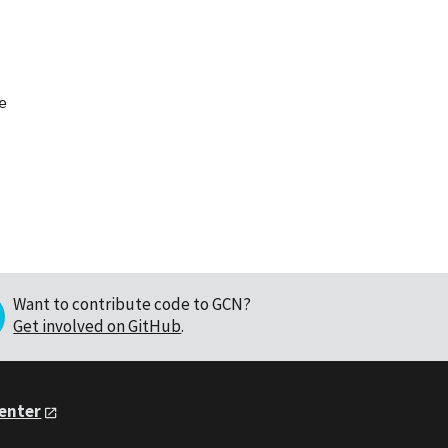


Want to contribute code to GCN?
Get involved on GitHub
.
Center