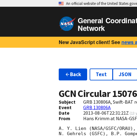
An official website of the United States go
General Coordina
Network
New JavaScript client! See
news 
Back
Text
JSON
GCN Circular
1507
Subject
GRB 130806A, Swift-BAT re
Event
GRB 130806A
Date
2013-08-06T22:31:21Z
(
13 
From
Hans Krimm at NASA-GSF
A. Y. Lien (NASA/GSFC/ORAU),
N. Gehrels (GSFC), B.P. Gomp