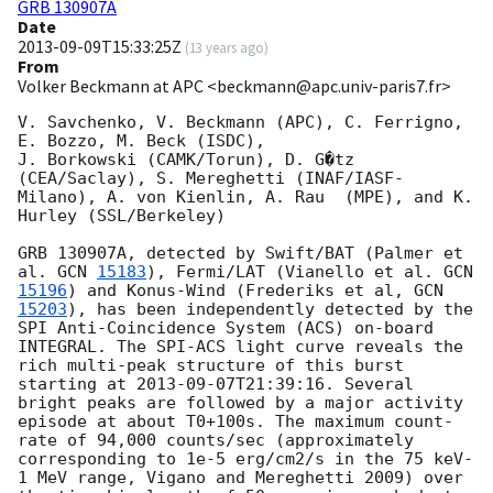
GRB 130907A
Date
2013-09-09T15:33:25Z
(
13 years ago
)
From
Volker Beckmann at APC <beckmann@apc.univ-paris7.fr>
V. Savchenko, V. Beckmann (APC), C. Ferrigno, 
E. Bozzo, M. Beck (ISDC),

J. Borkowski (CAMK/Torun), D. G�tz 
(CEA/Saclay), S. Mereghetti (INAF/IASF-
Milano), A. von Kienlin, A. Rau  (MPE), and K. 
Hurley (SSL/Berkeley)

GRB 130907A, detected by Swift/BAT (Palmer et 
al. 
GCN 
15183
), Fermi/LAT (Vianello et al. 
GCN 
15196
) and Konus-Wind (Frederiks et al, 
GCN 
15203
), has been independently detected by the 
SPI Anti-Coincidence System (ACS) on-board 
INTEGRAL. The SPI-ACS light curve reveals the 
rich multi-peak structure of this burst 
starting at 
2013-09-07T21:39:16
. Several 
bright peaks are followed by a major activity 
episode at about T0+100s. The maximum count-
rate of 94,000 counts/sec (approximately 
corresponding to 1e-5 erg/cm2/s in the 75 keV-
1 MeV range, Vigano and Mereghetti 2009) over 