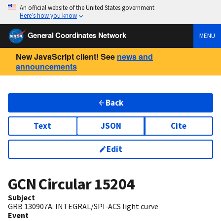
An official website of the United States government
Here’s how you know
General Coordinates Network
MENU
New JavaScript client! See
news and
announcements
Back
Text
JSON
Cite
Edit
GCN Circular
15204
Subject
GRB 130907A: INTEGRAL/SPI-ACS light curve
Event