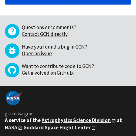
Questions or comments?
Contact GCN directly
.
Have you found a bug in GCN?
Open an issue
.
Want to contribute code to GCN?
Get involved on GitHub
.
gcn.nasa.gov
A service of the
Astrophysics Science Division
at
NASA
Goddard Space Flight Center