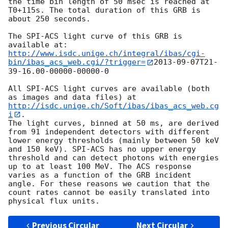
the time bin length of 50 msec is reached at 
T0+115s. The total duration of this GRB is

about 250 seconds.

The SPI-ACS light curve of this GRB is 
http://www.isdc.unige.ch/integral/ibas/cgi-
bin/ibas_acs_web.cgi/?trigger=
2013-09-07
T21-
39-16.00-00000-00000-0

All SPI-ACS light curves are available (both 
as images and data files) at 
http://isdc.unige.ch/Soft/ibas/ibas_acs_web.cg
i
.

The light curves, binned at 50 ms, are derived 
from 91 independent detectors with different 
lower energy thresholds (mainly between 50 keV 
and 150 keV). SPI-ACS has no upper energy 
threshold and can detect photons with energies 
up to at least 100 MeV. The ACS response 
varies as a function of the GRB incident 
angle. For these reasons we caution that the 
count rates cannot be easily translated into 
Previous Circular
Next Circular