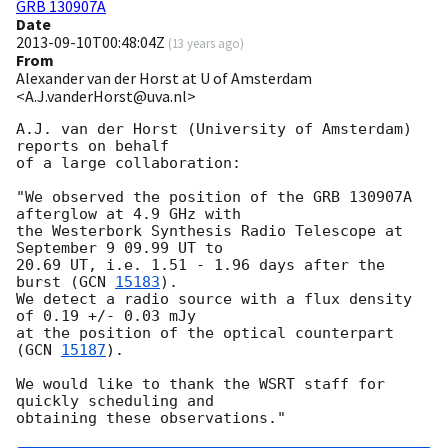
GRB 130907A
Date
2013-09-10T00:48:04Z
(
13 years ago
)
From
Alexander van der Horst at U of Amsterdam
<A.J.vanderHorst@uva.nl>
A.J. van der Horst (University of Amsterdam) 
reports on behalf

of a large collaboration:

"We observed the position of the GRB 130907A 
afterglow at 4.9 GHz with

the Westerbork Synthesis Radio Telescope at 
September 9 09.99 UT to

20.69 UT, i.e. 1.51 - 1.96 days after the 
burst (
GCN 
15183
).

We detect a radio source with a flux density 
of 0.19 +/- 0.03 mJy

at the position of the optical counterpart 
(
GCN 
15187
).

We would like to thank the WSRT staff for 
quickly scheduling and
