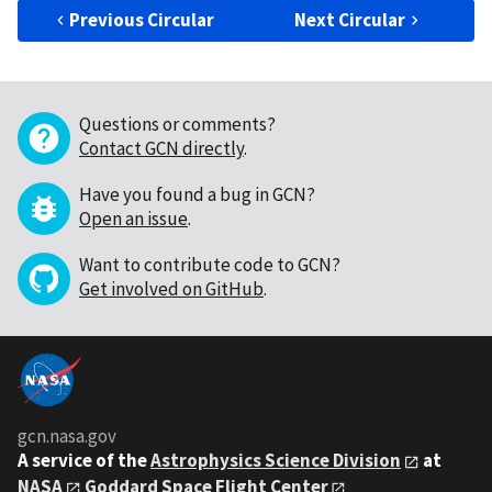
Previous Circular
Next Circular
Questions or comments?
Contact GCN directly
.
Have you found a bug in GCN?
Open an issue
.
Want to contribute code to GCN?
Get involved on GitHub
.
gcn.nasa.gov
A service of the
Astrophysics Science Division
at
NASA
Goddard Space Flight Center