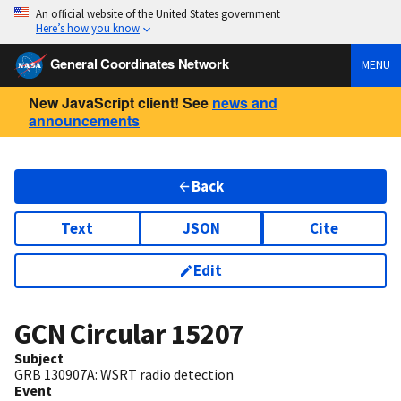
An official website of the United States government
Here’s how you know
General Coordinates Network
MENU
New JavaScript client! See
news and
announcements
Back
Text
JSON
Cite
Edit
GCN Circular
15207
Subject
GRB 130907A: WSRT radio detection
Event