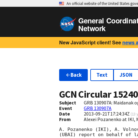
An official website of the United States go
General Coordina
Network
New JavaScript client! See
news 
Back
Text
JSON
GCN Circular
1524
Subject
GRB 130907A: Maidanak op
Event
GRB 130907A
Date
2013-09-21T17:24:34Z
(
13 
From
Alexei Pozanenko at IKI,
A. Pozanenko (IKI), A. Volno
(UBAI) report on behalf of l