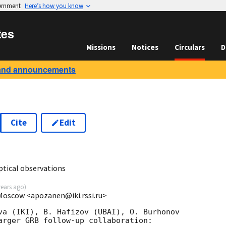
vernment
Here’s how you know
tes
Missions
Notices
Circulars
D
and announcements
Cite
Edit
0
tical observations
years ago
)
 Moscow <apozanen@iki.rssi.ru>
va (IKI), B. Hafizov (UBAI), O. Burhonov 

arger GRB follow-up collaboration:
