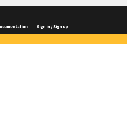
ocumentation
Sign in / Sign up