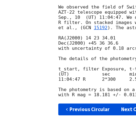
We observed the field of Swi
AZT-22 telescope equipped wi
Sep., 10  (UT) 11:04:47. We 
R filter. On stacked images 
et al., (
GCN 
15192
). The ast
RA(J2000) 14 23 34.01

Dec(J2000) +45 36 36.6

with uncertainty of 0.18 arc
The details of the photometry
t_start, filter Exposure, t-t
(UT)            sec       mid
11:04:47 R      2*300     2.5
The photometry is based on a
Previous Circular
Next C