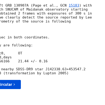
ft GRB 130907A (Page et al., 
GCN 
15183
) with 

th SNUCAM of Maidanak observatory starting 

obtained 2 frames with exposures of 300 s in 

we clearly detect the source reported by Lee 

rometry of the source is following

sec in both coordinates.

 are following:

0,      OT

,days

6166    21.44 +/- 0.16

 nearby SDSS-DR9 star J142338.63+453547.2 

ircular