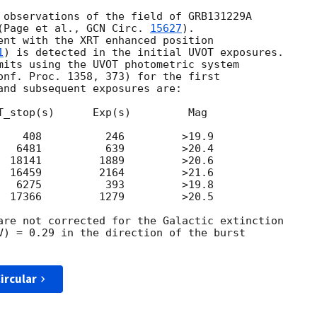
 observations of the field of GRB131229A

(Page et al., 
GCN Circ. 
15627
).

ent with the XRT enhanced position

1
) is detected in the initial UVOT exposures.

mits using the UVOT photometric system

onf. Proc. 1358, 373) for the first

and subsequent exposures are:

T_stop(s)      Exp(s)         Mag

    408          246         >19.9

   6481          639         >20.4

  18141         1889         >20.6

  16459         2164         >21.6

   6275          393         >19.8

  17366         1279         >20.5

are not corrected for the Galactic extinction

V) = 0.29 in the direction of the burst

ircular