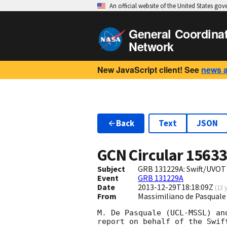
An official website of the United States go
General Coordina
Network
New JavaScript client! See
news 
Back
Text
JSON
GCN Circular
1563
Subject
GRB 131229A: Swift/UVOT
Event
GRB 131229A
Date
2013-12-29T18:18:09Z
(
13 
From
Massimiliano de Pasqual
M. De Pasquale (UCL-MSSL) and
report on behalf of the Swift