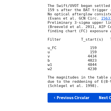
The Swift/UVOT began settled
159 s after the BAT trigger 
No optical afterglow consist
(Evans et al. 
GCN Circ. 
1563
Preliminary 3-sigma upper li
(Breeveld et al. 2011, AIP C
finding chart (FC) exposure 
Filter         T_start(s)   
u_FC               159      
u                  159      
v                 4434      
b                 4023      
w1                4844      
w2                4230      
The magnitudes in the table 
due to the reddening of E(B-
Previous Circular
Next C