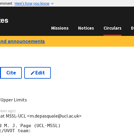
vernment
Here’s how you know
tes
Missions
Notices
Circulars
D
and announcements
Cite
Edit
3
 Upper Limits
years ago
)
e at MSSL-UCL <m.depasquale@ucl.ac.uk>
 M. J. Page (UCL-MSSL)

/UVOT team:
