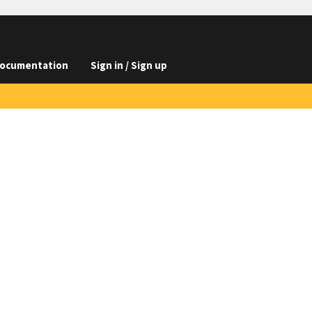
ocumentation
Sign in / Sign up