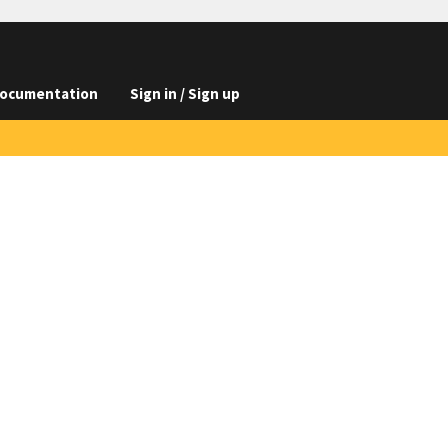
ocumentation
Sign in / Sign up