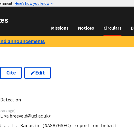
vernment
Here’s how you know
tes
Missions
Notices
Circulars
D
and announcements
Cite
Edit
8
 Detection
years ago
)
CL <a.breeveld@ucl.ac.uk>
d J. L. Racusin (NASA/GSFC) report on behalf 
