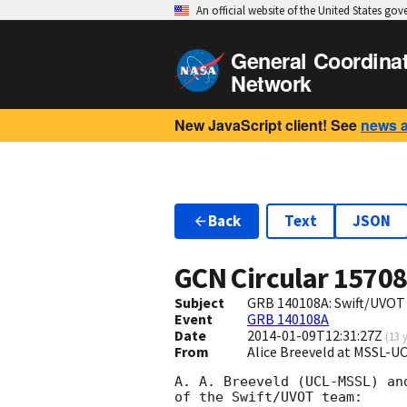
An official website of the United States go
General Coordina
Network
New JavaScript client! See
news 
Back
Text
JSON
GCN Circular
1570
Subject
GRB 140108A: Swift/UVOT
Event
GRB 140108A
Date
2014-01-09T12:31:27Z
(
13 
From
Alice Breeveld at MSSL-U
A. A. Breeveld (UCL-MSSL) an
of the Swift/UVOT team:
