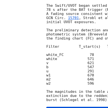
The Swift/UVOT began settled
78 s after the BAT trigger (
GCN Circ. 
15701
, Strobl et a
initial UVOT exposures.

The preliminary detection an
photometric system (Breeveld
the finding chart (FC) and o
Filter         T_start(s)   
white_FC            78      
white              571      
v                  621      
b                  547      
u                  291      
w1                 670      
m2                 646      
w2                 596      
The magnitudes in the table 
extinction due to the redden