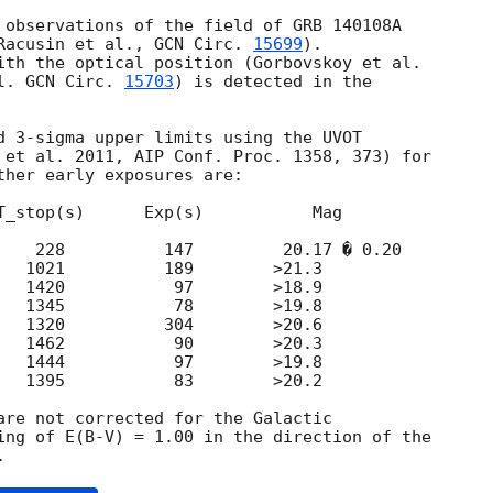
 observations of the field of GRB 140108A

Racusin et al., 
GCN Circ. 
15699
).

l. 
GCN Circ. 
15703
) is detected in the 

d 3-sigma upper limits using the UVOT 

 et al. 2011, AIP Conf. Proc. 1358, 373) for 

ther early exposures are:

T_stop(s)      Exp(s)           Mag

    228          147         20.17 � 0.20

   1021          189        >21.3

   1420           97        >18.9

   1345           78        >19.8

   1320          304        >20.6

   1462           90        >20.3

   1444           97        >19.8

   1395           83        >20.2

are not corrected for the Galactic 

ing of E(B-V) = 1.00 in the direction of the 
